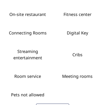
On-site restaurant
Fitness center
Connecting Rooms
Digital Key
Streaming
Cribs
entertainment
Room service
Meeting rooms
Pets not allowed