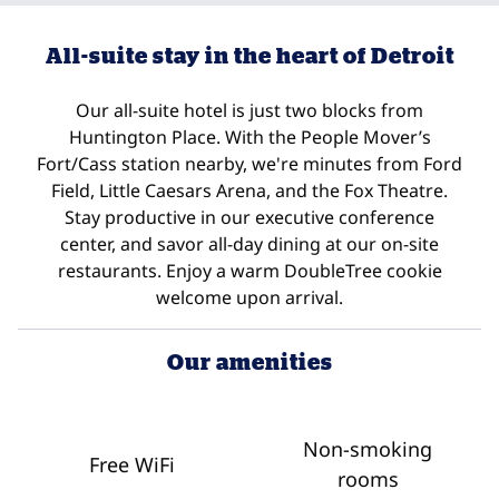
All-suite stay in the heart of Detroit
Our all-suite hotel is just two blocks from
Huntington Place. With the People Mover’s
Fort/Cass station nearby, we're minutes from Ford
Field, Little Caesars Arena, and the Fox Theatre.
Stay productive in our executive conference
center, and savor all-day dining at our on-site
restaurants. Enjoy a warm DoubleTree cookie
welcome upon arrival.
Our amenities
Non-smoking
Free WiFi
rooms