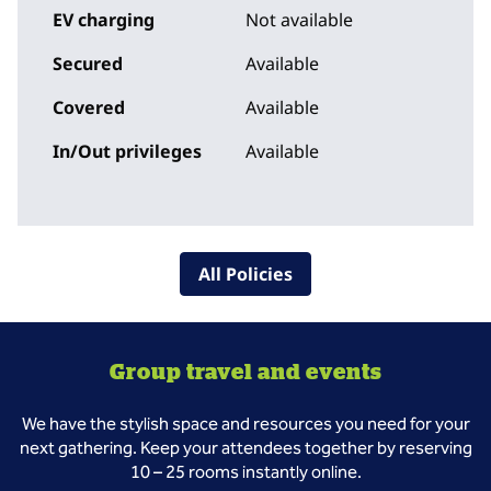
EV charging
Not available
Secured
Available
Covered
Available
In/Out privileges
Available
All Policies
Group travel and events
We have the stylish space and resources you need for your
next gathering. Keep your attendees together by reserving
10 – 25 rooms instantly online.