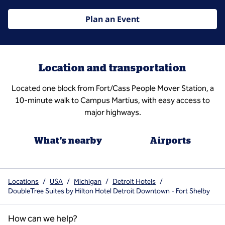
Plan an Event
Location and transportation
Located one block from Fort/Cass People Mover Station, a
10-minute walk to Campus Martius, with easy access to
major highways.
What's nearby
Airports
Locations
/
USA
/
Michigan
/
Detroit Hotels
/
DoubleTree Suites by Hilton Hotel Detroit Downtown - Fort Shelby
How can we help?