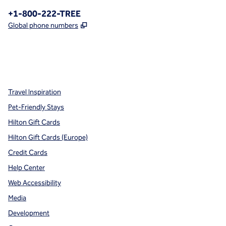
Phone:
+1-800-222-TREE
,
Opens new tab
Global phone numbers
x
facebook
instagram
,
Opens new tab
,
Opens new tab
,
Opens new tab
Travel Inspiration
Pet-Friendly Stays
Hilton Gift Cards
Hilton Gift Cards (Europe)
Credit Cards
Help Center
Web Accessibility
Media
Development