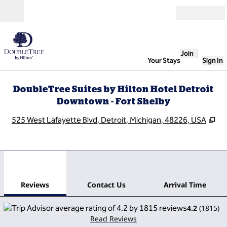
Skip to content
Open
Join
Your Stays
Sign In
DoubleTree Suites by Hilton Hotel Detroit
Downtown - Fort Shelby
,
Op
525 West Lafayette Blvd, Detroit, Michigan, 48226, USA
1
/
12
previous image
next
1 of 12
Contact Us
Reviews
Contact Us
Arrival Time
4.2
(
1815
)
Read Reviews