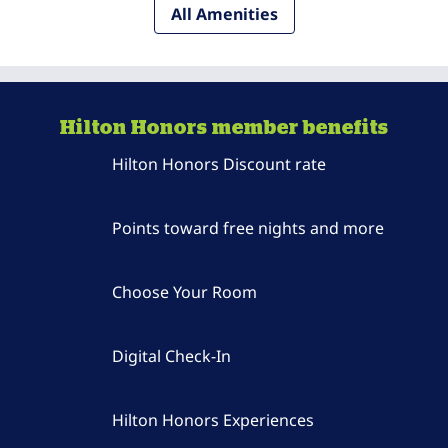
All Amenities
Hilton Honors member benefits
Hilton Honors Discount rate
Points toward free nights and more
Choose Your Room
Digital Check-In
Hilton Honors Experiences