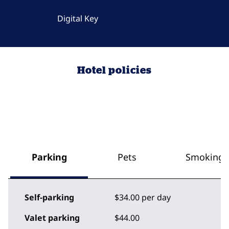
Digital Key
Hotel policies
Parking
Pets
Smoking
Self-parking
$34.00 per day
Valet parking
$44.00