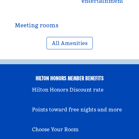
entertainment
Meeting rooms
All Amenities
HILTON HONORS MEMBER BENEFITS
Hilton Honors Discount rate
Points toward free nights and more
Choose Your Room