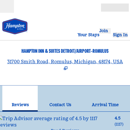
Skip to content
Open
Join
Your Stays
Sign In
HAMPTON INN & SUITES DETROIT/AIRPORT-ROMULUS
,
31700 Smith Road, Romulus, Michigan, 48174, USA
1
/
12
previous image
nex
1 of 12
Contact Us
Reviews
Contact Us
Arrival Time
4.5
(
1117
)