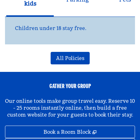
kids
Children under 18 stay free.
All Policies
GATHER YOUR GROUP
Our online tools make group travel easy. Reserve 10
- 25 rooms instantly online, then build a free
custom website for your guests to book their stay.
,
Opens new tab
Book a Room Block