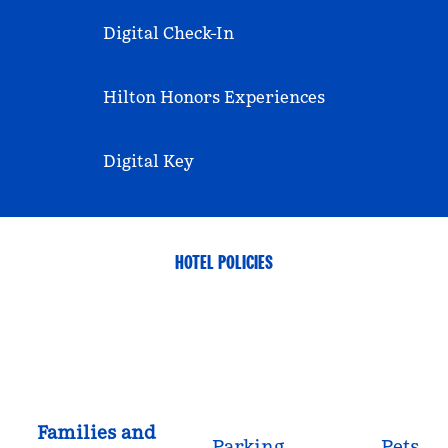
Digital Check-In
Hilton Honors Experiences
Digital Key
HOTEL POLICIES
Families and
Parking
Pets