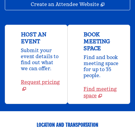
,
Opens new 
Create an Attendee Website
HOST AN
BOOK
EVENT
MEETING
SPACE
Submit your
event details to
Find and book
find out what
meeting space
we can offer.
for up to 35
people.
Request pricing
Find meeting
space
LOCATION AND TRANSPORTATION