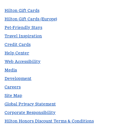
Hilton Gift Cards
Hilton Gift Cards (Europe)
Pet-Friendly Stays
Travel Inspiration
Credit Cards
Help Center
Web Accessibility
Media
Development
Careers
Site Map
Global Privacy Statement
Corporate Responsibility
Hilton Honors Discount Terms & Conditions