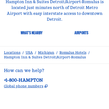
Hampton Inn & Suites Detroit/Airport-Romulus is
located just minutes north of Detroit Metro
Airport with easy interstate access to downtown
Detroit.
WHAT'S NEARBY
AIRPORTS
Locations
/
USA
/
Michigan
/
Romulus Hotels
/
Hampton Inn & Suites Detroit/Airport-Romulus
How can we help?
Phone:
+1-800-HAMPTON
,
Opens new tab
Global phone numbers
facebook
x
instagram
,
Opens new tab
,
Opens new tab
,
Opens new tab