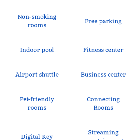
Non-smoking
Free parking
rooms
Indoor pool
Fitness center
Airport shuttle
Business center
Pet-friendly
Connecting
rooms
Rooms
Streaming
Digital Key