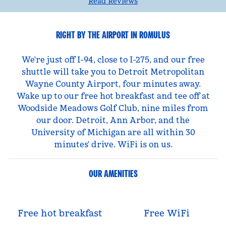
Read Reviews
RIGHT BY THE AIRPORT IN ROMULUS
We're just off I-94, close to I-275, and our free
shuttle will take you to Detroit Metropolitan
Wayne County Airport, four minutes away.
Wake up to our free hot breakfast and tee off at
Woodside Meadows Golf Club, nine miles from
our door. Detroit, Ann Arbor, and the
University of Michigan are all within 30
minutes' drive. WiFi is on us.
OUR AMENITIES
Free hot breakfast
Free WiFi