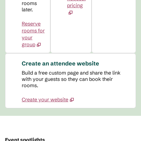
rooms
pricing
later.
Reserve
rooms for
your
group
Create an attendee website
Build a free custom page and share the link
with your guests so they can book their
rooms.
Create your website
Event spotlights