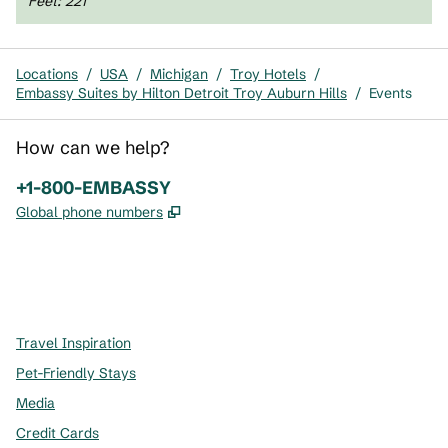
Feet
:
221
Locations
/
USA
/
Michigan
/
Troy Hotels
/
Embassy Suites by Hilton Detroit Troy Auburn Hills
/
Events
How can we help?
Phone:
+1-800-EMBASSY
,
Opens new tab
Global phone numbers
x
facebook
instagram
,
Opens new tab
,
Opens new tab
,
Opens new tab
Travel Inspiration
Pet-Friendly Stays
Media
Credit Cards