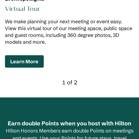
Virtual Tour
We make planning your next meeting or event easy.
View this virtual tour of our meeting space, public space
and guest rooms, including 360 degree photos, 3D
models and more.
,
Opens new tab
Learn More
Previous Carousel, 2 of 2
Next Carousel, 2 of
1 of 2
Carousel 1 of 2
Earn double Points when you host with Hilton
Hilton Honors Members earn double Points on meetings
and events. Use your Points for future stays, travel