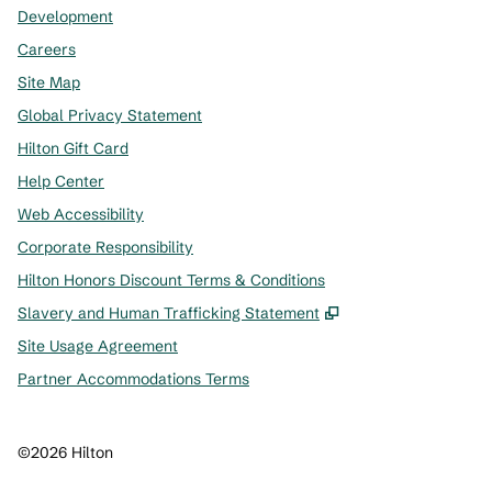
Development
Careers
Site Map
Global Privacy Statement
Hilton Gift Card
Help Center
Web Accessibility
Corporate Responsibility
Hilton Honors Discount Terms & Conditions
,
Opens new tab
Slavery and Human Trafficking Statement
Site Usage Agreement
Partner Accommodations Terms
©
2026
Hilton