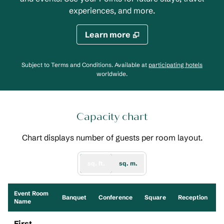
experiences, and more.
Learn more
,
Opens
Subject to Terms and Conditions. Available at
participating hotels
worldwide.
Capacity chart
Chart displays number of guests per room layout.
sq. ft.
sq. m.
Event Room
S
Banquet
Conference
Square
Reception
Name
First