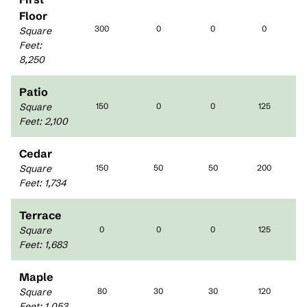
Floor
300
0
0
0
Square
Feet
:
8,250
Patio
Square
150
0
0
125
Feet
:
2,100
Cedar
Square
150
50
50
200
Feet
:
1,734
Terrace
Square
0
0
0
125
Feet
:
1,683
Maple
Square
80
30
30
120
Feet
:
1,053