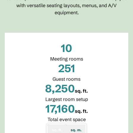
with versatile seating layouts, menus, and A/V
equipment.
10
Meeting rooms
251
Guest rooms
8,250
sq. ft.
Square Feet
Largest room setup
17,160
sq. ft.
Square Feet
Total event space
sq. ft.
sq. m.