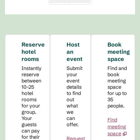
Reserve
Host
Book
hotel
an
meeting
rooms
event
space
Instantly
Submit
Find and
reserve
your
book
between
event
meeting
10-25
details
space
hotel
to find
for up to
rooms
out
35
for your
what
people.
group.
we
Your
can
Find
guests
offer.
meeting
can pay
space
for their
Request