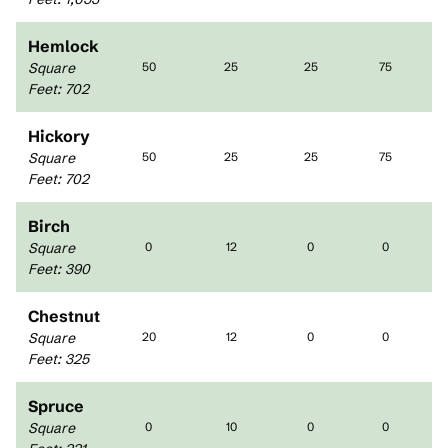
Hemlock
Square
50
25
25
75
Feet
:
702
Hickory
Square
50
25
25
75
Feet
:
702
Birch
Square
0
12
0
0
Feet
:
390
Chestnut
Square
20
12
0
0
Feet
:
325
Spruce
Square
0
10
0
0