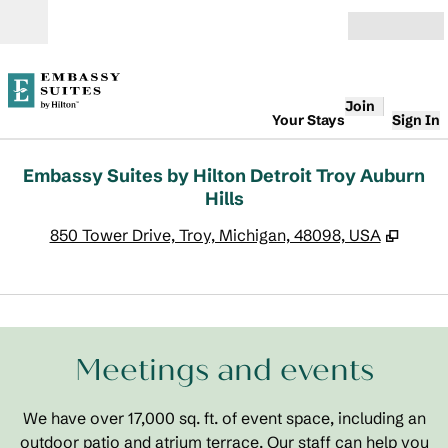
Skip to content
Open
Join
Your Stays
Sign In
Embassy Suites by Hilton Detroit Troy Auburn
Hills
,
Opens
850 Tower Drive, Troy, Michigan, 48098, USA
1
/
19
previous image
next
1 of 19
Meetings and events
We have over 17,000 sq. ft. of event space, including an
outdoor patio and atrium terrace. Our staff can help you