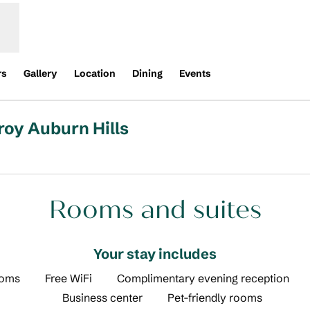
rs
Gallery
Location
Dining
Events
roy Auburn Hills
new tab
Rooms and suites
Your stay includes
ooms
Free WiFi
Complimentary evening reception
Business center
Pet-friendly rooms