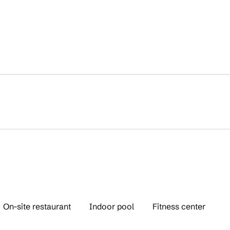
On-site restaurant
Indoor pool
Fitness center