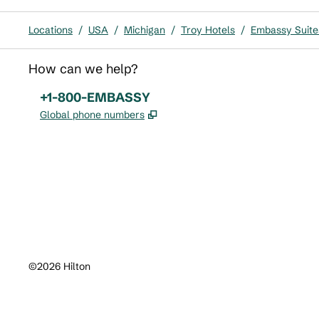
Locations
/
USA
/
Michigan
/
Troy Hotels
/
Embassy Suites
How can we help?
Phone:
+1-800-EMBASSY
,
Opens new tab
Global phone numbers
x
facebook
instagram
,
Opens new tab
,
Opens new tab
,
Opens new tab
©
2026
Hilton