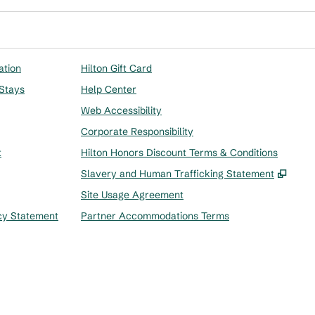
ation
Hilton Gift Card
 Stays
Help Center
Web Accessibility
Corporate Responsibility
t
Hilton Honors Discount Terms & Conditions
,
Ope
Slavery and Human Trafficking Statement
Site Usage Agreement
cy Statement
Partner Accommodations Terms