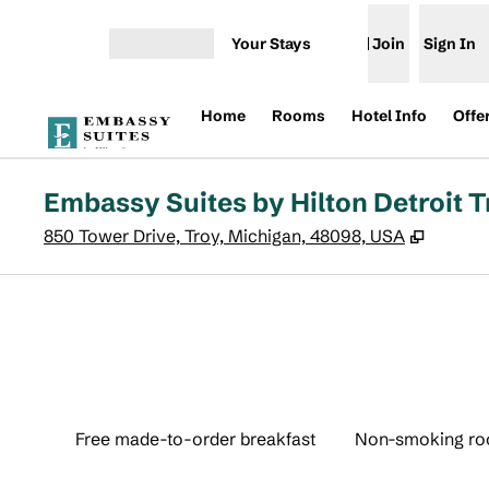
Skip to content
Your Stays
Join
Sign In
Open menu
Home
Rooms
Hotel Info
Offe
Embassy Suites by Hilton Detroit T
,
Opens 
850 Tower Drive, Troy, Michigan, 48098, USA
Free made-to-order breakfast
Non-smoking r