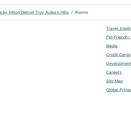
 by Hilton Detroit Troy Auburn Hills
/
Rooms
Travel Inspir
Pet-Friendly
Media
Credit Cards
Developmen
Careers
Site Map
Global Priva