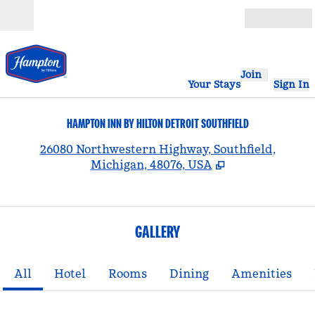
Skip to content
Open
Join
Your Stays
Sign In
HAMPTON INN BY HILTON DETROIT SOUTHFIELD
,
26080 Northwestern Highway, Southfield,
Michigan, 48076, USA
GALLERY
All
Hotel
Rooms
Dining
Amenities