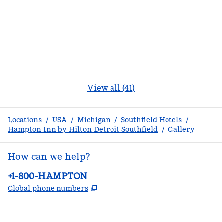
View all (41)
Locations
/
USA
/
Michigan
/
Southfield Hotels
/
Hampton Inn by Hilton Detroit Southfield
/
Gallery
How can we help?
Phone:
+1-800-HAMPTON
,
Opens new tab
Global phone numbers
facebook
x
instagram