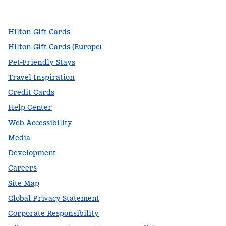
,
Opens new tab
,
Opens new tab
,
Opens new tab
Hilton Gift Cards
Hilton Gift Cards (Europe)
Pet-Friendly Stays
Travel Inspiration
Credit Cards
Help Center
Web Accessibility
Media
Development
Careers
Site Map
Global Privacy Statement
Corporate Responsibility