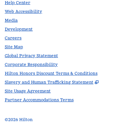
Help Center
Web Accessibility
Media
Development
Careers
Site Map
Global Privacy Statement
Corporate Responsibility
Hilton Honors Discount Terms & Conditions
,
Opens new t
Slavery and Human Trafficking Statement
Site Usage Agreement
Partner Accommodations Terms
©
2026
Hilton