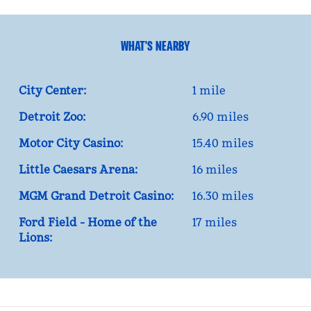
WHAT'S NEARBY
City Center:
1 mile
Detroit Zoo:
6.90 miles
Motor City Casino:
15.40 miles
Little Caesars Arena:
16 miles
MGM Grand Detroit Casino:
16.30 miles
Ford Field - Home of the
17 miles
Lions: