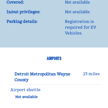
Covered:
Not available
In/out privileges:
Not available
Parking details:
Registration is
required for EV
Vehicles.
AIRPORTS
23 miles
Detroit Metropolitan Wayne
County
Airport shuttle
Not available