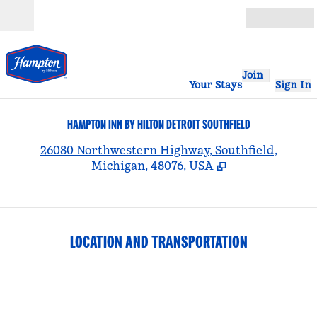
Skip to content
Open
Join
Your Stays
Sign In
HAMPTON INN BY HILTON DETROIT SOUTHFIELD
,
26080 Northwestern Highway, Southfield,
Michigan, 48076, USA
LOCATION AND TRANSPORTATION