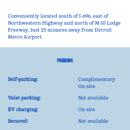
Conveniently located south of I-696, east of
Northwestern Highway and north of M-10 Lodge
Freeway. Just 25 minutes away from Detroit
Metro Airport.
PARKING
Self-parking:
Complimentary
On-site
Valet parking:
Not available
EV charging:
On-site
Secured:
Not available