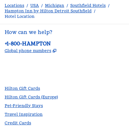
Locations
/
USA
/
Michigan
/
Southfield Hotels
/
Hampton Inn by Hilton Detroit Southfield
/
Hotel Location
How can we help?
Phone:
+1-800-HAMPTON
,
Opens new tab
Global phone numbers
facebook
x
instagram
,
Opens new tab
,
Opens new tab
,
Opens new tab
Hilton Gift Cards
Hilton Gift Cards (Europe)
Pet-Friendly Stays
Travel Inspiration
Credit Cards