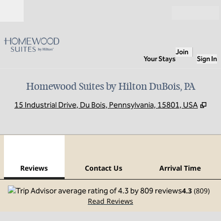
Skip to content
Open
Join
Your Stays
Sign In
Homewood Suites by Hilton DuBois, PA
,
Op
15 Industrial Drive, Du Bois, Pennsylvania, 15801, USA
1
/
12
previous image
next
1 of 12
Contact Us
Reviews
Contact Us
Arrival Time
4.3
(
809
)
Read Reviews