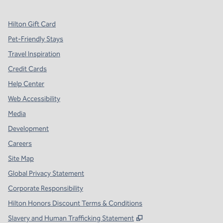
Hilton Gift Card
Pet-Friendly Stays
Travel Inspiration
Credit Cards
Help Center
Web Accessibility
Media
Development
Careers
Site Map
Global Privacy Statement
Corporate Responsibility
Hilton Honors Discount Terms & Conditions
,
Opens new tab
Slavery and Human Trafficking Statement