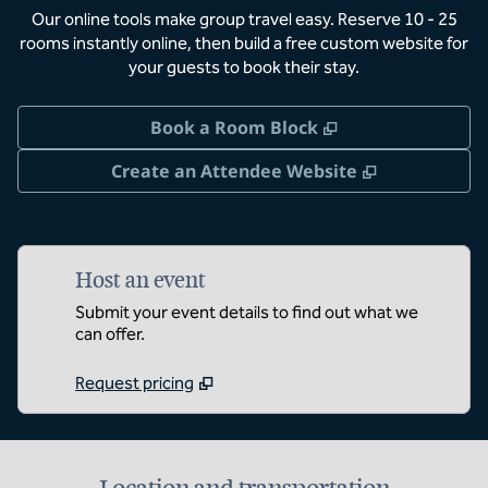
Our online tools make group travel easy. Reserve 10 - 25
rooms instantly online, then build a free custom website for
your guests to book their stay.
,
Opens new tab
Book a Room Block
,
Opens new 
Create an Attendee Website
Host an event
Submit your event details to find out what we
can offer.
Request pricing