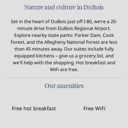
Nature and culture in DuBois
Set in the heart of DuBois just off I-80, we’re a 20-
minute drive from DuBois Regional Airport.
Explore nearby state parks: Parker Dam, Cook
Forest, and the Allegheny National Forest are less
than 45 minutes away. Our suites include fully
equipped kitchens – give us a grocery list, and
we'll help with the shopping. Hot breakfast and
WiFi are free.
Our amenities
Free hot breakfast
Free WiFi