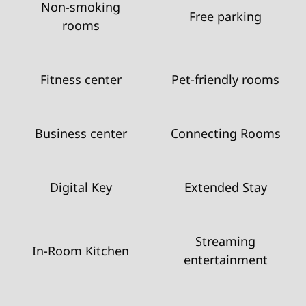
Non-smoking
Free parking
rooms
Fitness center
Pet-friendly rooms
Business center
Connecting Rooms
Digital Key
Extended Stay
Streaming
In-Room Kitchen
entertainment