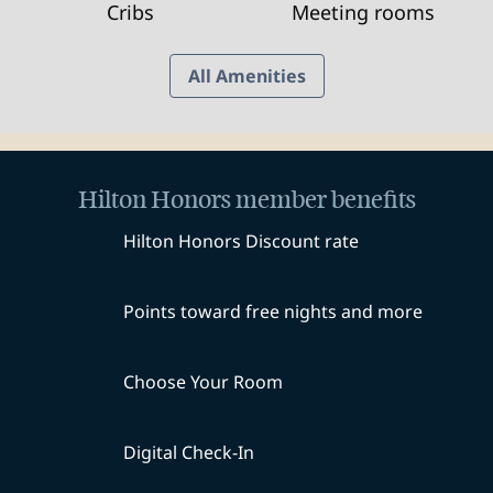
Cribs
Meeting rooms
All Amenities
Hilton Honors member benefits
Hilton Honors Discount rate
Points toward free nights and more
Choose Your Room
Digital Check-In