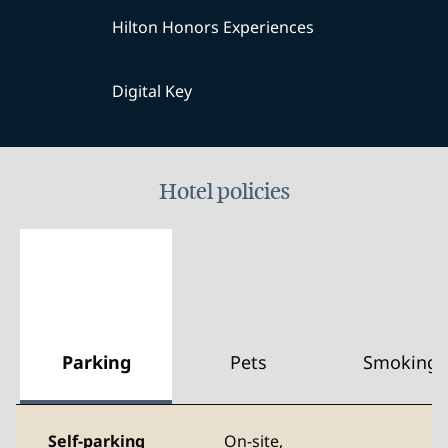
Hilton Honors Experiences
Digital Key
Hotel policies
Parking
Pets
Smoking
Self-parking
On-site
,