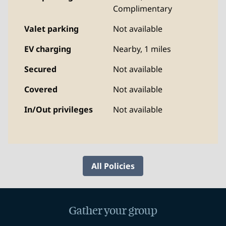
Complimentary
Valet parking
Not available
EV charging
Nearby, 1 miles
Secured
Not available
Covered
Not available
In/Out privileges
Not available
All Policies
Gather your group