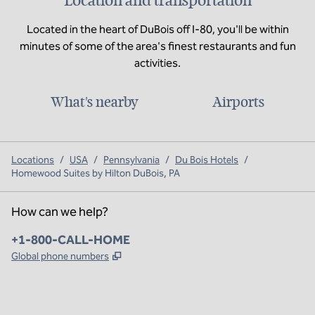
Location and transportation
Located in the heart of DuBois off I-80, you'll be within
minutes of some of the area's finest restaurants and fun
activities.
What's nearby
Airports
Locations
/
USA
/
Pennsylvania
/
Du Bois Hotels
/
Homewood Suites by Hilton DuBois, PA
How can we help?
Phone:
+1-800-CALL-HOME
,
Opens new tab
Global phone numbers
x
facebook
instagram
,
Opens new tab
,
Opens new tab
,
Opens new tab