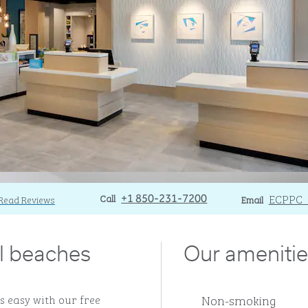
Call
Call
Email
ECPPC_
Read Reviews
+1 850-231-7200
Email
ul beaches
Our amenitie
Non-smoking
s easy with our free