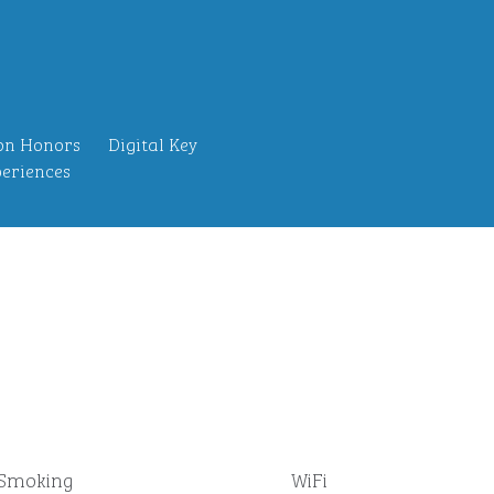
on Honors
Digital Key
eriences
Smoking
WiFi