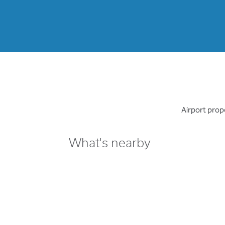
Airport prope
What's nearby