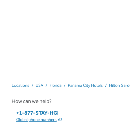
Locations
/
USA
/
Florida
/
Panama City Hotels
/
Hilton Gard
How can we help?
Phone:
+1-877-STAY-HGI
,
Opens new tab
Global phone numbers