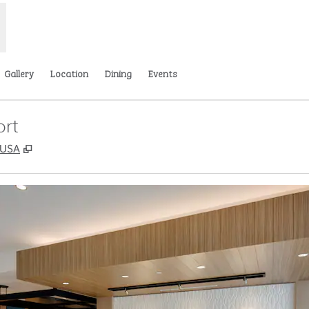
Gallery
Location
Dining
Events
ort
,
Opens new tab
, USA