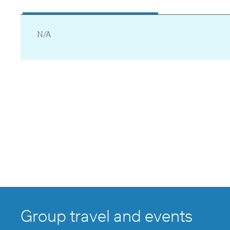
N/A
Group travel and events