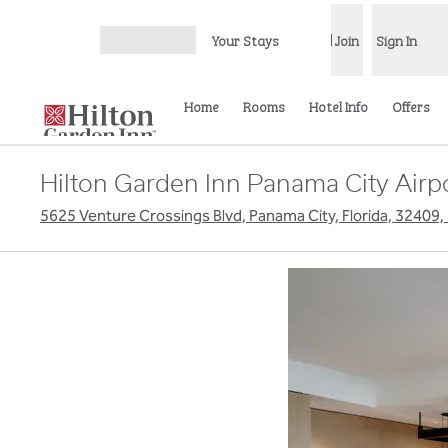
Skip to content
Your Stays
Join
Sign In
Open menu
Home
Rooms
Hotel Info
Offers
Hilton Garden Inn Panama City Airp
5625 Venture Crossings Blvd, Panama City, Florida, 32409