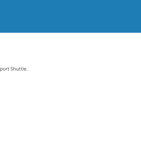
rport Shuttle.