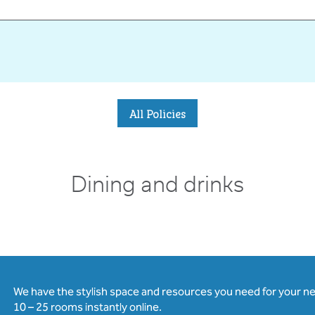
All Policies
Dining and drinks
We have the stylish space and resources you need for your n
10 – 25 rooms instantly online.