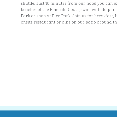
shuttle. Just 10 minutes from our hotel you can e
beaches of the Emerald Coast, swim with dolphin
Park or shop at Pier Park. Join us for breakfast,
onsite restaurant or dine on our patio around the