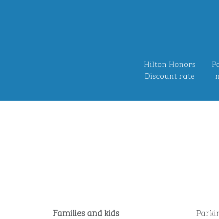
Hilton Honors
Po
Discount rate
n
Families and kids
Parki