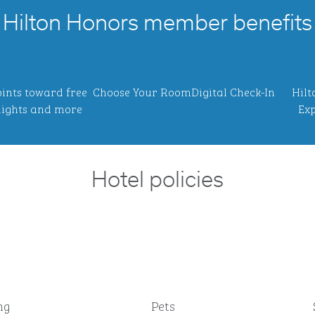
Hilton Honors member benefits
ints toward free
Choose Your Room
Digital Check-In
Hilt
ights and more
Exp
Hotel policies
ng
Pets