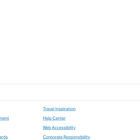
Travel Inspiration
ment
Help Center
Web Accessibility
ards
Corporate Responsibility