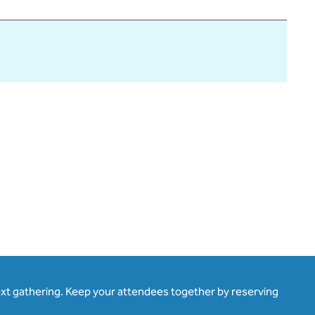
ext gathering. Keep your attendees together by reserving