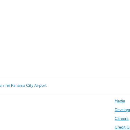
en Inn Panama City Airport
Media
Develop
Careers
Credit C