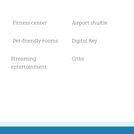
Fitness center
Airport shuttle
Pet-friendly rooms
Digital Key
Streaming
Cribs
entertainment