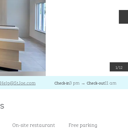
N
1
/
12
Help
@StJoe.com
3 pm
→
11 am
Check-in
Check-out
s
On-site restaurant
Free parking