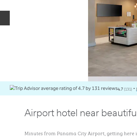
Previous slide
4.7
(
131
)
•
Airport hotel near beautif
Minutes from Panama City Airport, getting here i