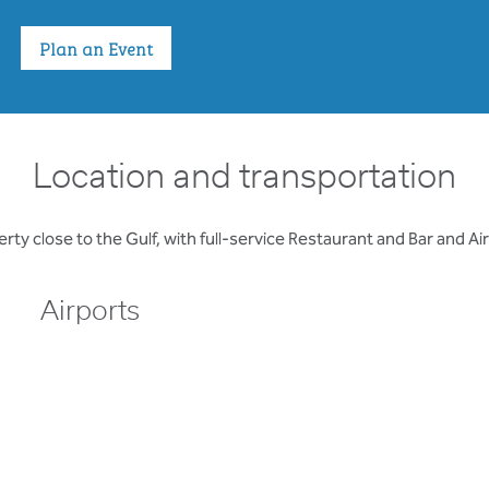
Plan an Event
Location and transportation
rty close to the Gulf, with full-service Restaurant and Bar and Ai
Airports