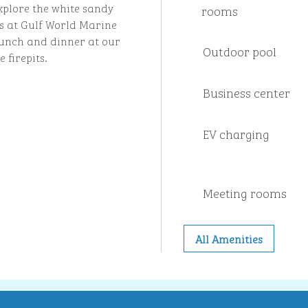
xplore the white sandy
rooms
s at Gulf World Marine
 lunch and dinner at our
Outdoor pool
 firepits.
Business center
EV charging
Meeting rooms
All Amenities