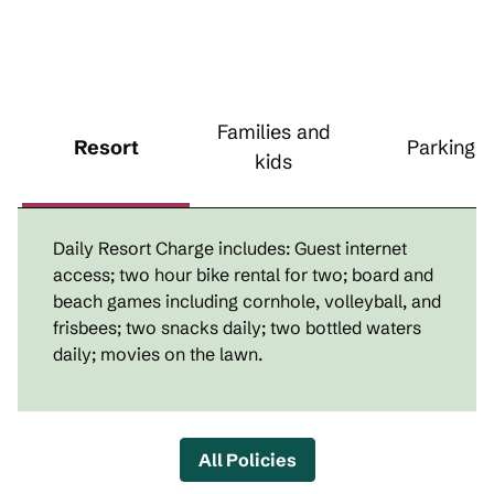
Families and
Resort
Parking
kids
Daily Resort Charge includes: Guest internet
access; two hour bike rental for two; board and
beach games including cornhole, volleyball, and
frisbees; two snacks daily; two bottled waters
daily; movies on the lawn.
All Policies