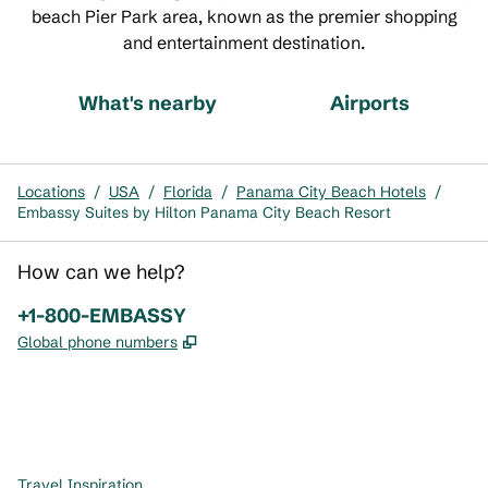
beach Pier Park area, known as the premier shopping
and entertainment destination.
What's nearby
Airports
Locations
/
USA
/
Florida
/
Panama City Beach Hotels
/
Embassy Suites by Hilton Panama City Beach Resort
How can we help?
Phone:
+1-800-EMBASSY
,
Opens new tab
Global phone numbers
x
facebook
instagram
,
Opens new tab
,
Opens new tab
,
Opens new tab
Travel Inspiration