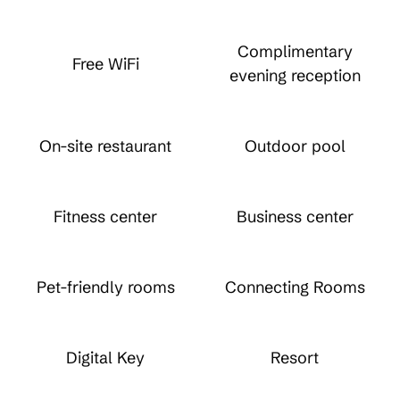
Complimentary
Free WiFi
evening reception
On-site restaurant
Outdoor pool
Fitness center
Business center
Pet-friendly rooms
Connecting Rooms
Digital Key
Resort