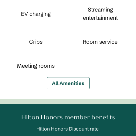
Streaming
EV charging
entertainment
Cribs
Room service
Meeting rooms
All Amenities
Hilton Honors member benefits
Hilton Honors Discount rate