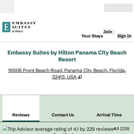
Skip to content
Open
Join
Your Stays
Sign In
Embassy Suites by Hilton Panama City Beach
Resort
,
O
16006 Front Beach Road, Panama City Beach, Florida,
32413, USA
1
/
12
previous image
next
1 of 12
Contact Us
Reviews
Contact Us
Arrival Time
4.1
(
229
)