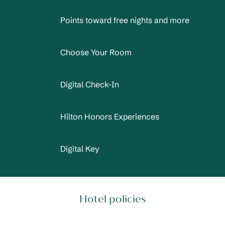
Points toward free nights and more
Choose Your Room
Digital Check-In
Hilton Honors Experiences
Digital Key
Hotel policies