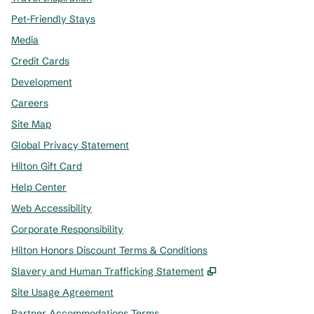
Pet-Friendly Stays
Media
Credit Cards
Development
Careers
Site Map
Global Privacy Statement
Hilton Gift Card
Help Center
Web Accessibility
Corporate Responsibility
Hilton Honors Discount Terms & Conditions
,
Opens new tab
Slavery and Human Trafficking Statement
Site Usage Agreement
Partner Accommodations Terms