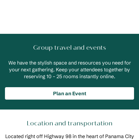
Group travel and events
We have the stylish space and resources you need for
your next gathering. Keep your attendees together by
reserving 10 – 25 rooms instantly online.
Plan an Event
Location and transportation
Located right off Highway 98 in the heart of Panama City