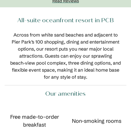
Read Reviews
All-suite oceanfront resort in PCB
Across from white sand beaches and adjacent to
Pier Park’s 100 shopping, dining and entertainment
options, our resort puts you near major local
attractions. Guests can enjoy our sprawling
beach‑view pool complex, three dining options, and
flexible event space, making it an ideal home base
for any style of stay.
Our amenities
Free made-to-order
Non-smoking rooms
breakfast