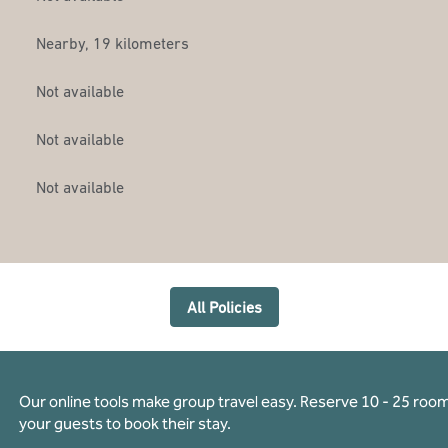
Nearby, 19 kilometers
Not available
Not available
Not available
All Policies
Our online tools make group travel easy. Reserve 10 - 25 rooms
your guests to book their stay.