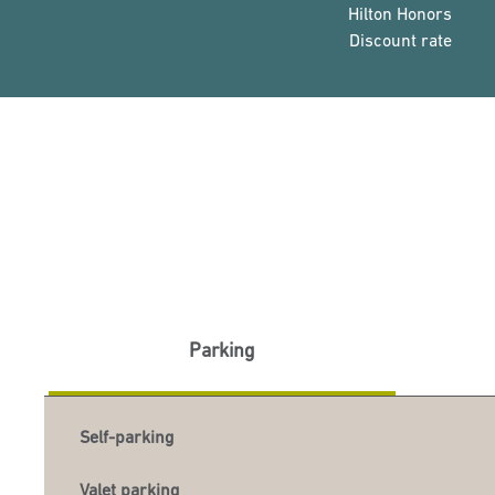
Hilton Honors
Discount rate
Parking
Self-parking
Valet parking