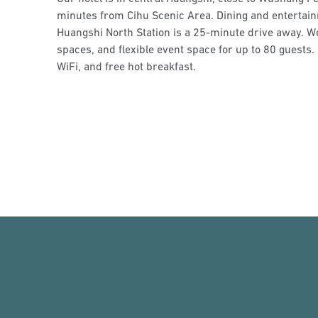
minutes from Cihu Scenic Area. Dining and entertain
Huangshi North Station is a 25-minute drive away. We 
spaces, and flexible event space for up to 80 guests. 
WiFi, and free hot breakfast.