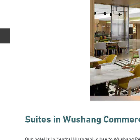
Previous slide
Suites in Wushang Commerc
Our hotel is in central Huangshi, close to Wushang P