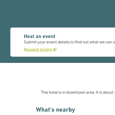
Host an event
Submit your event details to find out what we can of
Request pricing
The hotel is in downtown area. It is abou
What's nearby