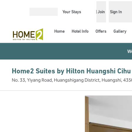
Skip to content
Your Stays
Join
Sign In
Open menu
Home
Hotel Info
Offers
Gallery
We
Home2 Suites by Hilton Huangshi Cihu
No. 33, Yiyang Road, Huangshigang District, Huangshi, 435