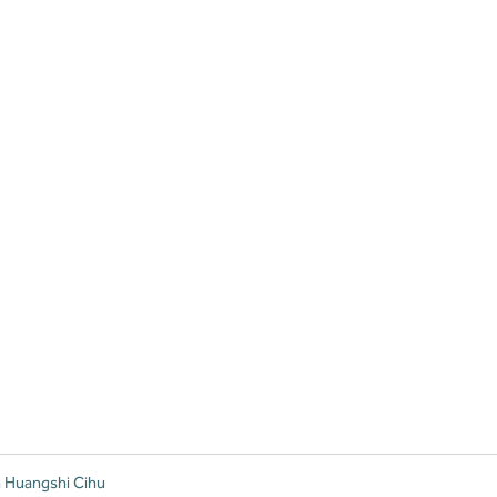
n Huangshi Cihu