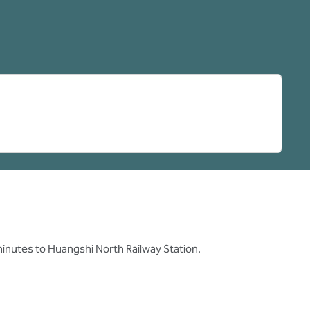
pens new tab
minutes to Huangshi North Railway Station.