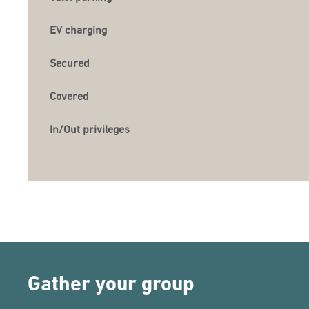
EV charging
Secured
Covered
In/Out privileges
Gather your group