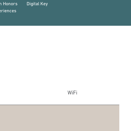
on Honors
Digital Key
eriences
WiFi