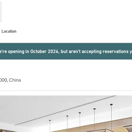
Location
're opening in October 2026, but aren't accepting reservations y
000, China