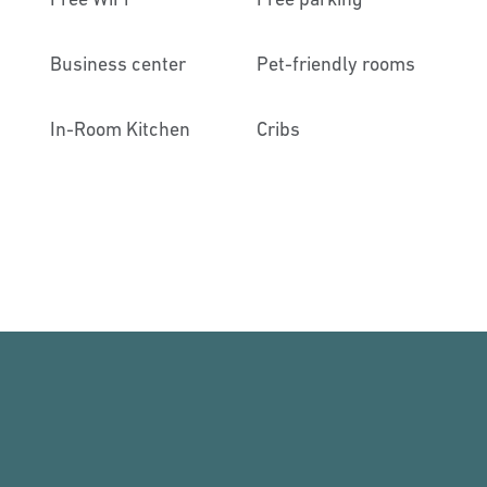
Business center
Pet-friendly rooms
In-Room Kitchen
Cribs