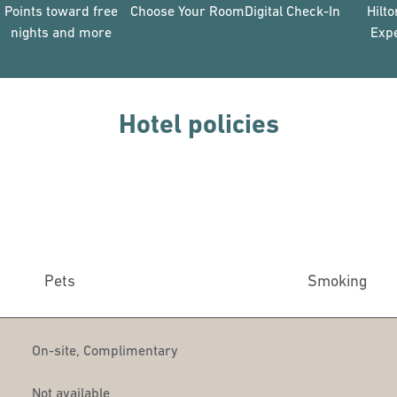
Points toward free
Choose Your Room
Digital Check-In
Hilt
nights and more
Exp
Hotel policies
Pets
Smoking
On-site
,
Complimentary
Not available