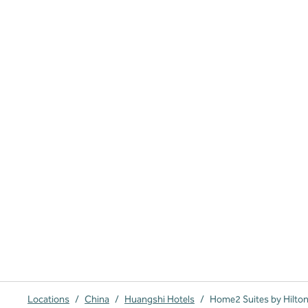
Locations
/
China
/
Huangshi Hotels
/
Home2 Suites by Hilto