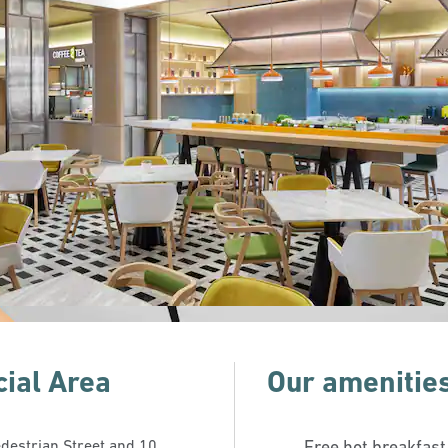
ial Area
Our amenitie
edestrian Street and 10
Free hot breakfast