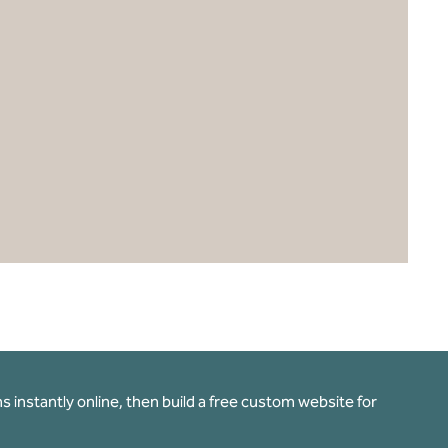
 instantly online, then build a free custom website for