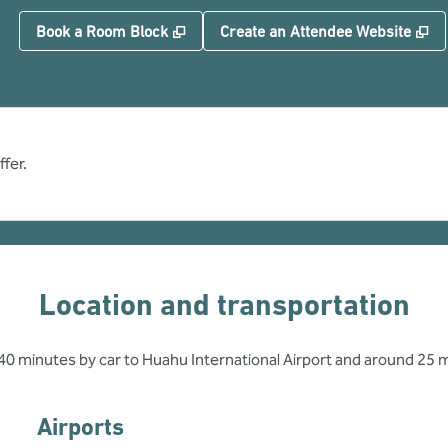
,
Opens new tab
,
O
Book a Room Block
Create an Attendee Website
fer.
Location and transportation
t 40 minutes by car to Huahu International Airport and around 25 
Airports