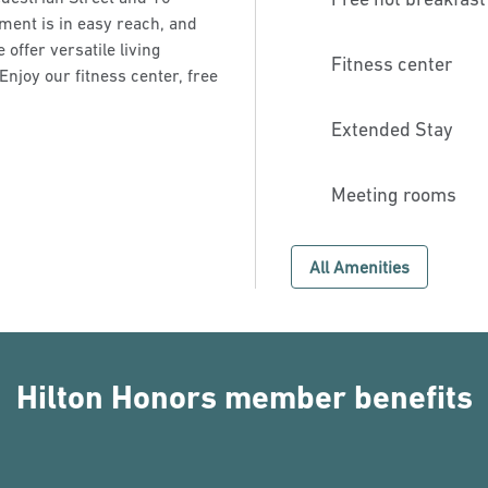
ment is in easy reach, and
offer versatile living
Fitness center
Enjoy our fitness center, free
Extended Stay
Meeting rooms
All Amenities
Hilton Honors member benefits