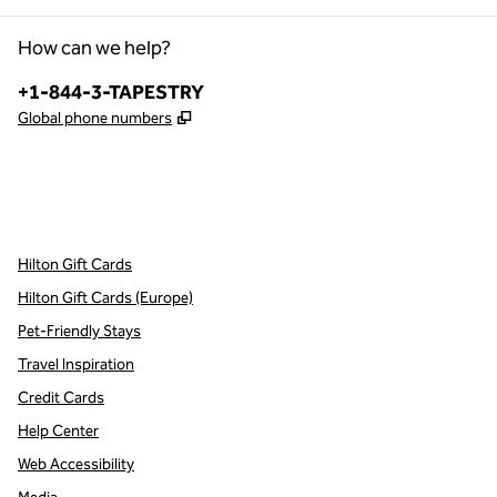
How can we help?
Phone:
+1-844-3-TAPESTRY
,
Opens new tab
Global phone numbers
x
facebook
instagram
,
Opens new tab
,
Opens new tab
,
Opens new tab
Hilton Gift Cards
Hilton Gift Cards (Europe)
Pet-Friendly Stays
Travel Inspiration
Credit Cards
Help Center
Web Accessibility