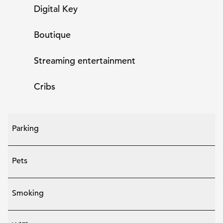
Digital Key
Boutique
Streaming entertainment
Cribs
Parking
Pets
Smoking