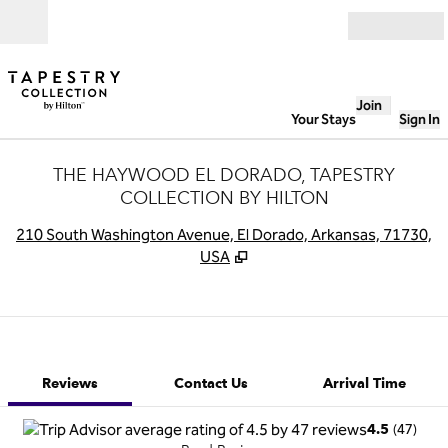
Skip to content
Open
Join
Your Stays
Sign In
THE HAYWOOD EL DORADO, TAPESTRY
COLLECTION BY HILTON
,
O
210 South Washington Avenue, El Dorado, Arkansas, 71730,
USA
1 of 12
1
/
12
previous image
next image
Contact Us
Reviews
Contact Us
Arrival Time
(
47
)
4.5