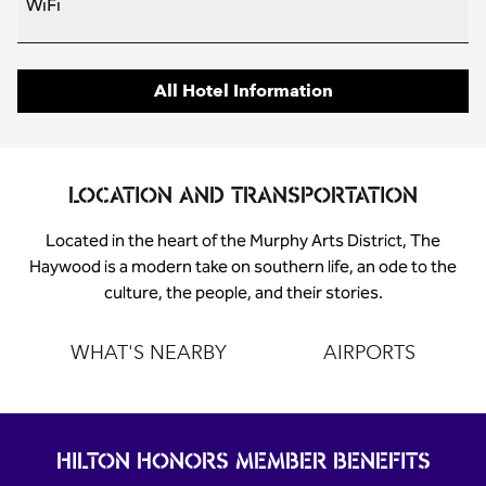
WiFi
All Hotel Information
LOCATION AND TRANSPORTATION
Located in the heart of the Murphy Arts District, The
Haywood is a modern take on southern life, an ode to the
culture, the people, and their stories.
WHAT'S NEARBY
AIRPORTS
HILTON HONORS MEMBER BENEFITS