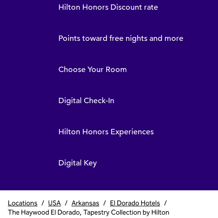
Hilton Honors Discount rate
Points toward free nights and more
Choose Your Room
Digital Check-In
Hilton Honors Experiences
Digital Key
Locations
/
USA
/
Arkansas
/
El Dorado Hotels
/
The Haywood El Dorado, Tapestry Collection by Hilton