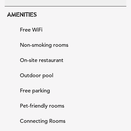
AMENITIES
Free WiFi
Non-smoking rooms
On-site restaurant
Outdoor pool
Free parking
Pet-friendly rooms
Connecting Rooms