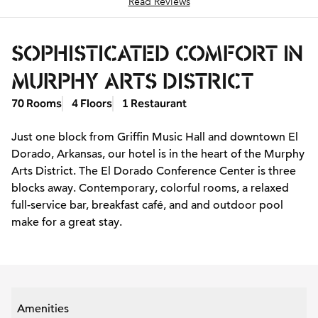
Read Reviews
SOPHISTICATED COMFORT IN
MURPHY ARTS DISTRICT
70 Rooms
4 Floors
1 Restaurant
Just one block from Griffin Music Hall and downtown El
Dorado, Arkansas, our hotel is in the heart of the Murphy
Arts District. The El Dorado Conference Center is three
blocks away. Contemporary, colorful rooms, a relaxed
full-service bar, breakfast café, and and outdoor pool
make for a great stay.
Amenities