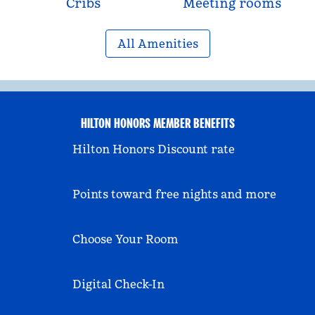
Cribs
Meeting rooms
All Amenities
HILTON HONORS MEMBER BENEFITS
Hilton Honors Discount rate
Points toward free nights and more
Choose Your Room
Digital Check-In