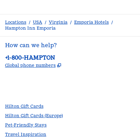
Locations
/
USA
/
Virginia
/
Emporia Hotels
/
Hampton Inn Emporia
How can we help?
Phone:
+1-800-HAMPTON
,
Opens new tab
Global phone numbers
facebook
x
instagram
,
Opens new tab
,
Opens new tab
,
Opens new tab
Hilton Gift Cards
Hilton Gift Cards (Europe)
Pet-Friendly Stays
Travel Inspiration