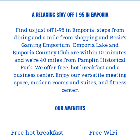
A RELAXING STAY OFF I-95 IN EMPORIA
Find us just off I-95 in Emporia, steps from
dining and a mile from shopping and Rosie's
Gaming Emporium. Emporia Lake and
Emporia Country Club are within 10 minutes,
and we’re 40 miles from Pamplin Historical
Park. We offer free, hot breakfast and a
business center. Enjoy our versatile meeting
space, modern rooms and suites, and fitness
center.
OUR AMENITIES
Free hot breakfast
Free WiFi