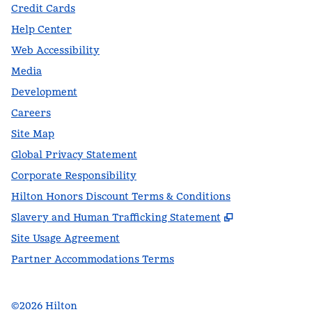
Credit Cards
Help Center
Web Accessibility
Media
Development
Careers
Site Map
Global Privacy Statement
Corporate Responsibility
Hilton Honors Discount Terms & Conditions
,
Opens new t
Slavery and Human Trafficking Statement
Site Usage Agreement
Partner Accommodations Terms
©
2026
Hilton