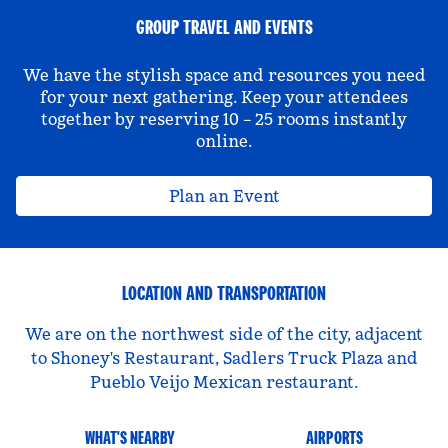
GROUP TRAVEL AND EVENTS
We have the stylish space and resources you need
for your next gathering. Keep your attendees
together by reserving 10 – 25 rooms instantly
online.
Plan an Event
LOCATION AND TRANSPORTATION
We are on the northwest side of the city, adjacent
to Shoney's Restaurant, Sadlers Truck Plaza and
Pueblo Veijo Mexican restaurant.
WHAT'S NEARBY
AIRPORTS