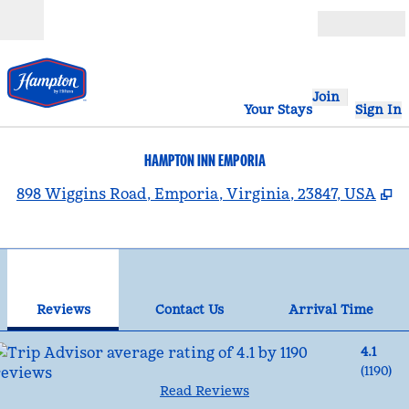
Skip to content
Open
Join
Your Stays
Sign In
HAMPTON INN EMPORIA
,
O
898 Wiggins Road, Emporia, Virginia, 23847, USA
1
/
12
previous image
nex
1 of 12
Contact Us
Reviews
Contact Us
Arrival Time
4.1
(
1190
)
Read Reviews