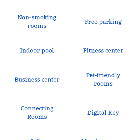
Non-smoking
Free parking
rooms
Indoor pool
Fitness center
Pet-friendly
Business center
rooms
Connecting
Digital Key
Rooms