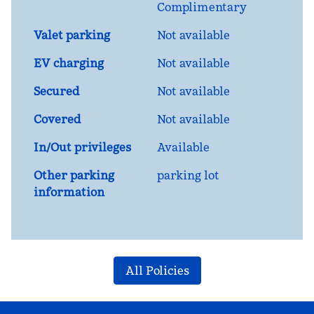
Complimentary
Valet parking
Not available
EV charging
Not available
Secured
Not available
Covered
Not available
In/Out privileges
Available
Other parking
parking lot
information
All Policies