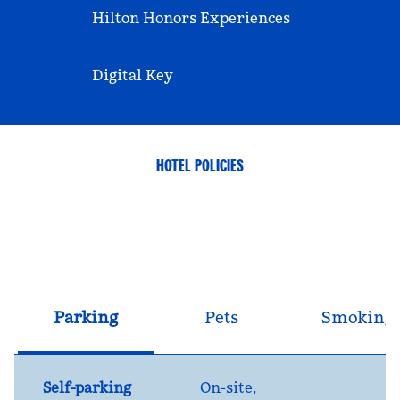
Hilton Honors Experiences
Digital Key
HOTEL POLICIES
Parking
Pets
Smoking
Self-parking
On-site
,