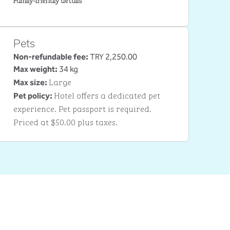
Pets
Non-refundable fee:
TRY 2,250.00
Max weight:
34 kg
Large
Max size:
Hotel offers a dedicated pet
Pet policy:
experience. Pet passport is required.
Priced at $50.00 plus taxes.