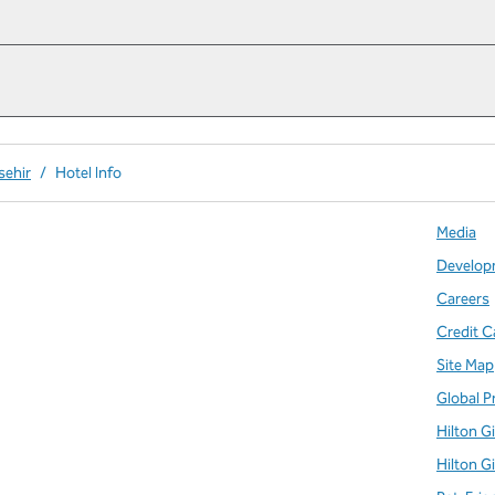
sehir
/
Hotel Info
Media
Develop
Careers
Credit C
Site Map
Global P
Hilton G
Hilton G