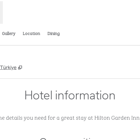
Gallery
Location
Dining
,
Opens new tab
 Türkiye
Hotel information
the details you need for a great stay at Hilton Garden Inn 