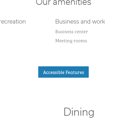
Our amenities
recreation
Business and work
Business center
Meeting rooms
Accessible Features
Dining