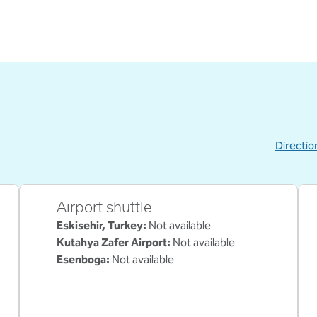
Directio
,
Opens new
Airport shuttle
Eskisehir, Turkey
:
Not available
Kutahya Zafer Airport
:
Not available
Esenboga
:
Not available