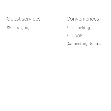
Guest services
Conveniences
EV charging
Free parking
Free WiFi
Connecting Rooms