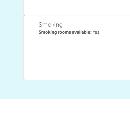
Smoking
Smoking rooms available:
Yes