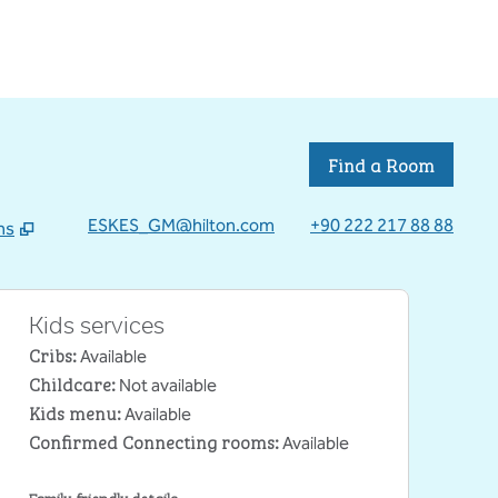
Find a Room
ESKES_GM@hilton.com
+90 222 217 88 88
ns
 tab
Kids services
Cribs
:
Available
Childcare
:
Not available
Kids menu
:
Available
Confirmed Connecting rooms
:
Available
Family-friendly details