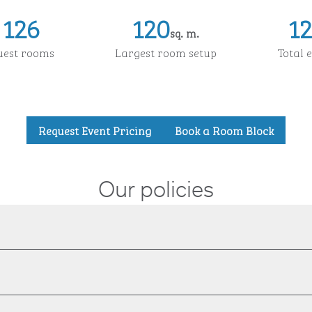
126
120
1
sq. m.
Square Meters
Squa
uest rooms
Largest room setup
Total 
,
Opens new tab
,
Opens
Request Event Pricing
Book a Room Block
Our policies