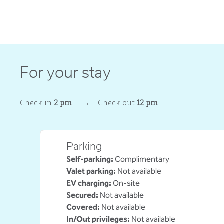
For your stay
Check-in
2 pm
→
Check-out
12 pm
Parking
Self-parking
:
Complimentary
Valet parking
:
Not available
EV charging
:
On-site
Secured
:
Not available
Covered
:
Not available
In/Out privileges
:
Not available