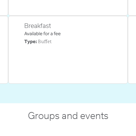
Breakfast
Available for a fee
Buffet
Type:
Groups and events