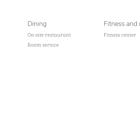
Dining
Fitness and 
On-site restaurant
Fitness center
Room service