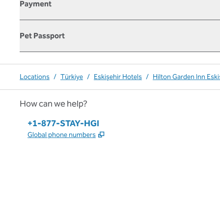
Payment
Pet Passport
Locations
/
Türkiye
/
Eskişehir Hotels
/
Hilton Garden Inn Eski
How can we help?
Phone:
+1-877-STAY-HGI
,
Opens new tab
Global phone numbers
x
facebook
instagram
,
Opens new tab
,
Opens new tab
,
Opens new tab