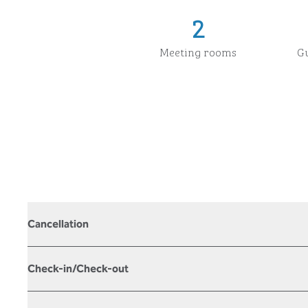
2
Meeting rooms
G
Cancellation
Check-in/Check-out