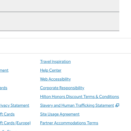
Travel Inspiration
ment
Help Center
Web Accessibility
ards
Corporate Responsibility
Hilton Honors Discount Terms & Conditions
,
Open
rivacy Statement
Slavery and Human Trafficking Statement
ift Cards
Site Usage Agreement
ift Cards (Europe)
Partner Accommodations Terms