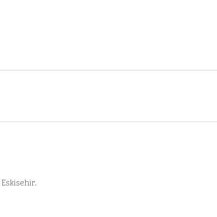
Eskisehir.