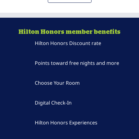
Hilton Honors member benefits
Hilton Honors Discount rate
Points toward free nights and more
Choose Your Room
Digital Check-In
Hilton Honors Experiences