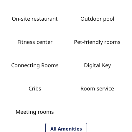
On-site restaurant
Outdoor pool
Fitness center
Pet-friendly rooms
Connecting Rooms
Digital Key
Cribs
Room service
Meeting rooms
All Amenities