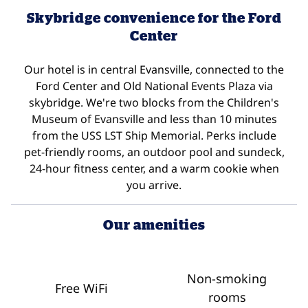
Skybridge convenience for the Ford
Center
Our hotel is in central Evansville, connected to the
Ford Center and Old National Events Plaza via
skybridge. We're two blocks from the Children's
Museum of Evansville and less than 10 minutes
from the USS LST Ship Memorial. Perks include
pet-friendly rooms, an outdoor pool and sundeck,
24-hour fitness center, and a warm cookie when
you arrive.
Our amenities
Non-smoking
Free WiFi
rooms