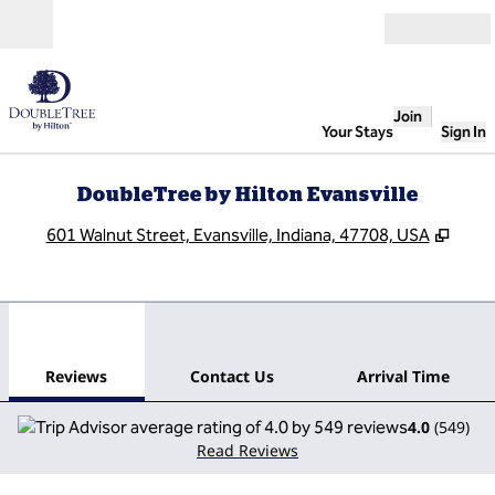
Skip to content
Open
Join
Your Stays
Sign In
DoubleTree by Hilton Evansville
,
Open
601 Walnut Street, Evansville, Indiana, 47708, USA
1
/
12
previous image
next
1 of 12
Contact Us
Reviews
Contact Us
Arrival Time
4.0
(
549
)
Read Reviews