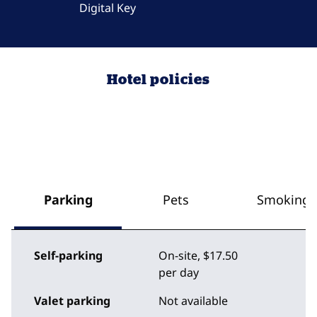
Digital Key
Hotel policies
Parking
Pets
Smoking
Self-parking
On-site
,
$17.50
per day
Valet parking
Not available