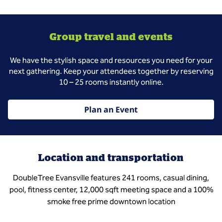
Group travel and events
We have the stylish space and resources you need for your
next gathering. Keep your attendees together by reserving
10 – 25 rooms instantly online.
Plan an Event
Location and transportation
DoubleTree Evansville features 241 rooms, casual dining,
pool, fitness center, 12,000 sqft meeting space and a 100%
smoke free prime downtown location