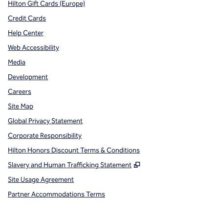
Hilton Gift Cards (Europe)
Credit Cards
Help Center
Web Accessibility
Media
Development
Careers
Site Map
Global Privacy Statement
Corporate Responsibility
Hilton Honors Discount Terms & Conditions
,
Opens new tab
Slavery and Human Trafficking Statement
Site Usage Agreement
Partner Accommodations Terms