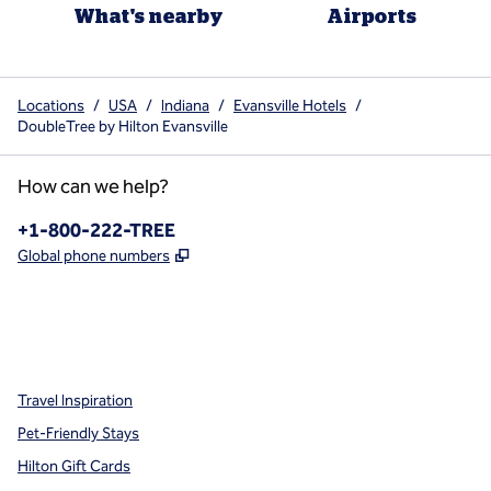
What's nearby
Airports
Locations
/
USA
/
Indiana
/
Evansville Hotels
/
DoubleTree by Hilton Evansville
How can we help?
Phone:
+1-800-222-TREE
,
Opens new tab
Global phone numbers
x
facebook
instagram
,
Opens new tab
,
Opens new tab
,
Opens new tab
Travel Inspiration
Pet-Friendly Stays
Hilton Gift Cards