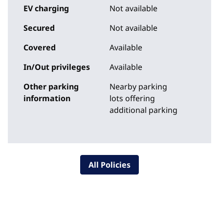
EV charging
Not available
Secured
Not available
Covered
Available
In/Out privileges
Available
Other parking
Nearby parking
information
lots offering
additional parking
All Policies