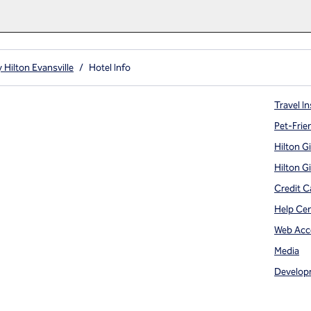
 Hilton Evansville
/
Hotel Info
Travel In
Pet-Frie
Hilton G
Hilton G
Credit C
Help Ce
Web Acce
Media
Develop