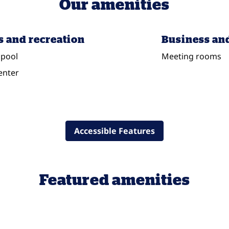
Our amenities
s and recreation
Business an
pool
Meeting rooms
enter
Accessible Features
Featured amenities