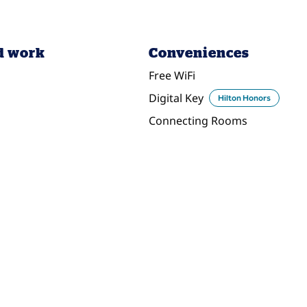
d work
Conveniences
Free WiFi
Digital Key
Hilton Honors
Connecting Rooms
DINING