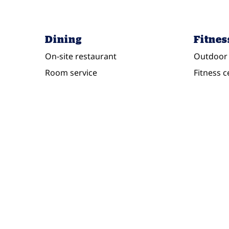
Dining
Fitnes
On-site restaurant
Outdoor 
Room service
Fitness c
POOL