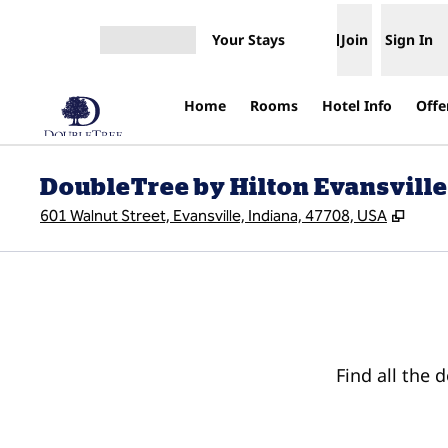
Skip to content
Your Stays
Join
Sign In
Open menu
Home
Rooms
Hotel Info
Offe
DoubleTree by Hilton Evansville
,
Open
601 Walnut Street, Evansville, Indiana, 47708, USA
Find all the 