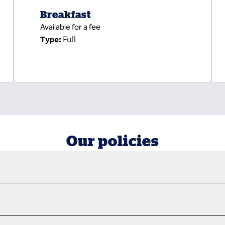
Breakfast
Available for a fee
Full
Type:
Our policies