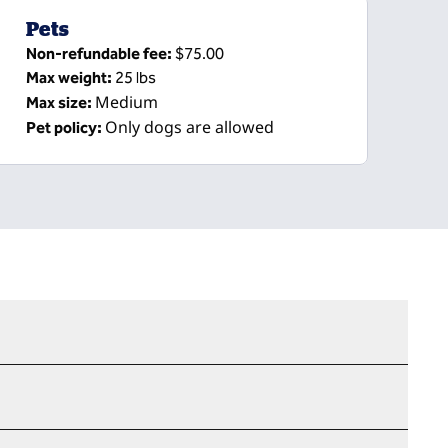
Pets
Non-refundable fee:
$75.00
Max weight:
25 lbs
Medium
Max size:
Only dogs are allowed
Pet policy: