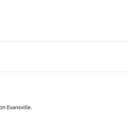
on Evansville.