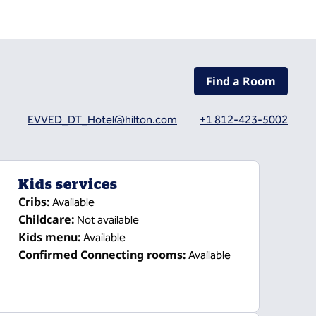
Find a Room
EVVED_DT_Hotel@hilton.com
+1 812-423-5002
Kids services
Cribs
:
Available
Childcare
:
Not available
Kids menu
:
Available
Confirmed Connecting rooms
:
Available