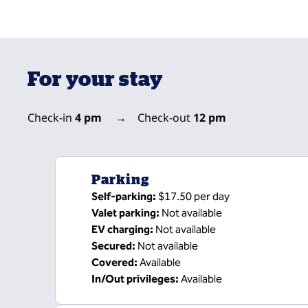
For your stay
Check-in
4 pm
→
Check-out
12 pm
Parking
Self-parking
:
$17.50 per day
Valet parking
:
Not available
EV charging
:
Not available
Secured
:
Not available
Covered
:
Available
In/Out privileges
:
Available