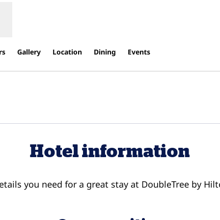
rs
Gallery
Location
Dining
Events
s new tab
Hotel information
details you need for a great stay at DoubleTree by Hilt