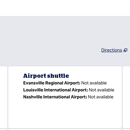
Directions
,
Opens new tab
Airport shuttle
Evansville Regional Airport
:
Not available
Louisville International Airport
:
Not available
Nashville International Airport
:
Not available