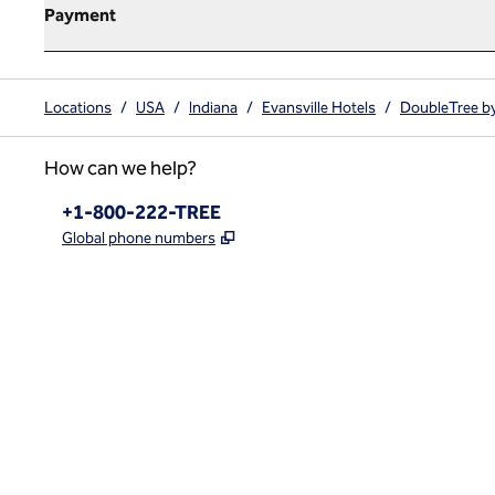
Payment
Locations
/
USA
/
Indiana
/
Evansville Hotels
/
DoubleTree by
How can we help?
Phone:
+1-800-222-TREE
,
Opens new tab
Global phone numbers
x
facebook
instagram
,
Opens new tab
,
Opens new tab
,
Opens new tab