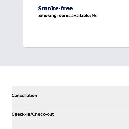
Smoke-free
Smoking rooms available:
No
Cancellation
Check-in/Check-out