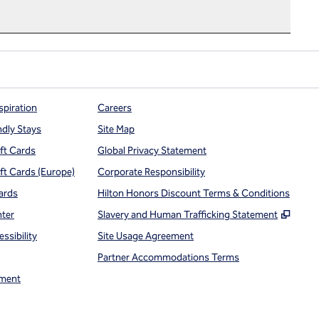
spiration
Careers
ndly Stays
Site Map
ift Cards
Global Privacy Statement
ift Cards (Europe)
Corporate Responsibility
ards
Hilton Honors Discount Terms & Conditions
,
Open
nter
Slavery and Human Trafficking Statement
ssibility
Site Usage Agreement
Partner Accommodations Terms
ment