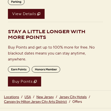
Parking
View Details
STAY A LITTLE LONGER WITH
MORE POINTS
Buy Points and get up to 100% more for free. No
blackout dates means you can stay anytime,
anywhere.
Earn Points
Honors Member
Buy Points
,
Opens new tab
,
Stay a little longer with more
Buy Points
Locations
/
USA
/
New Jersey
/
Jersey City Hotels
/
Canopy by Hilton Jersey City Arts District
/
Offers