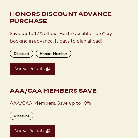
HONORS DISCOUNT ADVANCE
PURCHASE
Save up to 17% off our Best Available Rate* by
booking in advance. It pays to plan ahead!
Discount
Honors Member
View Details
AAA/CAA MEMBERS SAVE
AAA/CAA Members, Save up to 10%
Discount
View Details