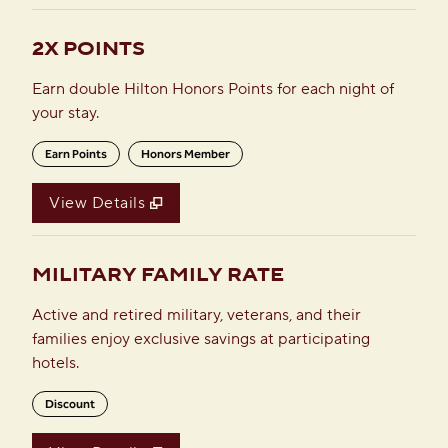
2X POINTS
Earn double Hilton Honors Points for each night of
your stay.
Earn Points
Honors Member
View Details
MILITARY FAMILY RATE
Active and retired military, veterans, and their
families enjoy exclusive savings at participating
hotels.
Discount