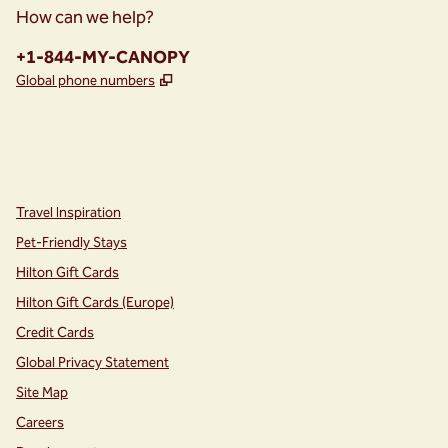
How can we help?
Phone:
+1-844-MY-CANOPY
,
Opens new tab
Global phone numbers
instagram
facebook
,
Opens new tab
,
Opens new tab
Travel Inspiration
Pet-Friendly Stays
Hilton Gift Cards
Hilton Gift Cards (Europe)
Credit Cards
Global Privacy Statement
Site Map
Careers