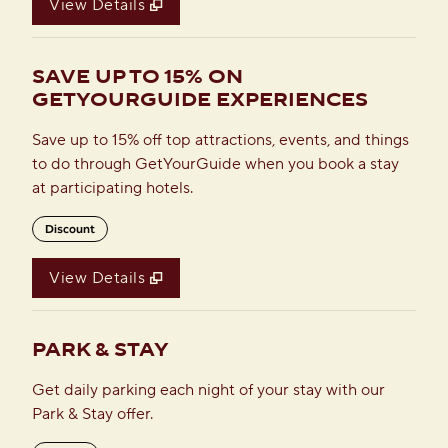
View Details
SAVE UP TO 15% ON
GETYOURGUIDE EXPERIENCES
Save up to 15% off top attractions, events, and things
to do through GetYourGuide when you book a stay
at participating hotels.
Discount
View Details
PARK & STAY
Get daily parking each night of your stay with our
Park & Stay offer.