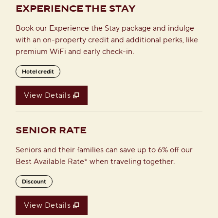
EXPERIENCE THE STAY
Book our Experience the Stay package and indulge
with an on-property credit and additional perks, like
premium WiFi and early check-in.
Hotel credit
View Details
SENIOR RATE
Seniors and their families can save up to 6% off our
Best Available Rate* when traveling together.
Discount
View Details