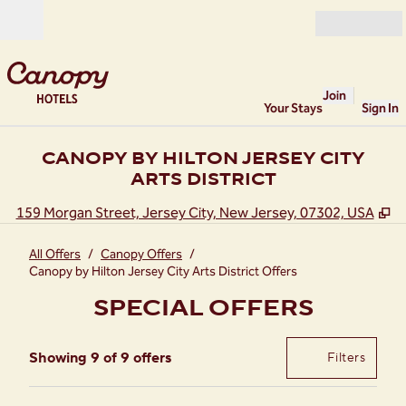
Skip to content
Open
Join
Your Stays
Sign In
CANOPY BY HILTON JERSEY CITY
ARTS DISTRICT
,
O
159 Morgan Street, Jersey City, New Jersey, 07302, USA
All Offers
/
Canopy Offers
/
Canopy by Hilton Jersey City Arts District Offers
SPECIAL OFFERS
Showing 9 of 9 offers
Offer
0 filte
Showing 9 of 9 offers
Filters