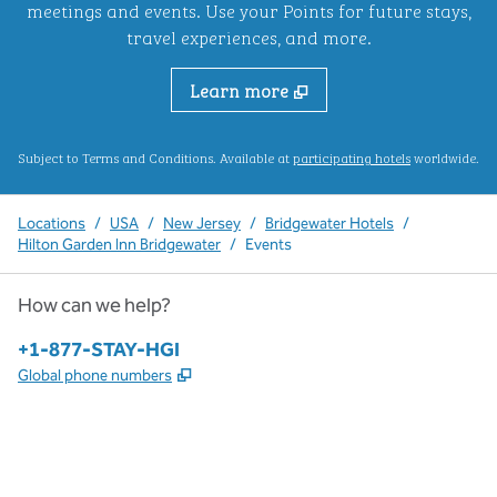
meetings and events. Use your Points for future stays,
travel experiences, and more.
Learn more
,
Opens new ta
Subject to Terms and Conditions. Available at
participating hotels
worldwide.
Locations
/
USA
/
New Jersey
/
Bridgewater Hotels
/
Hilton Garden Inn Bridgewater
/
Events
How can we help?
Phone:
+1-877-STAY-HGI
,
Opens new tab
Global phone numbers
x
facebook
instagram
,
Opens new tab
,
Opens new tab
,
Opens new tab