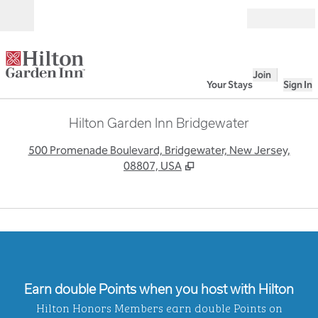
Skip to content
Open
Join
Your Stays
Sign In
Hilton Garden Inn Bridgewater
,
O
500 Promenade Boulevard, Bridgewater, New Jersey,
08807, USA
1
/
4
previous image
next
1 of 4
Earn double Points when you host with Hilton
Hilton Honors Members earn double Points on