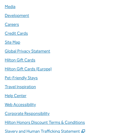
Media
Development
Careers
Credit Cards
Site Map
Global Privacy Statement
Hilton Gift Cards
Hilton Gift Cards (Europe)
Pet-Friendly Stays
Travel Inspiration
Help Center
Web Accessibility
Corporate Responsibility
Hilton Honors Discount Terms & Conditions
,
Opens new tab
Slavery and Human Trafficking Statement