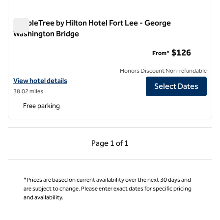
DoubleTree by Hilton Hotel Fort Lee - George
Washington Bridge
DoubleTree by Hilton Hotel Fort Lee - George Washington Br
$126
From*
Honors Discount Non-refundable
View hotel details for DoubleTree by Hilton Hotel Fort Lee - George
View hotel details
Select Dates
38.02 miles
Free parking
Previous Page, 1 of 1
Next Page, 1 of 1
Page
1 of 1
Page 1 of 1
*Prices are based on current availability over the next 30 days and
are subject to change. Please enter exact dates for specific pricing
and availability.