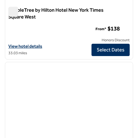
DoubleTree by Hilton Hotel New York Times
Square West
DoubleTree by Hilton Hotel New York Times Square West
$138
From*
Honors Discount
View hotel details for DoubleTree by Hilton Hotel New York Times S
View hotel details
Select Dates
33.03 miles
1
/
10
previous image
next i
1 of 10