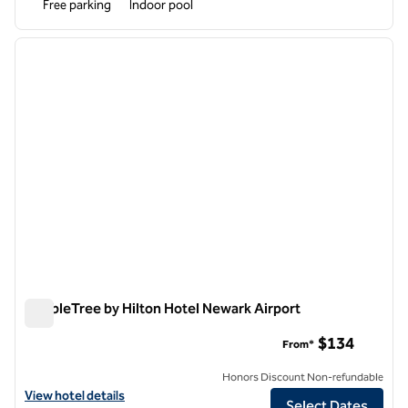
Free parking
Indoor pool
1
/
12
previous image
next i
1 of 12
DoubleTree by Hilton Hotel Newark Airport
DoubleTree by Hilton Hotel Newark Airport
$134
From*
Honors Discount Non-refundable
View hotel details for DoubleTree by Hilton Hotel Newark Airport
View hotel details
Select Dates