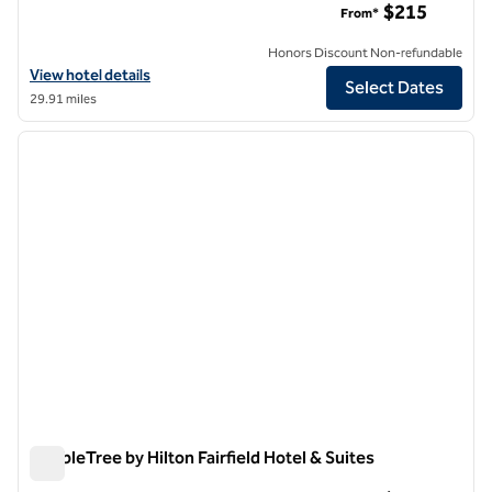
$215
From*
Honors Discount Non-refundable
View hotel details for DoubleTree by Hilton Hotel & Suites Jersey Cit
View hotel details
Select Dates
29.91 miles
1
/
12
previous image
next i
1 of 12
DoubleTree by Hilton Fairfield Hotel & Suites
DoubleTree by Hilton Fairfield Hotel & Suites