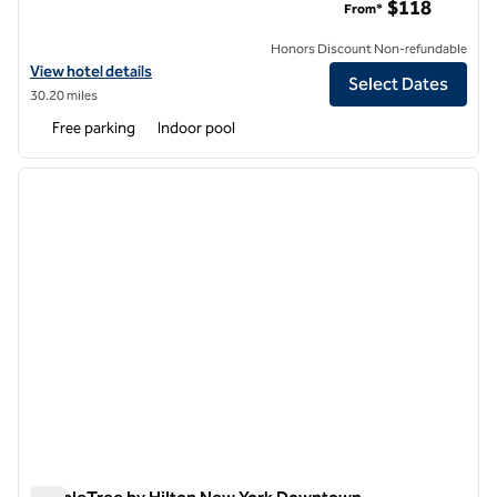
$118
From*
Honors Discount Non-refundable
View hotel details for DoubleTree by Hilton Fairfield Hotel & Suites
View hotel details
Select Dates
30.20 miles
Free parking
Indoor pool
1
/
12
previous image
next i
1 of 12