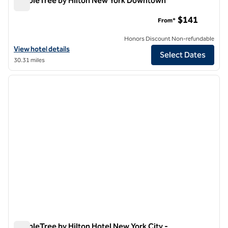
DoubleTree by Hilton New York Downtown
DoubleTree by Hilton New York Downtown
$141
From*
Honors Discount Non-refundable
View hotel details for DoubleTree by Hilton New York Downtown
View hotel details
Select Dates
30.31 miles
1
/
12
previous image
next i
1 of 12
DoubleTree by Hilton Hotel New York City -