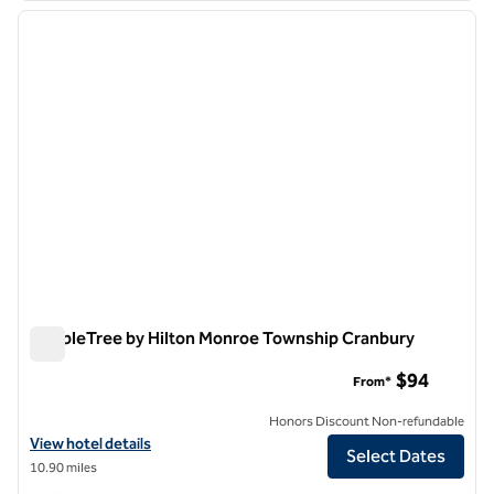
previous image
next i
1 of 12
DoubleTree by Hilton Monroe Township Cranbury
DoubleTree by Hilton Monroe Township Cranbury
$94
From*
Honors Discount Non-refundable
View hotel details for DoubleTree by Hilton Monroe Township Cranb
View hotel details
Select Dates
10.90 miles