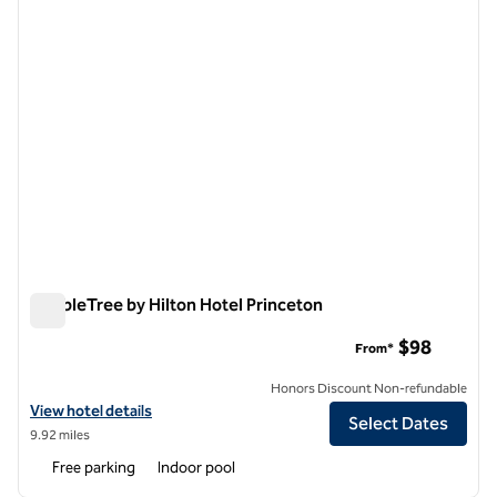
DoubleTree by Hilton Hotel Princeton
DoubleTree by Hilton Hotel Princeton
$98
From*
Honors Discount Non-refundable
View hotel details for DoubleTree by Hilton Hotel Princeton
View hotel details
Select Dates
9.92 miles
Free parking
Indoor pool
1
/
12