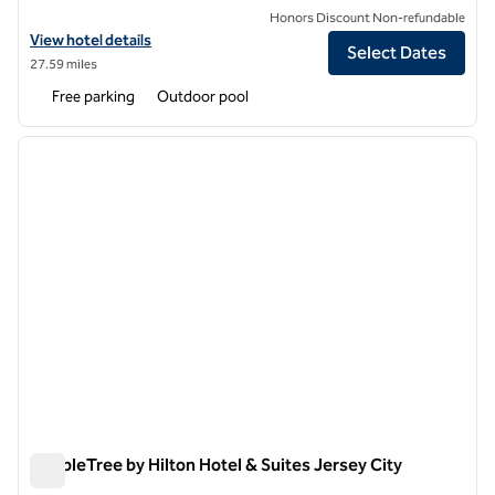
Honors Discount Non-refundable
View hotel details for DoubleTree by Hilton Hotel Tinton Falls - Eat
View hotel details
Select Dates
27.59 miles
Free parking
Outdoor pool
1
/
12
previous image
next i
1 of 12
DoubleTree by Hilton Hotel & Suites Jersey City
DoubleTree by Hilton Hotel & Suites Jersey City