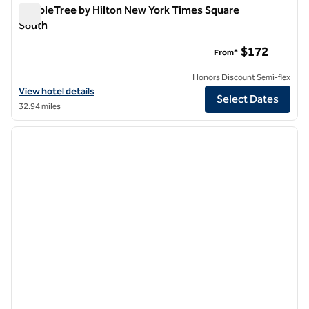
DoubleTree by Hilton New York Times Square
South
DoubleTree by Hilton New York Times Square South
$172
From*
Honors Discount Semi-flex
View hotel details for DoubleTree by Hilton New York Times Square 
View hotel details
Select Dates
32.94 miles
1
/
12
previous image
next i
1 of 12