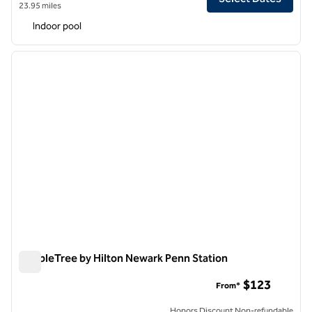
23.95 miles
Indoor pool
1
/
12
previous image
next i
1 of 12
DoubleTree by Hilton Newark Penn Station
DoubleTree by Hilton Newark Penn Station
$123
From*
Honors Discount Non-refundable