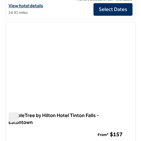
View hotel details for DoubleTree by Hilton Newark Penn Station
View hotel details
Select Dates
24.91 miles
1
/
12
previous image
next i
1 of 12
DoubleTree by Hilton Hotel Tinton Falls -
Eatontown
DoubleTree by Hilton Hotel Tinton Falls - Eatontown
$157
From*