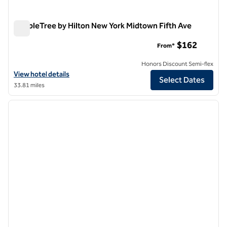
DoubleTree by Hilton New York Midtown Fifth Ave
DoubleTree by Hilton New York Midtown Fifth Ave
$162
From*
Honors Discount Semi-flex
View hotel details for DoubleTree by Hilton New York Midtown Fifth 
View hotel details
Select Dates
33.81 miles
1
/
12
previous image
next i
1 of 12