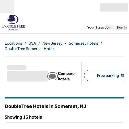
Skip to content
Open menu
,
Opens new
Your Stays
Join
Sign In
Locations
/
USA
/
New Jersey
/
Somerset Hotels
/
DoubleTree Somerset Hotels
Compare
Free parking (5)
hotels
Suggested filters
DoubleTree Hotels in Somerset,
NJ
New Jersey
Showing 13 hotels
1
/
12
Showing 13 hotels
previous image
next i
1 of 12