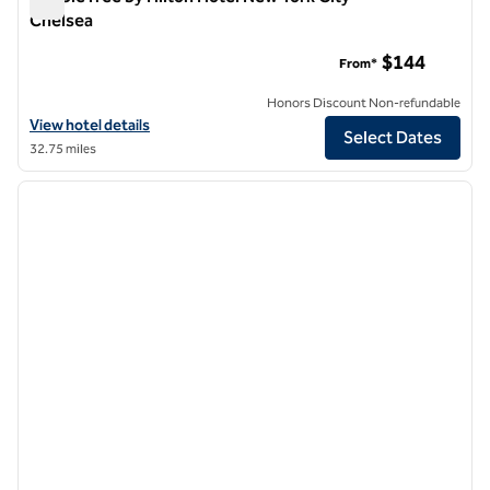
Chelsea
DoubleTree by Hilton Hotel New York City - Chelsea
$144
From*
Honors Discount Non-refundable
View hotel details for DoubleTree by Hilton Hotel New York City - Ch
View hotel details
Select Dates
32.75 miles
1
/
12
previous image
next i
1 of 12