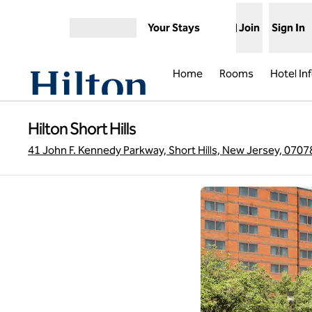
Skip to content
Your Stays
Join
Sign In
Open menu
Home
Rooms
Hotel In
Hilton Short Hills
41 John F. Kennedy Parkway, Short Hills, New Jersey, 0707