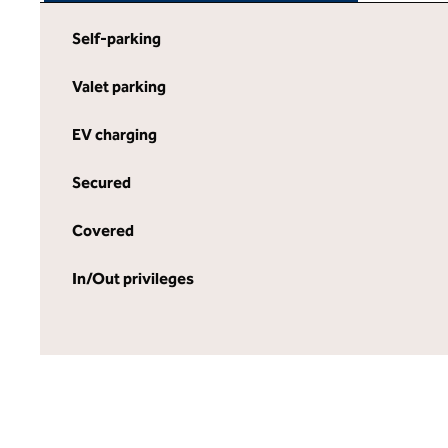
Self-parking
Valet parking
EV charging
Secured
Covered
In/Out privileges