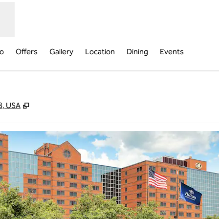
fo
Offers
Gallery
Location
Dining
Events
,
Opens new tab
8, USA