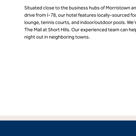
Situated close to the business hubs of Morristown a
drive from I-78, our hotel features locally-sourced f
lounge, tennis courts, and indoor/outdoor pools. We’
The Mall at Short Hills. Our experienced team can hel
night out in neighboring towns.