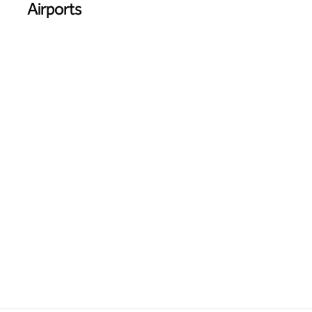
Airports