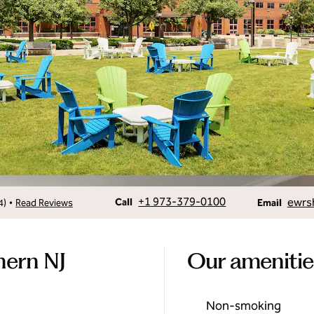
Call
Email
+1 973-379-0100
ewrsh
•
Call
4
)
Read Reviews
Email
hern NJ
Our amenitie
Non-smoking