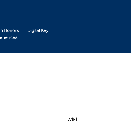
on Honors
Digital Key
eriences
WiFi