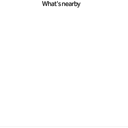
What's nearby