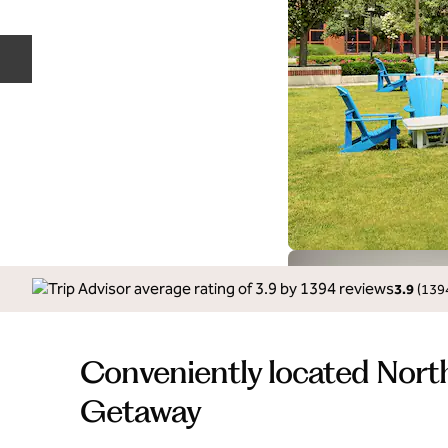
Previous slide
3.9
(
139
Conveniently located Nort
Getaway