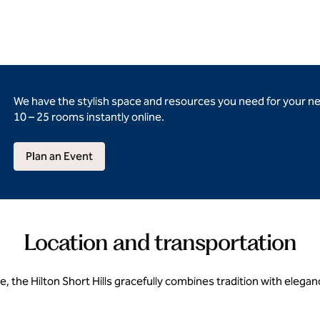
We have the stylish space and resources you need for your n
10 – 25 rooms instantly online.
Plan an Event
Location and transportation
e, the Hilton Short Hills gracefully combines tradition with ele