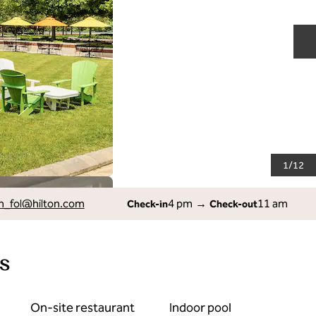
N
1
/
12
_fol
@hilton.com
4 pm
→
11 am
Check-in
Check-out
s
On-site restaurant
Indoor pool