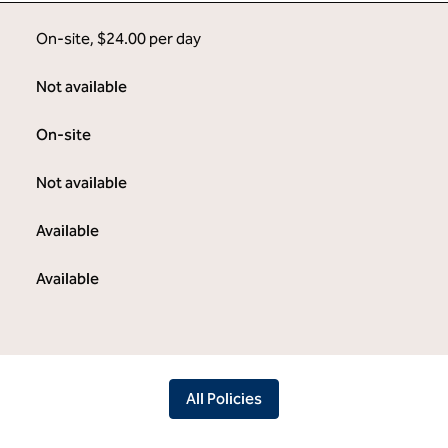
On-site
,
$24.00 per day
Not available
On-site
Not available
Available
Available
All Policies