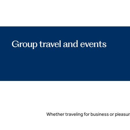
Group travel and events
Whether traveling for business or pleasur