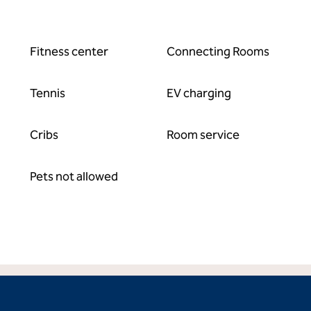
Fitness center
Connecting Rooms
Tennis
EV charging
Cribs
Room service
Pets not allowed