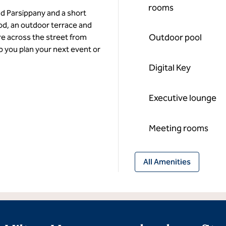
rooms
nd Parsippany and a short
ood, an outdoor terrace and
Outdoor pool
re across the street from
p you plan your next event or
Digital Key
Executive lounge
Meeting rooms
All Amenities