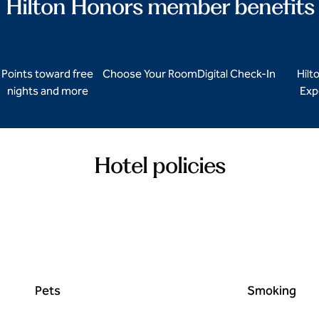
Hilton Honors member benefits
Points toward free
Choose Your Room
Digital Check-In
Hilt
nights and more
Exp
Hotel policies
Pets
Smoking