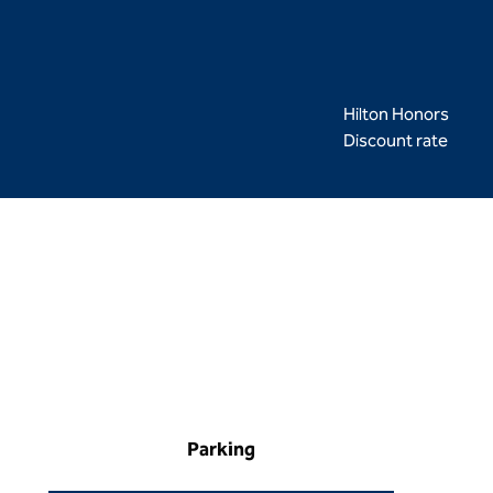
Hilton Honors
Discount rate
Parking