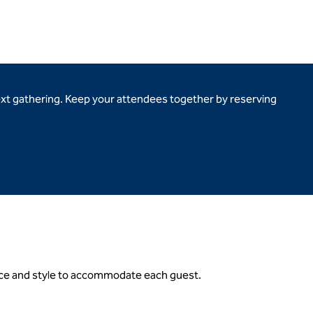
ext gathering. Keep your attendees together by reserving
gance and style to accommodate each guest.