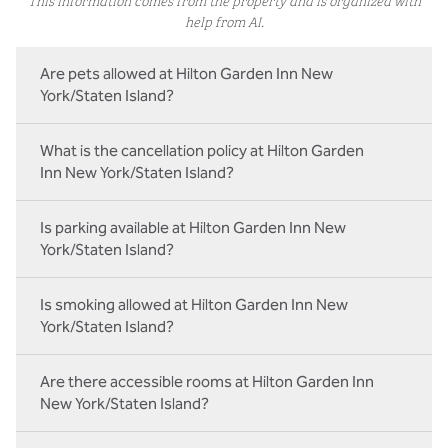
help from AI.
Are pets allowed at Hilton Garden Inn New
York/Staten Island?
What is the cancellation policy at Hilton Garden
Inn New York/Staten Island?
Is parking available at Hilton Garden Inn New
York/Staten Island?
Is smoking allowed at Hilton Garden Inn New
York/Staten Island?
Are there accessible rooms at Hilton Garden Inn
New York/Staten Island?