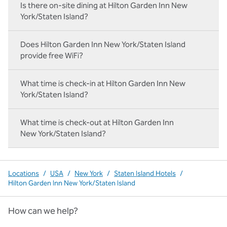
Is there on‑site dining at Hilton Garden Inn New
York/Staten Island?
Does Hilton Garden Inn New York/Staten Island
provide free WiFi?
What time is check-in at Hilton Garden Inn New
York/Staten Island?
What time is check-out at Hilton Garden Inn
New York/Staten Island?
Locations
/
USA
/
New York
/
Staten Island Hotels
/
Hilton Garden Inn New York/Staten Island
How can we help?