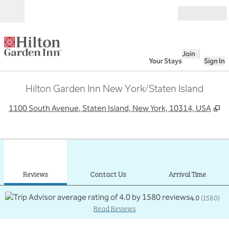
Skip to content
Open
Join
Your Stays
Sign In
Hilton Garden Inn New York/Staten Island
,
O
1100 South Avenue, Staten Island, New York, 10314, USA
1
/
12
previous image
next
1 of 12
Contact Us
Reviews
Contact Us
Arrival Time
4.0
(
1580
)
Read Reviews