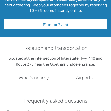
next gathering. Keep your attendees together by reserving
10 – 25 rooms instantly online.
Plan an Event
Location and transportation
Situated at the intersection of Interstate Hwy. 440 and
Route 278 near the Goethals Bridge entrance.
What's nearby
Airports
Frequently asked questions
This information comes from the property and is organized with