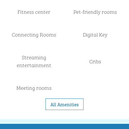
Fitness center
Pet-friendly rooms
Connecting Rooms
Digital Key
Streaming
Cribs
entertainment
Meeting rooms
All Amenities