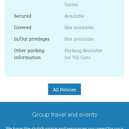
Suites.
Secured
Available
Covered
Not available
In/Out privileges
Not available
Other parking
Parking Available
information
for 750 Cars
All Policies
Group travel and events
We have the stylish space and resources you need for your