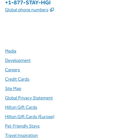
Phone:
+1-877-STAY-HGI
,
Opens new tab
Global phone numbers
x
facebook
instagram
,
Opens new tab
,
Opens new tab
,
Opens new tab
Media
Development
Careers
Credit Cards
Site Map
Global Privacy Statement
Hilton Gift Cards
Hilton Gift Cards (Europe)
Pet-Friendly Stays
Travel Inspiration