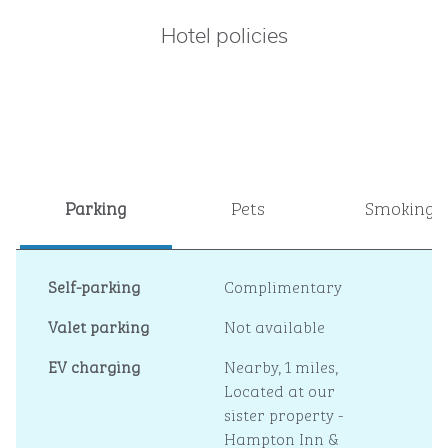
Hotel policies
Parking
Pets
Smoking
Self-parking
Complimentary
Valet parking
Not available
EV charging
Nearby, 1 miles
,
Located at our
sister property -
Hampton Inn &