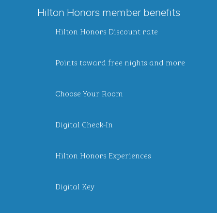
Hilton Honors member benefits
Hilton Honors Discount rate
Points toward free nights and more
Choose Your Room
Digital Check-In
Hilton Honors Experiences
Digital Key