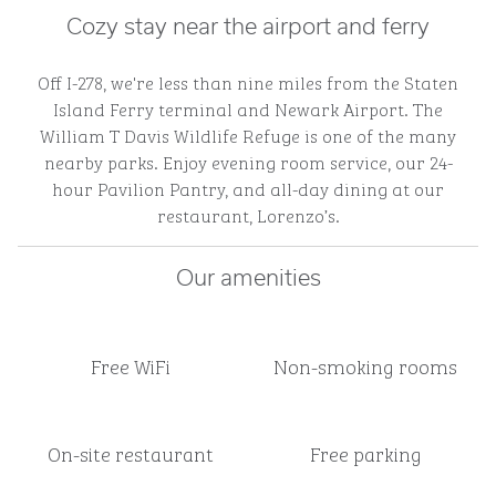
Cozy stay near the airport and ferry
Off I-278, we're less than nine miles from the Staten
Island Ferry terminal and Newark Airport. The
William T Davis Wildlife Refuge is one of the many
nearby parks. Enjoy evening room service, our 24-
hour Pavilion Pantry, and all-day dining at our
restaurant, Lorenzo’s.
Our amenities
Free WiFi
Non-smoking rooms
On-site restaurant
Free parking