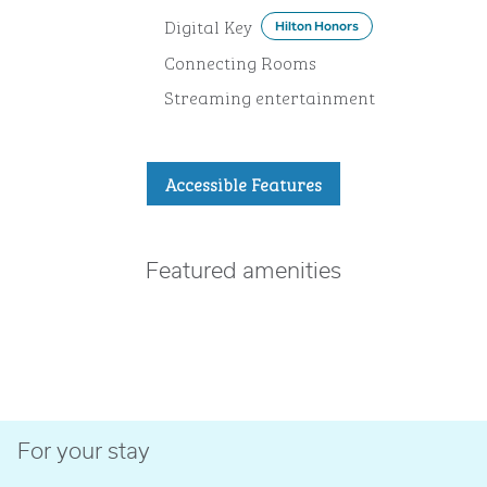
Digital Key
Hilton Honors
Connecting Rooms
Streaming entertainment
Accessible Features
Featured amenities
FITNESS CENTER
For your stay