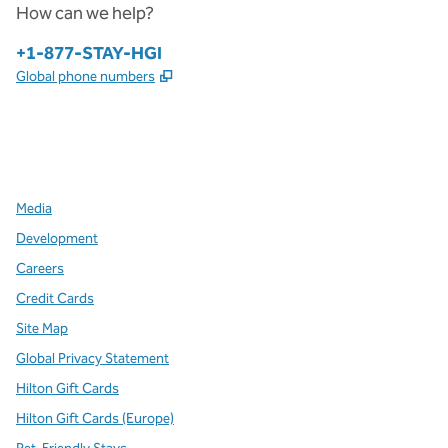
How can we help?
Phone:
+1-877-STAY-HGI
,
Opens new tab
Global phone numbers
x
facebook
instagram
,
Opens new tab
,
Opens new tab
,
Opens new tab
Media
Development
Careers
Credit Cards
Site Map
Global Privacy Statement
Hilton Gift Cards
Hilton Gift Cards (Europe)