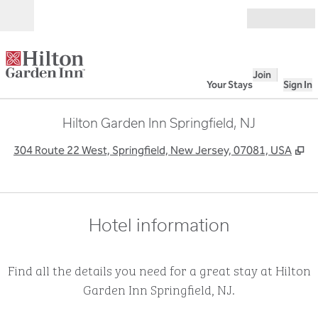
Skip to content
Open
Join
Your Stays
Sign In
Hilton Garden Inn Springfield, NJ
,
O
304 Route 22 West, Springfield, New Jersey, 07081, USA
Hotel information
Find all the details you need for a great stay at Hilton
Garden Inn Springfield, NJ.