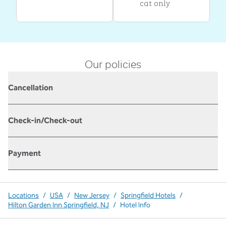
cat only
Our policies
Cancellation
Check-in/Check-out
Payment
Locations
/
USA
/
New Jersey
/
Springfield Hotels
/
Hilton Garden Inn Springfield, NJ
/
Hotel Info