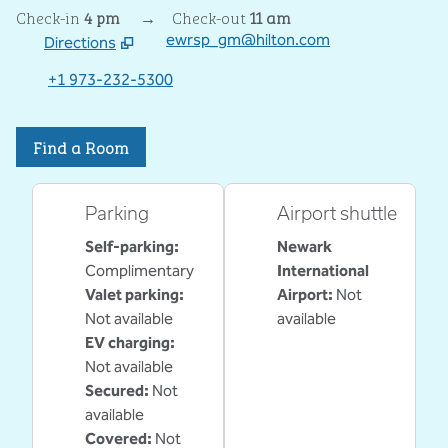
Check-in
4 pm
→
Check-out
11 am
ewrsp_gm@hilton.com
Directions
,
Opens new tab
+1 973-232-5300
Find a Room
Parking
Airport shuttle
Self-parking
:
Newark
Complimentary
International
Valet parking
:
Airport
:
Not
Not available
available
EV charging
:
Not available
Secured
:
Not
available
Covered
:
Not