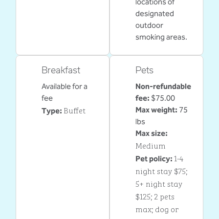
locations of
designated
outdoor
smoking areas.
Breakfast
Pets
Available for a
Non-refundable
fee
fee:
$75.00
Buffet
Max weight:
75
Type:
lbs
Max size:
Medium
1-4
Pet policy:
night stay $75;
5+ night stay
$125; 2 pets
max; dog or