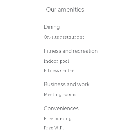
Our amenities
Dining
On-site restaurant
Fitness and recreation
Indoor pool
Fitness center
Business and work
Meeting rooms
Conveniences
Free parking
Free WiFi