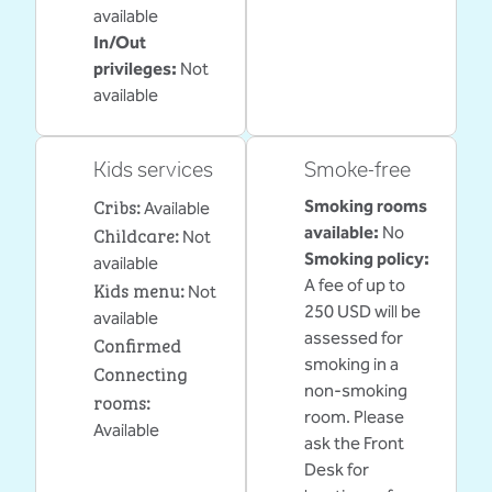
available
In/Out
privileges
:
Not
available
Kids services
Smoke-free
Cribs
:
Smoking rooms
Available
Childcare
:
available:
No
Not
Smoking policy:
available
A fee of up to
Kids menu
:
Not
250 USD will be
available
assessed for
Confirmed
smoking in a
Connecting
non-smoking
rooms
:
room. Please
Available
ask the Front
Desk for