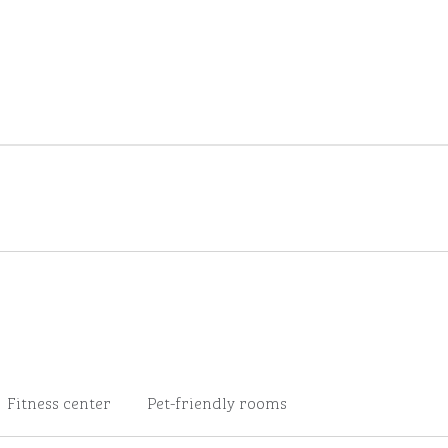
Fitness center
Pet-friendly rooms