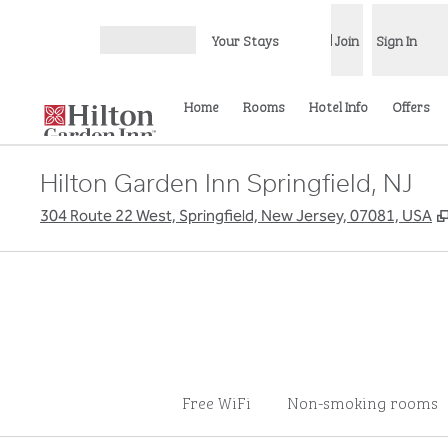
Skip to content
Your Stays
Join
Sign In
Open menu
Home
Rooms
Hotel Info
Offers
Hilton Garden Inn Springfield, NJ
304 Route 22 West, Springfield, New Jersey, 07081, USA
Free WiFi
Non-smoking rooms