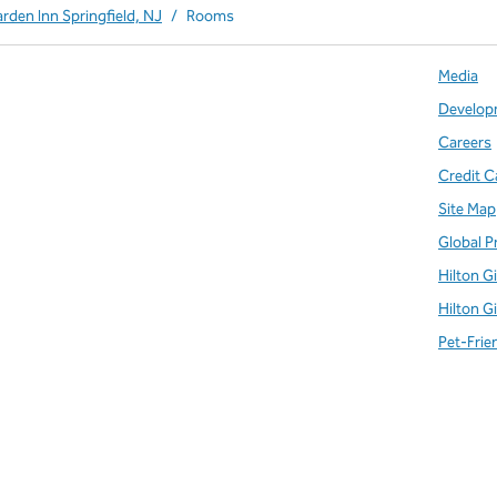
arden Inn Springfield, NJ
/
Rooms
Media
Develop
Careers
Credit C
Site Map
Global P
Hilton G
Hilton G
Pet-Frie