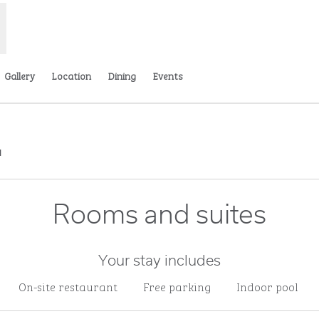
Gallery
Location
Dining
Events
,
Opens new tab
Rooms and suites
Your stay includes
On-site restaurant
Free parking
Indoor pool