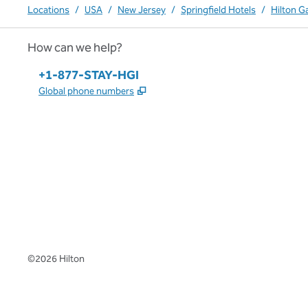
Locations
/
USA
/
New Jersey
/
Springfield Hotels
/
Hilton G
How can we help?
Phone:
+1-877-STAY-HGI
,
Opens new tab
Global phone numbers
x
facebook
instagram
,
Opens new tab
,
Opens new tab
,
Opens new tab
©
2026
Hilton