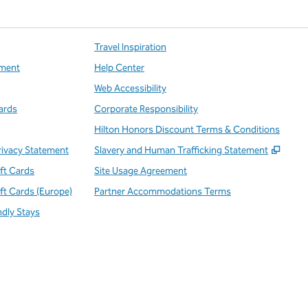
Travel Inspiration
ment
Help Center
Web Accessibility
ards
Corporate Responsibility
Hilton Honors Discount Terms & Conditions
,
Open
rivacy Statement
Slavery and Human Trafficking Statement
ift Cards
Site Usage Agreement
ift Cards (Europe)
Partner Accommodations Terms
ndly Stays