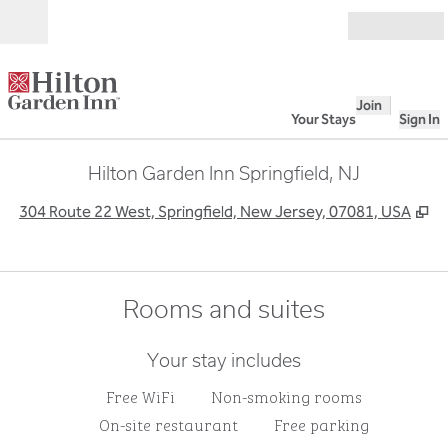
Skip to content
Open
Join
Your Stays
Sign In
Hilton Garden Inn Springfield, NJ
,
O
304 Route 22 West, Springfield, New Jersey, 07081, USA
Rooms and suites
Your stay includes
Free WiFi
Non-smoking rooms
On-site restaurant
Free parking