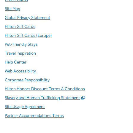
Site Map
Global Privacy Statement
Hilton Gift Cards
Hilton Gift Cards (Europe)
Pet-Friendly Stays
Travel Inspiration
Help Center
Web Accessibility
Corporate Responsibility
Hilton Honors Discount Terms & Conditions
,
Opens new tab
Slavery and Human Trafficking Statement
Site Usage Agreement
Partner Accommodations Terms