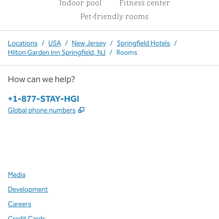
Indoor pool
Fitness center
Pet-friendly rooms
Locations
/
USA
/
New Jersey
/
Springfield Hotels
/
Hilton Garden Inn Springfield, NJ
/
Rooms
How can we help?
Phone:
+1-877-STAY-HGI
,
Opens new tab
Global phone numbers
x
facebook
instagram
,
Opens new tab
,
Opens new tab
,
Opens new tab
Media
Development
Careers
Credit Cards