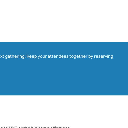
ext gathering. Keep your attendees together by reserving