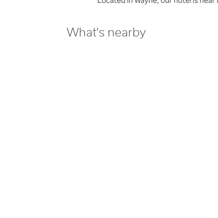
Located in Wayne, our hotel is near
What's nearby