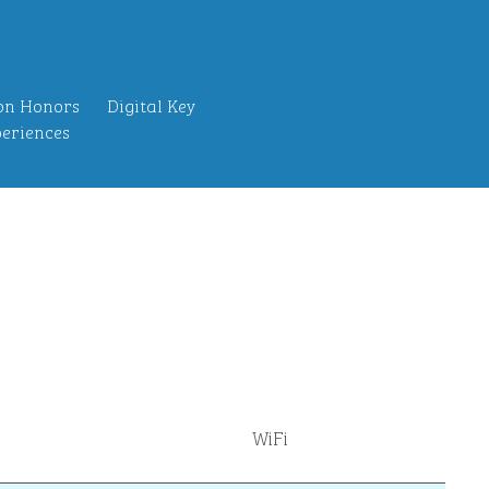
on Honors
Digital Key
eriences
WiFi