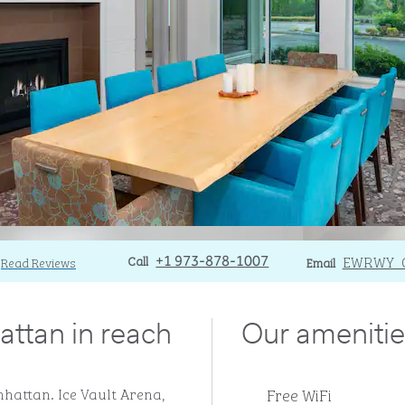
Call
Call
Email
EWRWY_
Read Reviews
+1 973-878-1007
Email
attan in reach
Our amenitie
Free WiFi
hattan. Ice Vault Arena,