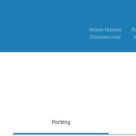
Hilton Honors
Po
Discount rate
n
Parking