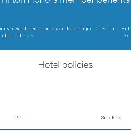
Hilton Honors member benefits
ints toward free
Choose Your Room
Digital Check-In
Hilt
ights and more
Exp
Hotel policies
Pets
Smoking