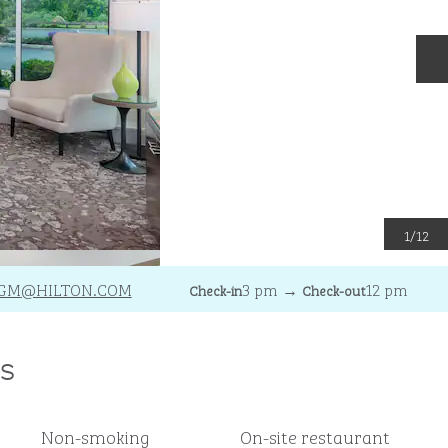
N
1
/
12
GM
@HILTON.COM
3 pm
→
12 pm
Check-in
Check-out
s
Non-smoking
On-site restaurant