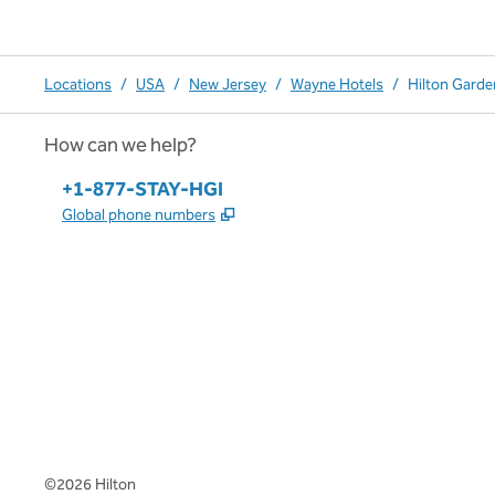
Locations
/
USA
/
New Jersey
/
Wayne Hotels
/
Hilton Garde
How can we help?
Phone:
+1-877-STAY-HGI
,
Opens new tab
Global phone numbers
x
facebook
instagram
,
Opens new tab
,
Opens new tab
,
Opens new tab
©
2026
Hilton