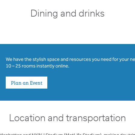
Dining and drinks
We have the stylish space and resources you need for your n
10 – 25 rooms instantly online.
Plan an Event
Location and transportation