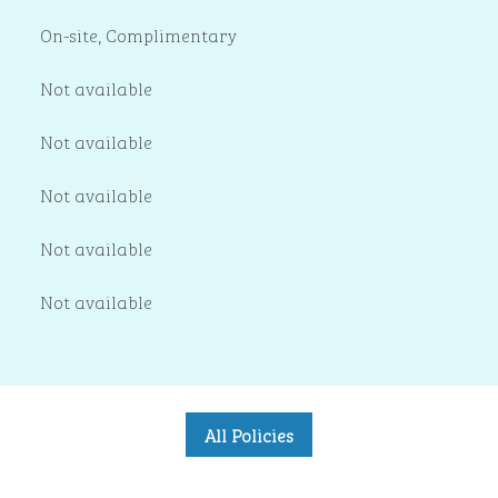
On-site
,
Complimentary
Not available
Not available
Not available
Not available
Not available
All Policies