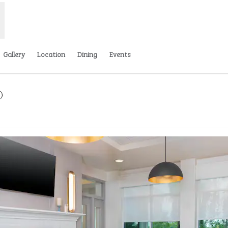
Gallery
Location
Dining
Events
 new tab