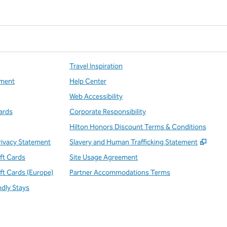
Travel Inspiration
ment
Help Center
Web Accessibility
ards
Corporate Responsibility
Hilton Honors Discount Terms & Conditions
,
Open
rivacy Statement
Slavery and Human Trafficking Statement
ift Cards
Site Usage Agreement
ift Cards (Europe)
Partner Accommodations Terms
ndly Stays