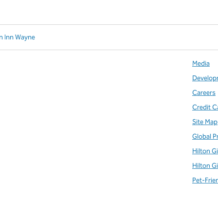
n Inn Wayne
Media
Develop
Careers
Credit C
Site Map
Global P
Hilton G
Hilton G
Pet-Frie