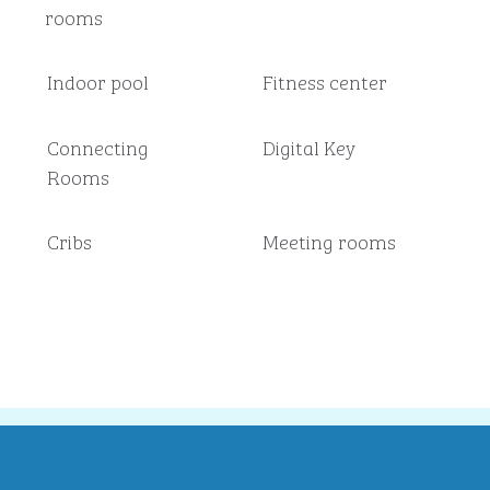
rooms
Indoor pool
Fitness center
Connecting
Digital Key
Rooms
Cribs
Meeting rooms