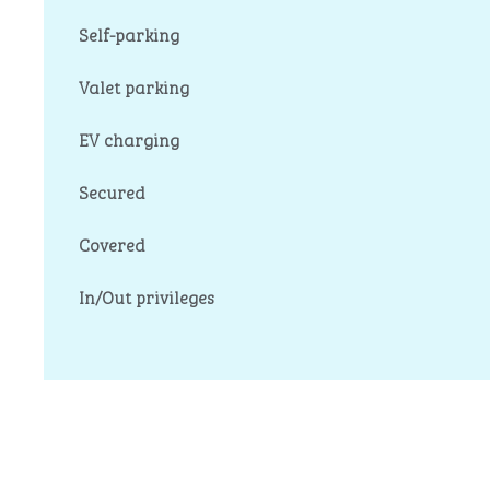
Self-parking
Valet parking
EV charging
Secured
Covered
In/Out privileges