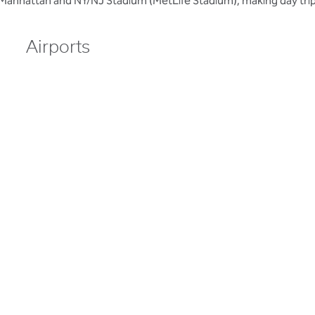
 Manhattan and NY/NJ Stadium (MetLife Stadium), making day trip
Airports