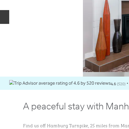
Previous slide
4.6
(
520
)
•
A peaceful stay with Manh
Find us off Hamburg Turnpike, 25 miles from Man