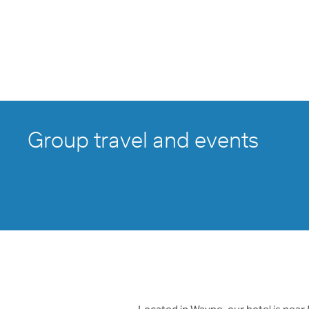
Group travel and events