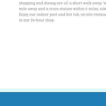
shopping and dining are all a short walk away. W
mile away and a train station within 6 miles, tak
Enjoy our indoor pool and hot tub, on-site resta
in our 24-hour shop.