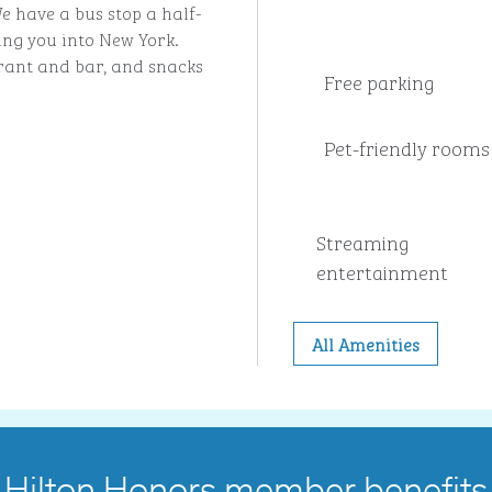
e have a bus stop a half-
ing you into New York.
urant and bar, and snacks
Free parking
Pet-friendly rooms
Streaming
entertainment
All Amenities