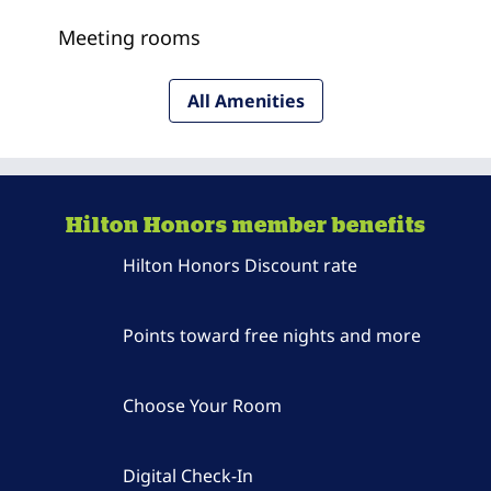
Meeting rooms
All Amenities
Hilton Honors member benefits
Hilton Honors Discount rate
Points toward free nights and more
Choose Your Room
Digital Check-In