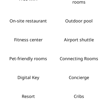
rooms
On-site restaurant
Outdoor pool
Fitness center
Airport shuttle
Pet-friendly rooms
Connecting Rooms
Digital Key
Concierge
Resort
Cribs