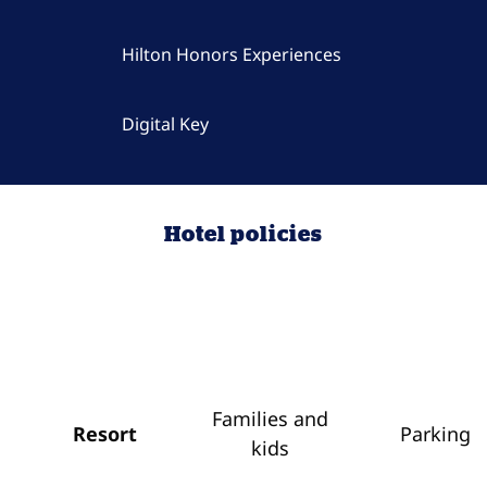
Hilton Honors Experiences
Digital Key
Hotel policies
Families and
Resort
Parking
kids