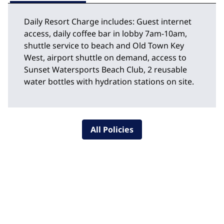
Daily Resort Charge includes: Guest internet
access, daily coffee bar in lobby 7am-10am,
shuttle service to beach and Old Town Key
West, airport shuttle on demand, access to
Sunset Watersports Beach Club, 2 reusable
water bottles with hydration stations on site.
All Policies