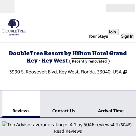
Skip to content
Open
Join
Your Stays
Sign In
DoubleTree Resort by Hilton Hotel Grand
Key - Key West
Recently renovated
,
Op
3990 S. Roosevelt Blvd, Key West, Florida, 33040, USA
1
/
13
previous image
next
1 of 13
Contact Us
Reviews
Contact Us
Arrival Time
4.1
(
5046
)
Read Reviews