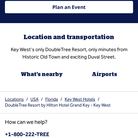
Plan an Event
Location and transportation
Key West's only DoubleTree Resort, only minutes from
Historic Old Town and exciting Duval Street.
What's nearby
Airports
Locations
/
USA
/
Florida
/
Key West Hotels
/
DoubleTree Resort by Hilton Hotel Grand Key - Key West
How can we help?
Phone:
+1-800-222-TREE