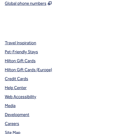
,
Opens new tab
Global phone numbers
x
facebook
instagram
,
Opens new tab
,
Opens new tab
,
Opens new tab
Travel Inspiration
Pet-Friendly Stays
Hilton Gift Cards
Hilton Gift Cards (Europe)
Credit Cards
Help Center
Web Accessibility
Media
Development
Careers
Site Map