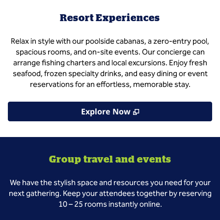
Resort Experiences
Relax in style with our poolside cabanas, a zero‑entry pool,
spacious rooms, and on-site events. Our concierge can
arrange fishing charters and local excursions. Enjoy fresh
seafood, frozen specialty drinks, and easy dining or event
reservations for an effortless, memorable stay.
,
Opens new tab
Explore Now
Group travel and events
We have the stylish space and resources you need for your
next gathering. Keep your attendees together by reserving
10 – 25 rooms instantly online.