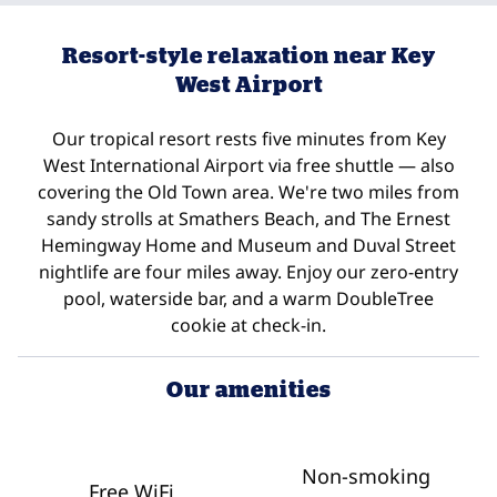
Resort-style relaxation near Key
West Airport
Our tropical resort rests five minutes from Key
West International Airport via free shuttle — also
covering the Old Town area. We're two miles from
sandy strolls at Smathers Beach, and The Ernest
Hemingway Home and Museum and Duval Street
nightlife are four miles away. Enjoy our zero-entry
pool, waterside bar, and a warm DoubleTree
cookie at check-in.
Our amenities
Non-smoking
Free WiFi