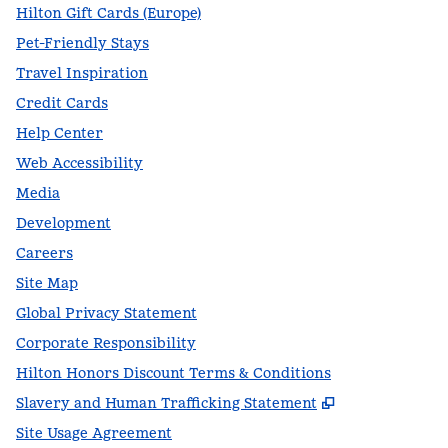
Hilton Gift Cards (Europe)
Pet-Friendly Stays
Travel Inspiration
Credit Cards
Help Center
Web Accessibility
Media
Development
Careers
Site Map
Global Privacy Statement
Corporate Responsibility
Hilton Honors Discount Terms & Conditions
,
Opens new t
Slavery and Human Trafficking Statement
Site Usage Agreement