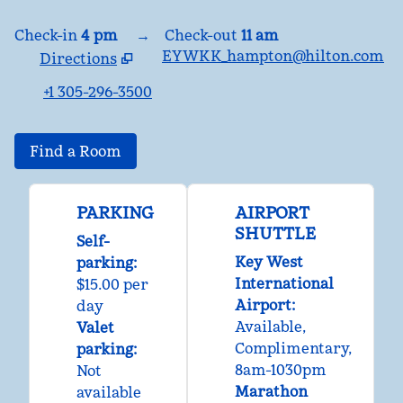
Check-in
4 pm
→
Check-out
11 am
EYWKK_hampton@hilton.com
Directions
,
Opens new tab
+1 305-296-3500
Find a Room
PARKING
AIRPORT
SHUTTLE
Self-
Key West
parking
:
International
$15.00 per
Airport
:
day
Available
,
Valet
Complimentary
,
parking
:
8am-1030pm
Not
Marathon
available