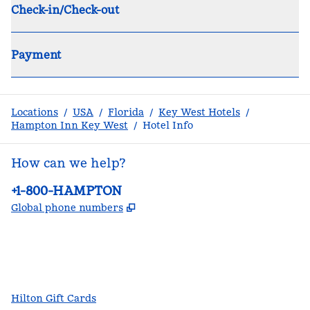
Check-in/Check-out
Payment
Locations
/
USA
/
Florida
/
Key West Hotels
/
Hampton Inn Key West
/
Hotel Info
How can we help?
Phone:
+1-800-HAMPTON
,
Opens new tab
Global phone numbers
facebook
x
instagram
,
Opens new tab
,
Opens new tab
,
Opens new tab
Hilton Gift Cards