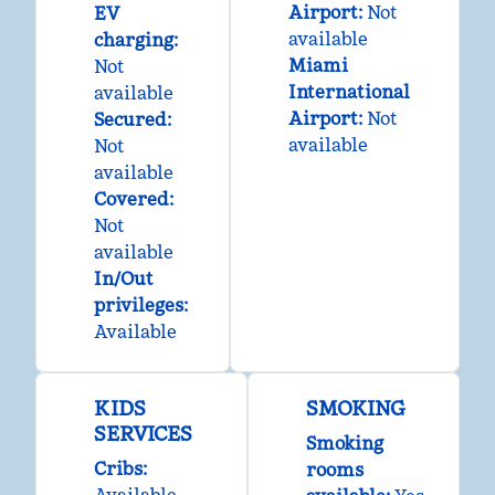
Airport
:
Not
EV
available
charging
:
Miami
Not
International
available
Airport
:
Not
Secured
:
available
Not
available
Covered
:
Not
available
In/Out
privileges
:
Available
KIDS
SMOKING
SERVICES
Smoking
Cribs
:
rooms