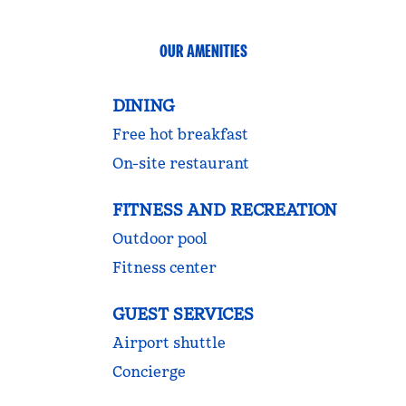
OUR AMENITIES
DINING
Free hot breakfast
On-site restaurant
FITNESS AND RECREATION
Outdoor pool
Fitness center
GUEST SERVICES
Airport shuttle
Concierge