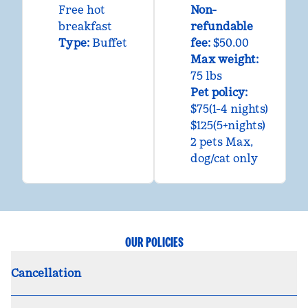
Free hot
Non-
breakfast
refundable
Type:
Buffet
fee:
$50.00
Max weight:
75 lbs
Pet policy:
$75(1-4 nights)
$125(5+nights)
2 pets Max,
dog/cat only
OUR POLICIES
Cancellation