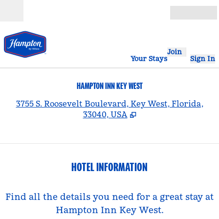
Skip to content
Open
Join
Your Stays
Sign In
HAMPTON INN KEY WEST
,
3755 S. Roosevelt Boulevard, Key West, Florida,
33040, USA
HOTEL INFORMATION
Find all the details you need for a great stay at
Hampton Inn Key West.