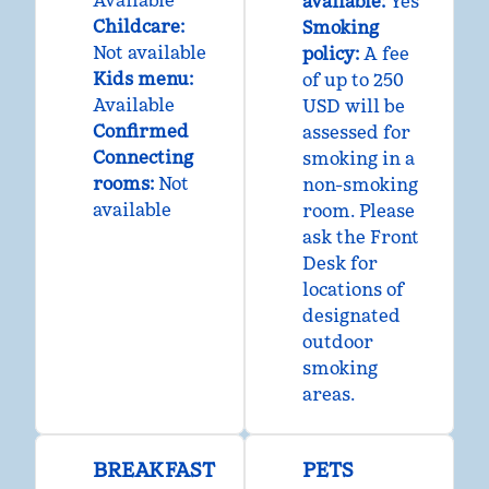
Available
available:
Yes
Childcare
:
Smoking
Not available
policy:
A fee
Kids menu
:
of up to 250
Available
USD will be
Confirmed
assessed for
Connecting
smoking in a
rooms
:
Not
non-smoking
available
room. Please
ask the Front
Desk for
locations of
designated
outdoor
smoking
areas.
BREAKFAST
PETS