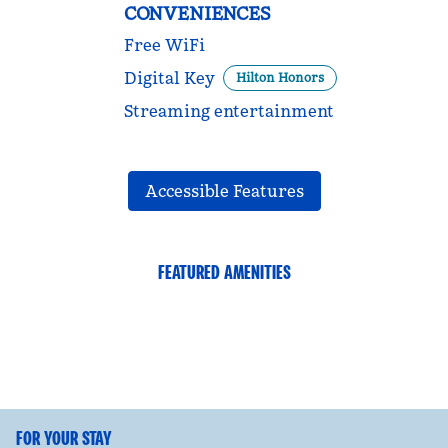
CONVENIENCES
Free WiFi
Digital Key
Hilton Honors
Streaming entertainment
Accessible Features
FEATURED AMENITIES
FITNESS CENTER
FOR YOUR STAY