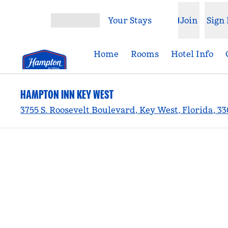
Skip to content
Your Stays
Join
Sign 
Open menu
Home
Rooms
Hotel Info
HAMPTON INN KEY WEST
3755 S. Roosevelt Boulevard, Key West, Florida, 3