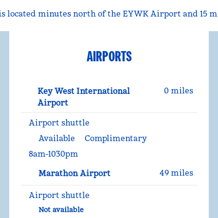
 located minutes north of the EYWK Airport and 15 mi
AIRPORTS
0 miles
Key West International
Airport
Airport shuttle
Available
Complimentary
8am-1030pm
49 miles
Marathon Airport
Airport shuttle
Not available