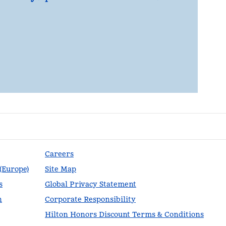
Careers
 (Europe)
Site Map
s
Global Privacy Statement
n
Corporate Responsibility
Hilton Honors Discount Terms & Conditions