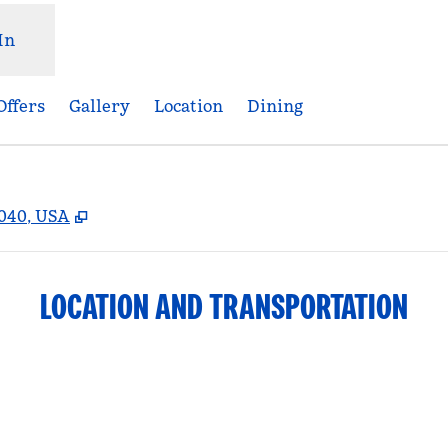
In
Offers
Gallery
Location
Dining
,
Opens new tab
3040, USA
LOCATION AND TRANSPORTATION