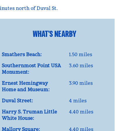
nutes north of Duval St.
WHAT'S NEARBY
Smathers Beach:
1.50 miles
Southernmost Point USA
3.60 miles
Monument:
Ernest Hemingway
3.90 miles
Home and Museum:
Duval Street:
4 miles
Harry S. Truman Little
4.40 miles
White House:
Mallory Square:
4.40 miles