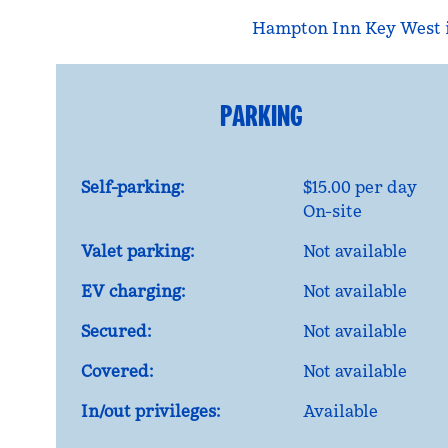
Hampton Inn Key West is
PARKING
Self-parking:
$15.00 per day
On-site
Valet parking:
Not available
EV charging:
Not available
Secured:
Not available
Covered:
Not available
In/out privileges:
Available