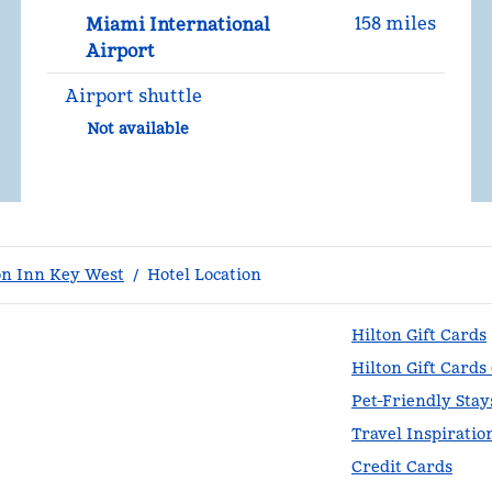
158 miles
Miami International
Airport
Airport shuttle
Not available
n Inn Key West
/
Hotel Location
Hilton Gift Cards
Hilton Gift Cards
Pet-Friendly Stay
Travel Inspiratio
Credit Cards