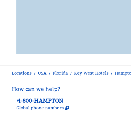
Locations
/
USA
/
Florida
/
Key West Hotels
/
Hampto
How can we help?
Phone:
+1-800-HAMPTON
,
Opens new tab
Global phone numbers
facebook
x
instagram
,
Opens new tab
,
Opens new tab
,
Opens new tab