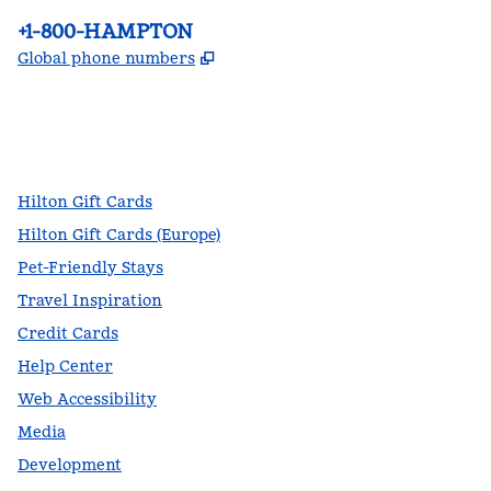
Phone:
+1-800-HAMPTON
,
Opens new tab
Global phone numbers
facebook
x
instagram
,
Opens new tab
,
Opens new tab
,
Opens new tab
Hilton Gift Cards
Hilton Gift Cards (Europe)
Pet-Friendly Stays
Travel Inspiration
Credit Cards
Help Center
Web Accessibility
Media
Development