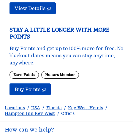
View Details
STAY A LITTLE LONGER WITH MORE
POINTS
Buy Points and get up to 100% more for free. No
blackout dates means you can stay anytime,
anywhere.
Earn Points
Honors Member
Buy Points
,
Opens new tab
,
Stay a little longer with m
Buy Points
Locations
/
USA
/
Florida
/
Key West Hotels
/
Hampton Inn Key West
/
Offers
How can we help?