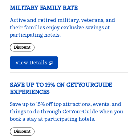
MILITARY FAMILY RATE
Active and retired military, veterans, and
their families enjoy exclusive savings at
participating hotels.
Discount
View Details
SAVE UP TO 15% ON GETYOURGUIDE
EXPERIENCES
Save up to 15% off top attractions, events, and
things to do through GetYourGuide when you
book a stay at participating hotels.
Discount