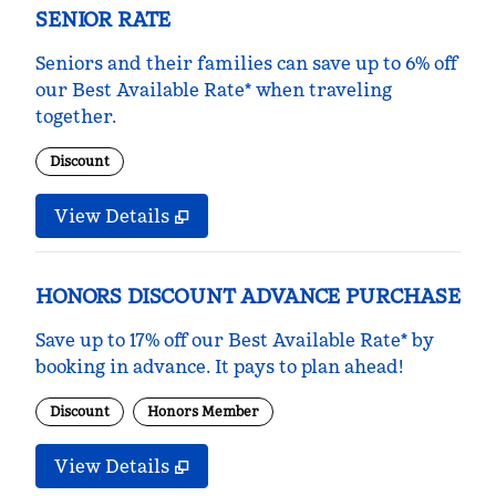
SENIOR RATE
Seniors and their families can save up to 6% off
our Best Available Rate* when traveling
together.
Discount
View Details
HONORS DISCOUNT ADVANCE PURCHASE
Save up to 17% off our Best Available Rate* by
booking in advance. It pays to plan ahead!
Discount
Honors Member
View Details