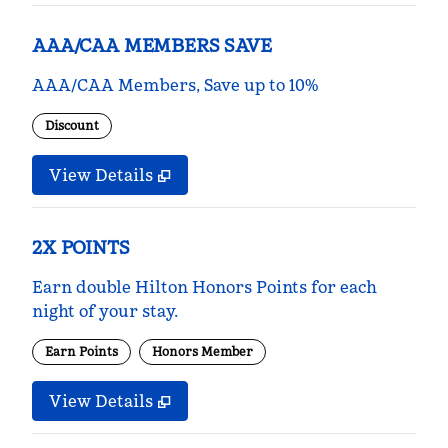
AAA/CAA MEMBERS SAVE
AAA/CAA Members, Save up to 10%
Discount
View Details
2X POINTS
Earn double Hilton Honors Points for each
night of your stay.
Earn Points
Honors Member
View Details