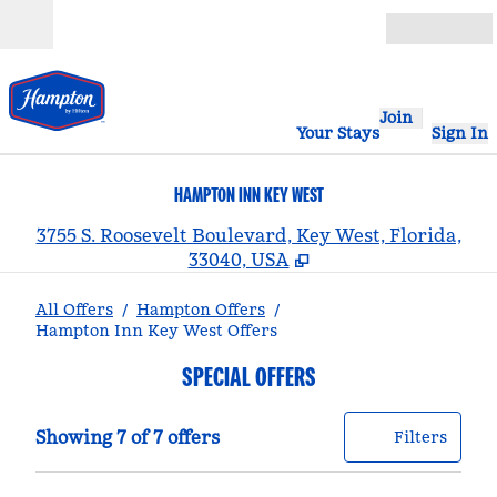
Skip to content
Open
Join
Your Stays
Sign In
HAMPTON INN KEY WEST
,
3755 S. Roosevelt Boulevard, Key West, Florida,
33040, USA
All Offers
/
Hampton Offers
/
Hampton Inn Key West Offers
SPECIAL OFFERS
Showing 7 of 7 offers
Offer
0 filt
Showing 7 of 7 offers
Filters