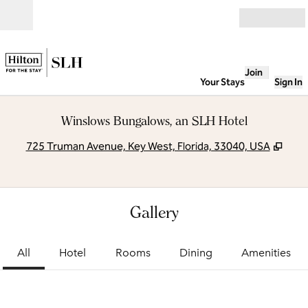
Skip to content
Open
Join
Your Stays
Sign In
Winslows Bungalows, an SLH Hotel
,
Ope
725 Truman Avenue, Key West, Florida, 33040, USA
Gallery
All
Hotel
Rooms
Dining
Amenities