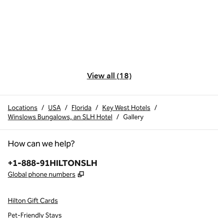
View all (18)
Locations
/
USA
/
Florida
/
Key West Hotels
/
Winslows Bungalows, an SLH Hotel
/
Gallery
How can we help?
Phone:
+1-888-91HILTONSLH
,
Opens new tab
Global phone numbers
Hilton Gift Cards
Pet-Friendly Stays