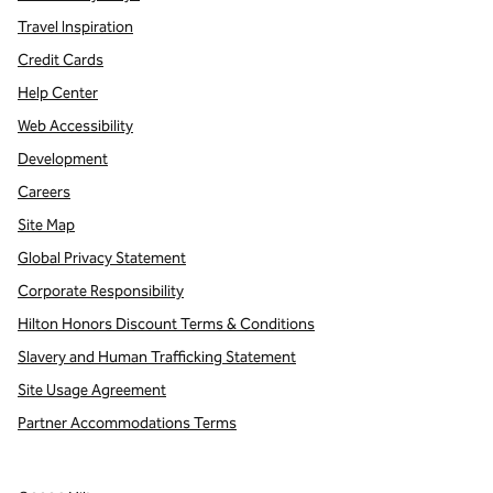
Travel Inspiration
Credit Cards
Help Center
Web Accessibility
Development
Careers
Site Map
Global Privacy Statement
Corporate Responsibility
Hilton Honors Discount Terms & Conditions
Slavery and Human Trafficking Statement
Site Usage Agreement
Partner Accommodations Terms