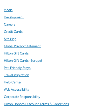
Media
Development
Careers
Credit Cards
Site Map
Global Privacy Statement
Hilton Gift Cards
Hilton Gift Cards (Europe)
Pet-Friendly Stays
Travel Inspiration
Help Center
Web Accessibility
Corporate Responsibility
Hilton Honors Discount Terms & Conditions