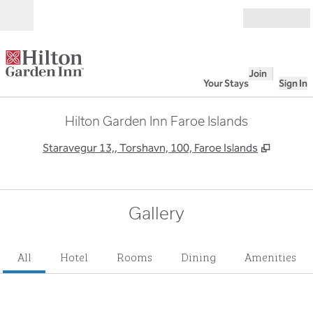
Skip to content
Open
Join
Your Stays
Sign In
Hilton Garden Inn Faroe Islands
,
Opens 
Staravegur 13,, Torshavn, 100, Faroe Islands
Gallery
All
Hotel
Rooms
Dining
Amenities