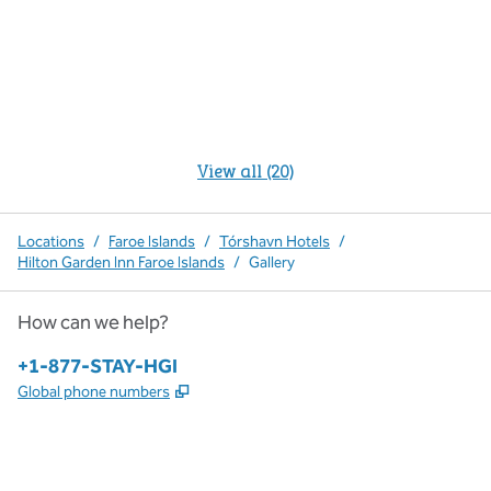
View all (20)
Locations
/
Faroe Islands
/
Tórshavn Hotels
/
Hilton Garden Inn Faroe Islands
/
Gallery
How can we help?
Phone:
+1-877-STAY-HGI
,
Opens new tab
Global phone numbers
x
facebook
instagram
,
Opens new tab
,
Opens new tab
,
Opens new tab