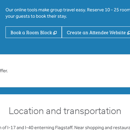
Our online tools make group travel easy. Reserve 10 - 25 rooms
your guests to book their stay.
,
Opens new tab
Book a Room Block
Create an Attendee Website
fer.
Location and transportation
 of I-17 and I-40 enterning Flagstaff. Near shopping and restauran