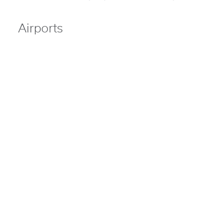
Airports