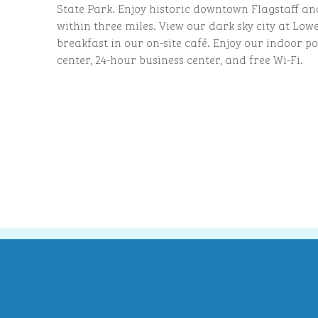
State Park. Enjoy historic downtown Flagstaff and
within three miles. View our dark sky city at Lowe
breakfast in our on-site café. Enjoy our indoor poo
center, 24-hour business center, and free Wi-Fi.