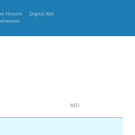
on Honors
Digital Key
eriences
WiFi