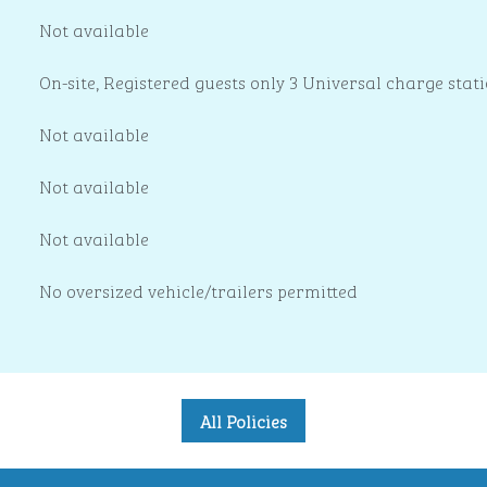
Not available
On-site
, Registered guests only 3 Universal charge stat
Not available
Not available
Not available
No oversized vehicle/trailers permitted
All Policies