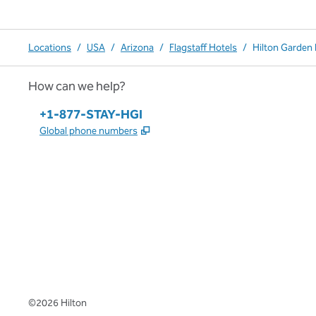
Locations
/
USA
/
Arizona
/
Flagstaff Hotels
/
Hilton Garden 
How can we help?
Phone:
+1-877-STAY-HGI
,
Opens new tab
Global phone numbers
x
facebook
instagram
,
Opens new tab
,
Opens new tab
,
Opens new tab
©
2026
Hilton