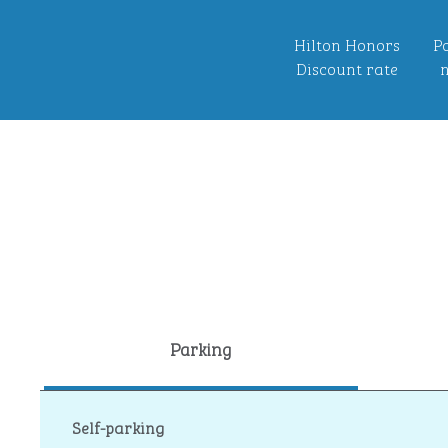
Hilton Honors
Po
Discount rate
n
Parking
Self-parking