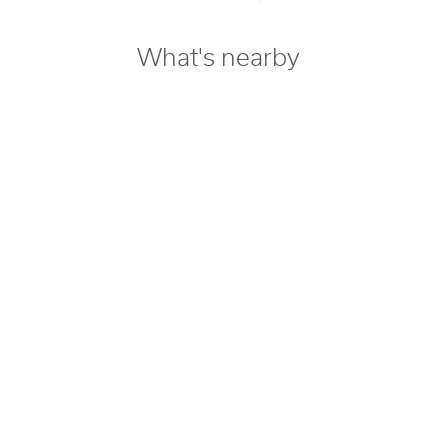
What's nearby