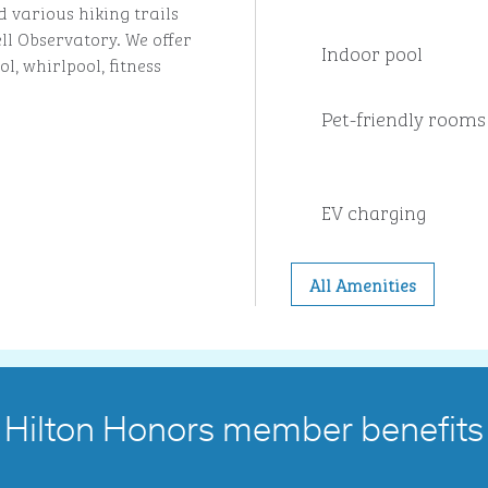
 various hiking trails
ll Observatory. We offer
Indoor pool
l, whirlpool, fitness
Pet-friendly rooms
EV charging
All Amenities
Hilton Honors member benefits