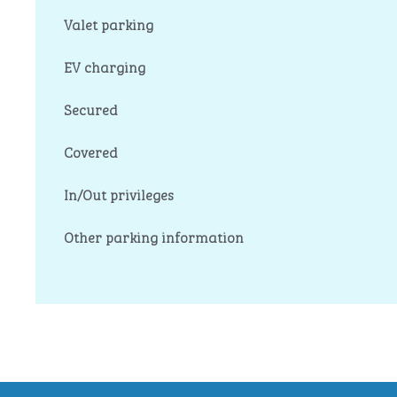
Valet parking
EV charging
Secured
Covered
In/Out privileges
Other parking information