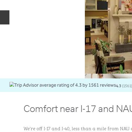
Previous slide
4.3
(
1561
Comfort near I-17 and NAU
We're off I-17 and I-40, less than a mile from N