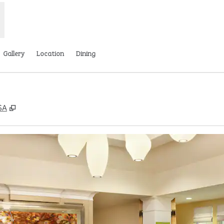
Gallery
Location
Dining
,
Opens new tab
SA