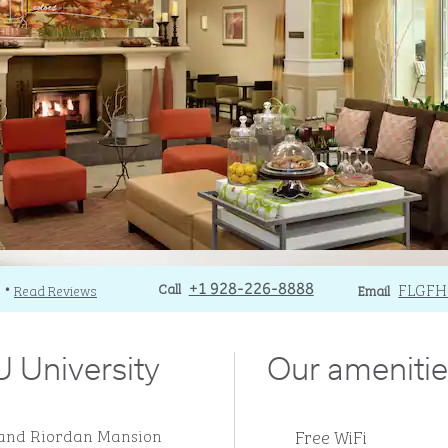
Call
Call
Email
FLGF
)
Read Reviews
+1 928-226-8888
Email
•
 University
Our amenitie
Free WiFi
AU and Riordan Mansion