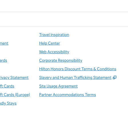
Travel Inspiration
ment
Help Center
Web Accessibility
ards
Corporate Responsibility
Hilton Honors Discount Terms & Conditions
,
Open
rivacy Statement
Slavery and Human Trafficking Statement
ift Cards
Site Usage Agreement
ift Cards (Europe)
Partner Accommodations Terms
ndly Stays