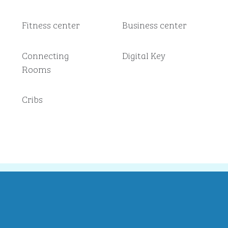
Fitness center
Business center
Connecting
Digital Key
Rooms
Cribs