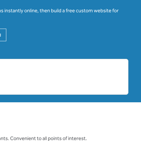
 instantly online, then build a free custom website for
,
Opens new tab
ts. Convenient to all points of interest.