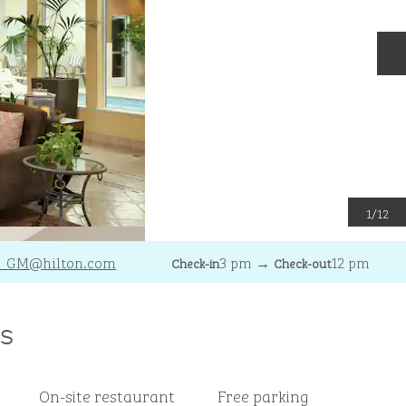
N
1
/
12
H_GM
@hilton.com
3 pm
→
12 pm
Check-in
Check-out
s
On-site restaurant
Free parking