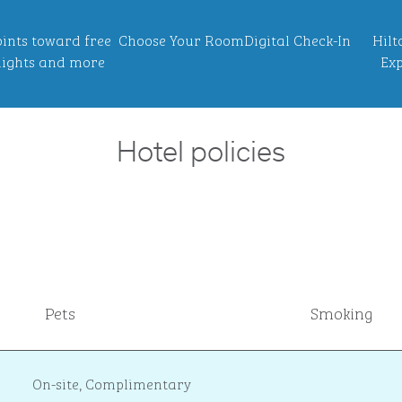
ints toward free
Choose Your Room
Digital Check-In
Hilt
ights and more
Exp
Hotel policies
Pets
Smoking
On-site
,
Complimentary