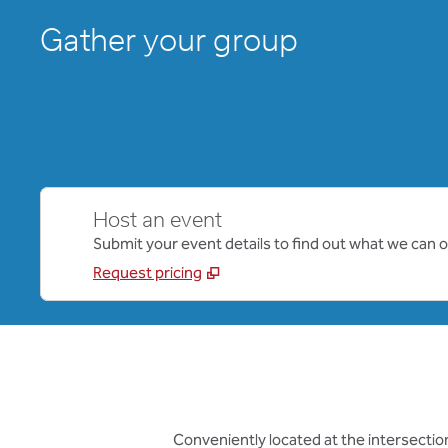
Gather your group
Host an event
Submit your event details to find out what we can of
Request pricing
Conveniently located at the intersection