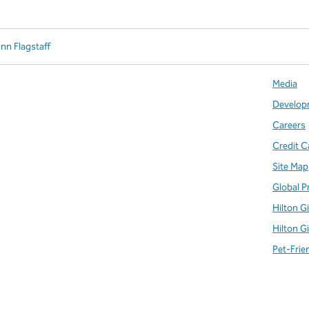
Inn Flagstaff
Media
Develop
Careers
Credit C
Site Map
Global P
Hilton G
Hilton G
Pet-Frie