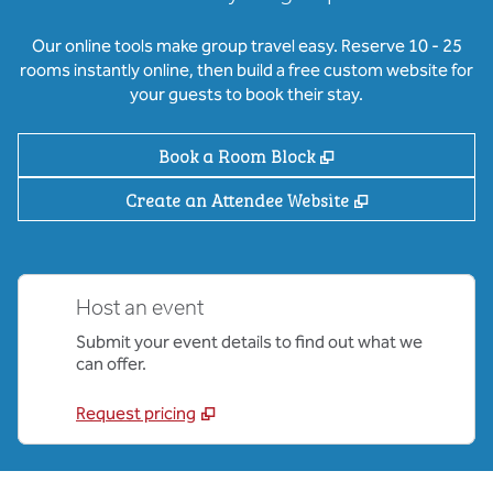
Our online tools make group travel easy. Reserve 10 - 25
rooms instantly online, then build a free custom website for
your guests to book their stay.
,
Opens new tab
Book a Room Block
,
Opens new ta
Create an Attendee Website
Host an event
Submit your event details to find out what we
can offer.
Request pricing