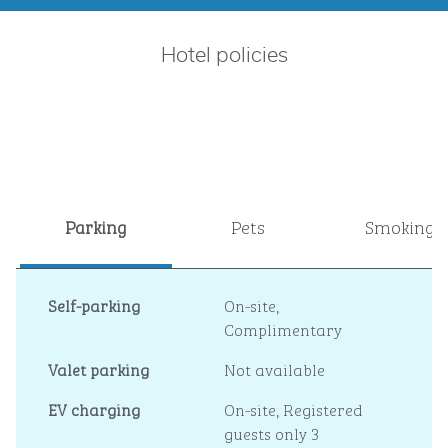
Hotel policies
Parking
Pets
Smoking
Self-parking
On-site
,
Complimentary
Valet parking
Not available
EV charging
On-site
, Registered
guests only 3