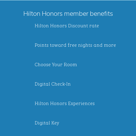
Hilton Honors member benefits
Hilton Honors Discount rate
Points toward free nights and more
Choose Your Room
Digital Check-In
Hilton Honors Experiences
Digital Key