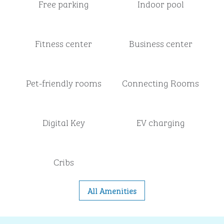
Free parking
Indoor pool
Fitness center
Business center
Pet-friendly rooms
Connecting Rooms
Digital Key
EV charging
Cribs
All Amenities