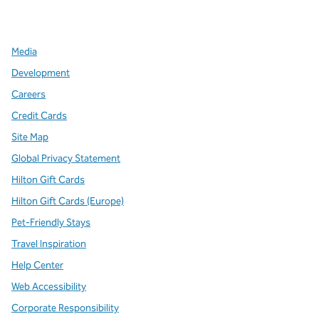
,
Opens new tab
,
Opens new tab
,
Opens new tab
Media
Development
Careers
Credit Cards
Site Map
Global Privacy Statement
Hilton Gift Cards
Hilton Gift Cards (Europe)
Pet-Friendly Stays
Travel Inspiration
Help Center
Web Accessibility
Corporate Responsibility