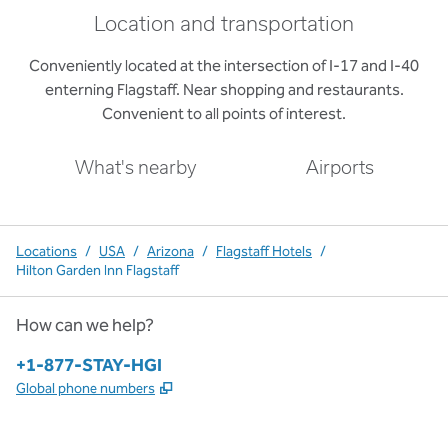
Location and transportation
Conveniently located at the intersection of I-17 and I-40
enterning Flagstaff. Near shopping and restaurants.
Convenient to all points of interest.
What's nearby
Airports
Locations
/
USA
/
Arizona
/
Flagstaff Hotels
/
Hilton Garden Inn Flagstaff
How can we help?
Phone:
+1-877-STAY-HGI
,
Opens new tab
Global phone numbers
x
facebook
instagram