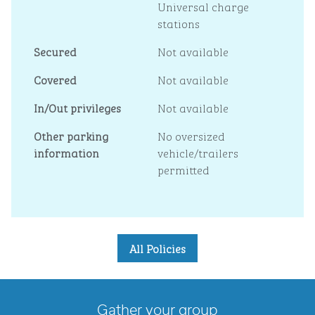
Universal charge
stations
Secured
Not available
Covered
Not available
In/Out privileges
Not available
Other parking
No oversized
information
vehicle/trailers
permitted
All Policies
Gather your group