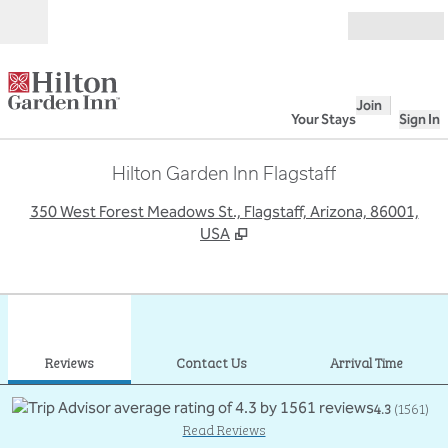
Skip to content
Open
Join
Your Stays
Sign In
Hilton Garden Inn Flagstaff
,
O
350 West Forest Meadows St., Flagstaff, Arizona, 86001,
USA
1
/
12
previous image
next
1 of 12
Contact Us
Reviews
Contact Us
Arrival Time
4.3
(
1561
)
Read Reviews