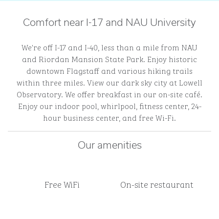
Comfort near I-17 and NAU University
We're off I-17 and I-40, less than a mile from NAU
and Riordan Mansion State Park. Enjoy historic
downtown Flagstaff and various hiking trails
within three miles. View our dark sky city at Lowell
Observatory. We offer breakfast in our on-site café.
Enjoy our indoor pool, whirlpool, fitness center, 24-
hour business center, and free Wi-Fi.
Our amenities
Free WiFi
On-site restaurant