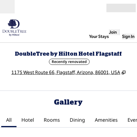
Skip to content
Open
Join
Your Stays
Sign In
DoubleTree by Hilton Hotel Flagstaff
Recently renovated
,
Ope
1175 West Route 66, Flagstaff, Arizona, 86001, USA
Gallery
All
Hotel
Rooms
Dining
Amenities
Eve