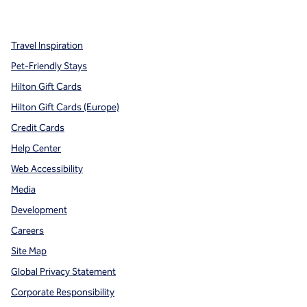
,
Opens new tab
,
Opens new tab
,
Opens new tab
Travel Inspiration
Pet-Friendly Stays
Hilton Gift Cards
Hilton Gift Cards (Europe)
Credit Cards
Help Center
Web Accessibility
Media
Development
Careers
Site Map
Global Privacy Statement
Corporate Responsibility