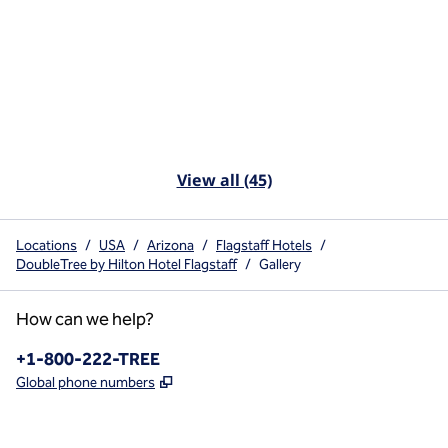
View all (45)
Locations
/
USA
/
Arizona
/
Flagstaff Hotels
/
DoubleTree by Hilton Hotel Flagstaff
/
Gallery
How can we help?
Phone:
+1-800-222-TREE
,
Opens new tab
Global phone numbers
x
facebook
instagram