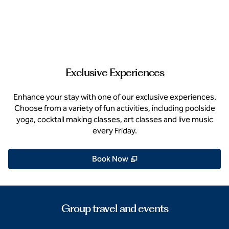
Exclusive Experiences
Enhance your stay with one of our exclusive experiences.
Choose from a variety of fun activities, including poolside
yoga, cocktail making classes, art classes and live music
every Friday.
,
Opens new tab
Book Now
Group travel and events