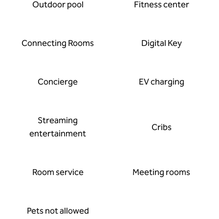
Outdoor pool
Fitness center
Connecting Rooms
Digital Key
Concierge
EV charging
Streaming
Cribs
entertainment
Room service
Meeting rooms
Pets not allowed