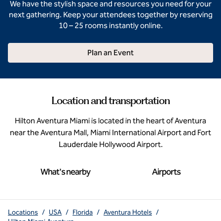
We have the stylish space and resources you need for your
next gathering. Keep your attendees together by reserving
10 – 25 rooms instantly online.
Plan an Event
Location and transportation
Hilton Aventura Miami is located in the heart of Aventura
near the Aventura Mall, Miami International Airport and Fort
Lauderdale Hollywood Airport.
What's nearby
Airports
Locations
/
USA
/
Florida
/
Aventura Hotels
/