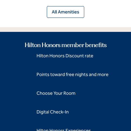
All Amenities
Hilton Honors member benefits
Hilton Honors Discount rate
Points toward free nights and more
Choose Your Room
Digital Check-In
Hilton Honors Experiences