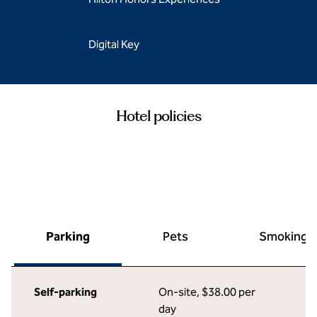
Digital Key
Hotel policies
Parking
Pets
Smoking
Self-parking
On-site
,
$38.00 per
day