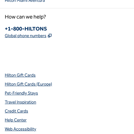
Hilton Miami Aventura
How can we help?
Phone:
+1-800-HILTONS
,
Opens new tab
Global phone numbers
x
facebook
instagram
youtube
pinterest
,
Opens new tab
,
Opens new tab
,
Opens new tab
,
Opens new tab
,
Opens new tab
Hilton Gift Cards
Hilton Gift Cards (Europe)
Pet-Friendly Stays
Travel Inspiration
Credit Cards
Help Center
Web Accessibility