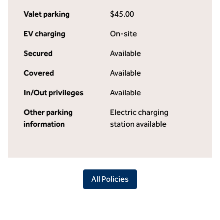
Valet parking
$45.00
EV charging
On-site
Secured
Available
Covered
Available
In/Out privileges
Available
Other parking
Electric charging
information
station available
All Policies