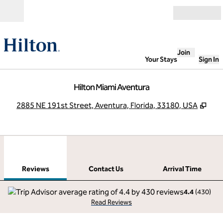
Skip to content
Open
Join
Your Stays
Sign In
Hilton Miami Aventura
,
Ope
2885 NE 191st Street, Aventura, Florida, 33180, USA
1
/
12
previous image
next
1 of 12
Contact Us
Reviews
Contact Us
Arrival Time
4.4
(
430
)
Read Reviews