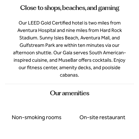
Close to shops, beaches, and gaming
Our LEED Gold Certified hotel is two miles from
Aventura Hospital and nine miles from Hard Rock
Stadium. Sunny Isles Beach, Aventura Mall, and
Gulfstream Park are within ten minutes via our
afternoon shuttle. Our Gala serves South American-
inspired cuisine, and MuseBar offers cocktails. Enjoy
our fitness center, amenity decks, and poolside
cabanas.
Our amenities
Non-smoking rooms
On-site restaurant