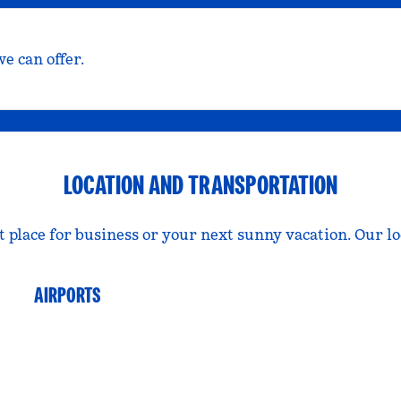
e can offer.
LOCATION AND TRANSPORTATION
t place for business or your next sunny vacation. Our l
AIRPORTS