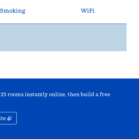
Smoking
WiFi
 25 rooms instantly online, then build a free
,
Opens new tab
ite