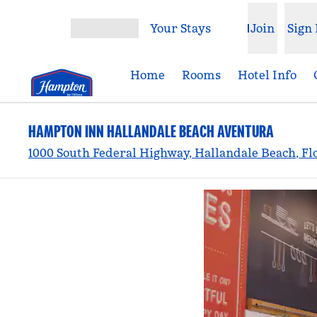
Skip to content
Your Stays
Join
Sign 
Open menu
Home
Rooms
Hotel Info
HAMPTON INN HALLANDALE BEACH AVENTURA
1000 South Federal Highway, Hallandale Beach, Fl