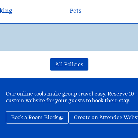
king
Pets
All Policies
Our online tools make group travel easy. Reserve 10 -
custom website for your guests to book their stay.
,
Opens new tab
Book a Room Block
Create an Attendee Webs