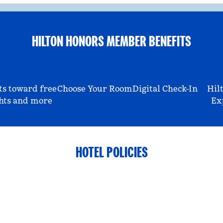
HILTON HONORS MEMBER BENEFITS
ts toward free
Choose Your Room
Digital Check-In
Hil
hts and more
Ex
HOTEL POLICIES