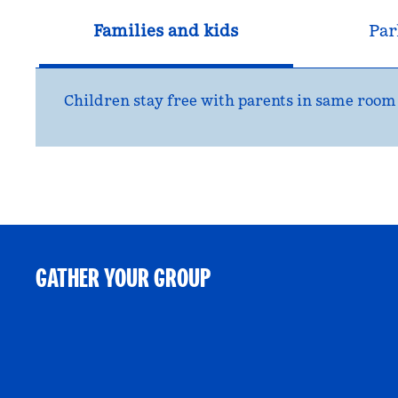
Families and kids
Par
Children stay free with parents in same room
GATHER YOUR GROUP