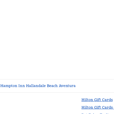
Hampton Inn Hallandale Beach Aventura
Hilton Gift Cards
Hilton Gift Cards