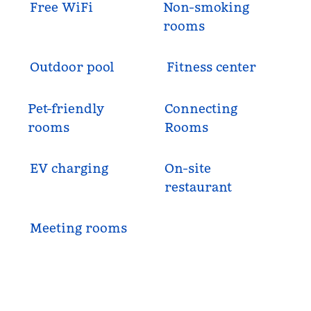
Free WiFi
Non-smoking
rooms
Outdoor pool
Fitness center
Pet-friendly
Connecting
rooms
Rooms
EV charging
On-site
restaurant
Meeting rooms