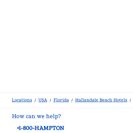
Locations
/
USA
/
Florida
/
Hallandale Beach Hotels
/
How can we help?
Phone:
+1-800-HAMPTON