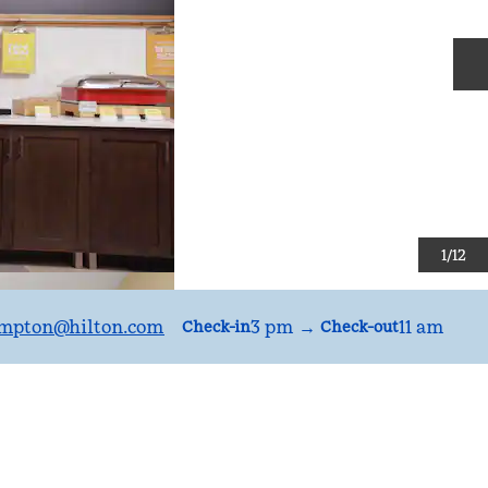
N
1
/
12
mpton
@hilton.com
3 pm
→
11 am
Check-in
Check-out