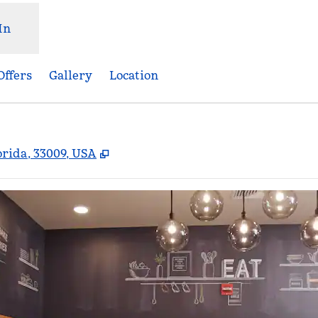
In
Offers
Gallery
Location
,
Opens new tab
orida, 33009, USA