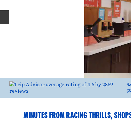
Previous slide
4.
(
2
MINUTES FROM RACING THRILLS, SHOP