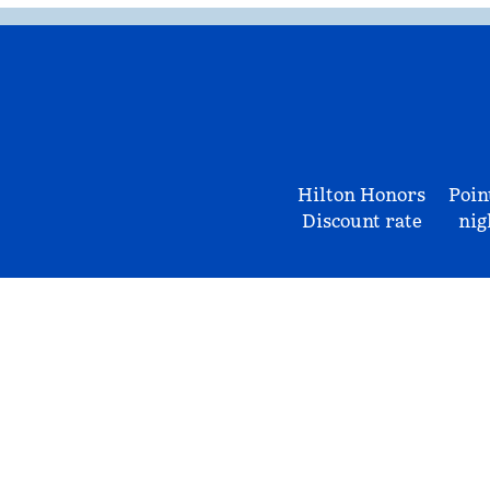
Hilton Honors
Poin
Discount rate
nig