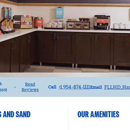
6
Read
Call
Email
+1 954-874-1111
FLLHD_Ha
•
Call
Email
Reviews
869
)
S AND SAND
OUR AMENITIES