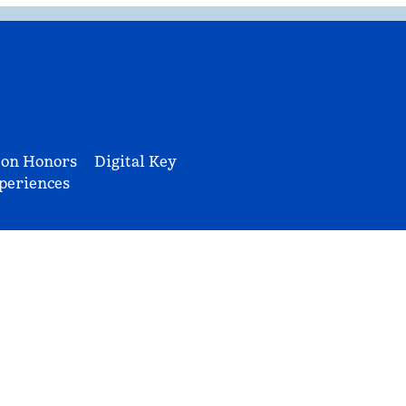
ton Honors
Digital Key
periences