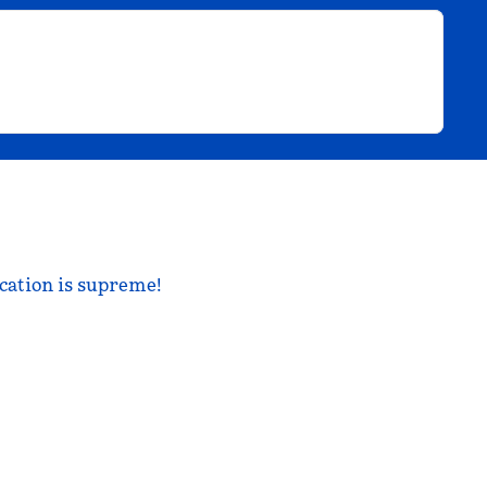
ocation is supreme!