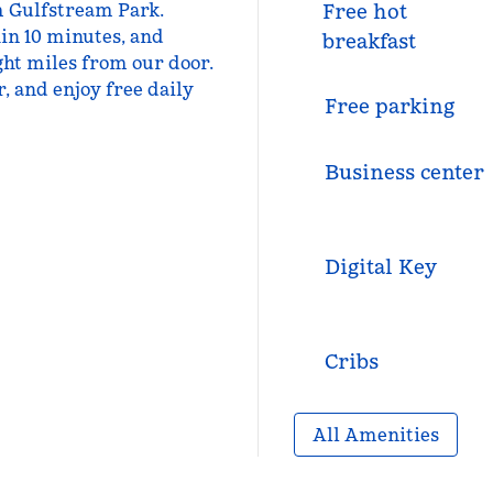
om Gulfstream Park.
Free hot
in 10 minutes, and
breakfast
ht miles from our door.
, and enjoy free daily
Free parking
Business center
Digital Key
Cribs
All Amenities