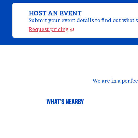
HOST AN EVENT
Submit your event details to find out what w
Request pricing
We are in a perfec
WHAT'S NEARBY