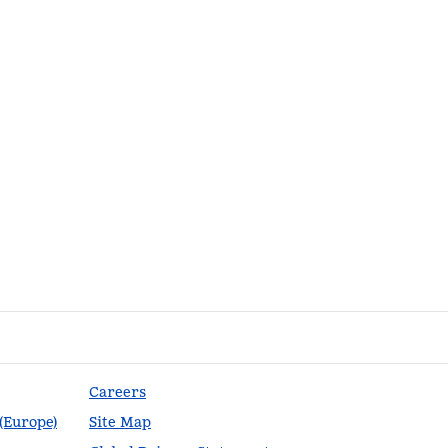
Careers
 (Europe)
Site Map