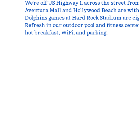
We're off US Highway 1, across the street fr
Aventura Mall and Hollywood Beach are with
Dolphins games at Hard Rock Stadium are eig
Refresh in our outdoor pool and fitness center
hot breakfast, WiFi, and parking.