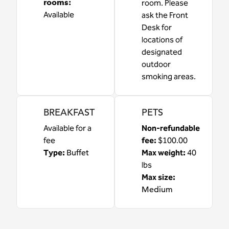
rooms
:
room. Please
Available
ask the Front
Desk for
locations of
designated
outdoor
smoking areas.
BREAKFAST
PETS
Available for a
Non-refundable
fee
fee:
$100.00
Type:
Buffet
Max weight:
40
lbs
Max size:
Medium