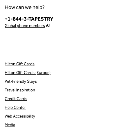
How can we help?
Phone:
+1-844-3-TAPESTRY
,
Opens new tab
Global phone numbers
x
facebook
instagram
,
Opens new tab
,
Opens new tab
,
Opens new tab
Hilton Gift Cards
Hilton Gift Cards (Europe)
Pet-Friendly Stays
Travel Inspiration
Credit Cards
Help Center
Web Accessibility
Media