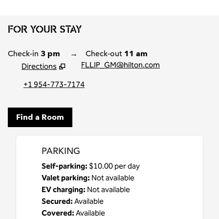
FOR YOUR STAY
Check-in
3 pm
→
Check-out
11 am
FLLIP_GM@hilton.com
Directions
,
Opens new tab
+1 954-773-7174
Find a Room
PARKING
Self-parking
:
$10.00 per day
Valet parking
:
Not available
EV charging
:
Not available
Secured
:
Available
Covered
:
Available