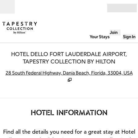
Skip to content
Open
Join
Your Stays
Sign In
HOTEL DELLO FORT LAUDERDALE AIRPORT,
TAPESTRY COLLECTION BY HILTON
,
O
28 South Federal Highway, Dania Beach, Florida, 33004, USA
HOTEL INFORMATION
Find all the details you need for a great stay at Hotel