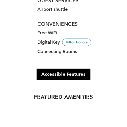
GUEST SERVICES
Airport shuttle
CONVENIENCES
Free WiFi
Digital Key
Hilton Honors
Connecting Rooms
Accessible Features
FEATURED AMENITIES
POOL