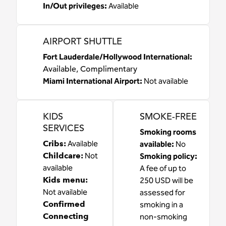
In/Out privileges
:
Available
AIRPORT SHUTTLE
Fort Lauderdale/Hollywood International
:
Available
, Complimentary
Miami International Airport
:
Not available
KIDS
SMOKE-FREE
SERVICES
Smoking rooms
Cribs
:
Available
available:
No
Childcare
:
Not
Smoking policy:
available
A fee of up to
Kids menu
:
250 USD will be
Not available
assessed for
Confirmed
smoking in a
Connecting
non-smoking