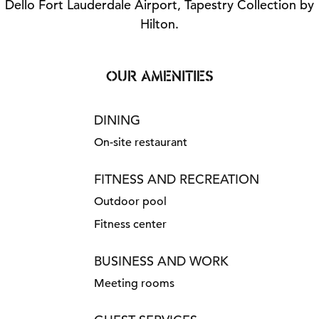
Dello Fort Lauderdale Airport, Tapestry Collection by
Hilton.
OUR AMENITIES
DINING
On-site restaurant
FITNESS AND RECREATION
Outdoor pool
Fitness center
BUSINESS AND WORK
Meeting rooms