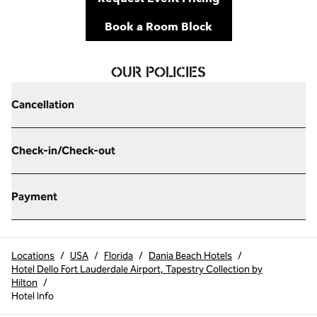
,
Opens new tab
Book a Room Block
OUR POLICIES
Cancellation
Check-in/Check-out
Payment
Locations
/
USA
/
Florida
/
Dania Beach Hotels
/
Hotel Dello Fort Lauderdale Airport, Tapestry Collection by
Hilton
/
Hotel Info