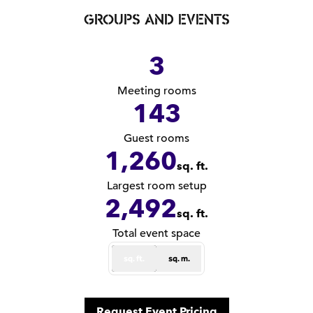
GROUPS AND EVENTS
3
Meeting rooms
143
Guest rooms
1,260
sq. ft.
Square Feet
Largest room setup
2,492
sq. ft.
Square Feet
Total event space
sq. ft.
sq. m.
,
Opens new tab
Request Event Pricing