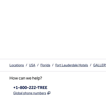
Locations
/
USA
/
Florida
/
Fort Lauderdale Hotels
/
GALLERYo
How can we help?
Phone:
+1-800-222-TREE
,
Opens new tab
Global phone numbers