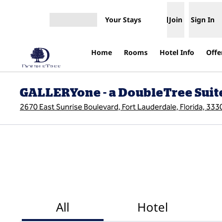
Skip to content
Your Stays
Join
Sign In
Open menu
Home
Rooms
Hotel Info
Offe
GALLERYone - a DoubleTree Suite
2670 East Sunrise Boulevard, Fort Lauderdale, Florida, 33
All
Hotel