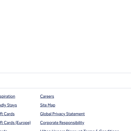
spiration
Careers
ndly Stays
Site Map
ift Cards
Global Privacy Statement
ift Cards (Europe)
Corporate Responsibility