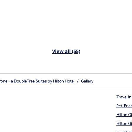
View all (55)
ne - a DoubleTree Suites by Hilton Hotel
/
Gallery
Travel In
Pet-Frie
Hilton G
Hilton G