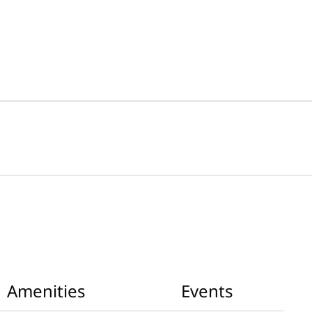
Amenities
Events