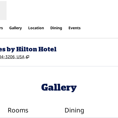
rs
Gallery
Location
Dining
Events
s by Hilton Hotel
,
Opens new tab
304-3206, USA
Gallery
Rooms
Dining