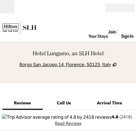
Skip to content
Open
Join
Your Stays
Sign In
Hotel Lungarno, an SLH Hotel
,
Opens n
Borgo San Jacopo 14, Florence, 50125, Italy
1 of 11
1
/
11
previous image
next image
Call Us
Reviews
Call Us
Arrival Time
4.8
(
2418
)
Read Reviews