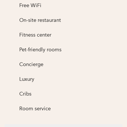
Free WiFi
On-site restaurant
Fitness center
Pet-friendly rooms
Concierge
Luxury
Cribs
Room service