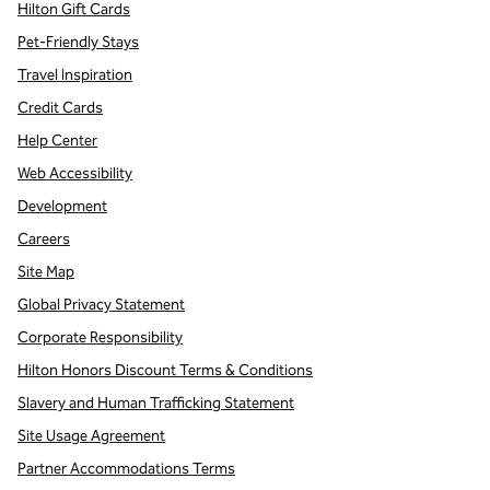
Hilton Gift Cards
Pet-Friendly Stays
Travel Inspiration
Credit Cards
Help Center
Web Accessibility
Development
Careers
Site Map
Global Privacy Statement
Corporate Responsibility
Hilton Honors Discount Terms & Conditions
Slavery and Human Trafficking Statement
Site Usage Agreement
Partner Accommodations Terms