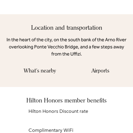
Location and transportation
In the heart of the city, on the south bank of the Arno River
overlooking Ponte Vecchio Bridge, and a few steps away
from the Uffizi.
What's nearby
Airports
Hilton Honors member benefits
Hilton Honors Discount rate
Complimentary WiFi