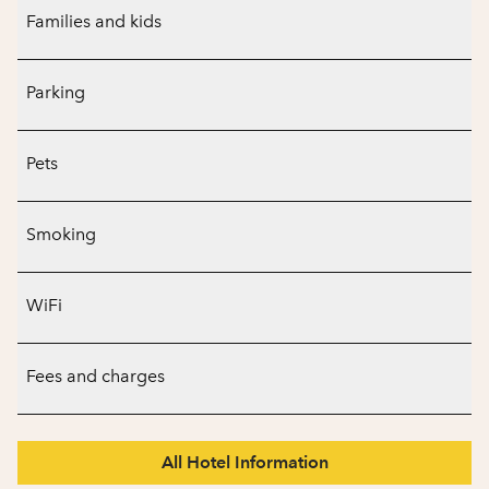
Families and kids
Parking
Pets
Smoking
WiFi
Fees and charges
All Hotel Information