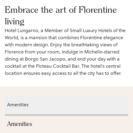
Embrace the art of Florentine
living
Hotel Lungarno, a Member of Small Luxury Hotels of the
World, is a mansion that combines Florentine elegance
with modern design. Enjoy the breathtaking views of
Florence from your room, indulge in Michelin-starred
dining at Borgo San Jacopo, and end your day with a
cocktail at the Picteau Cocktail Bar. The hotel’s central
location ensures easy access to all the city has to offer.
Amenities
Amenities