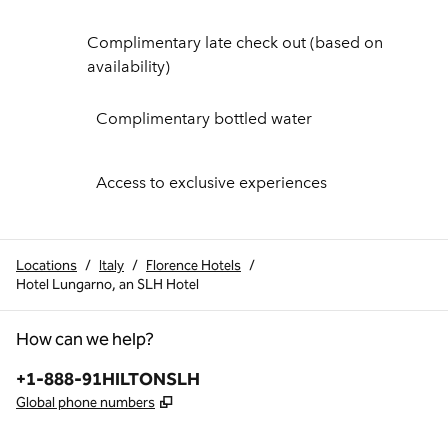
Complimentary late check out (based on
availability)
Complimentary bottled water
Access to exclusive experiences
Locations
/
Italy
/
Florence Hotels
/
Hotel Lungarno, an SLH Hotel
How can we help?
Phone:
+1-888-91HILTONSLH
,
Opens new tab
Global phone numbers