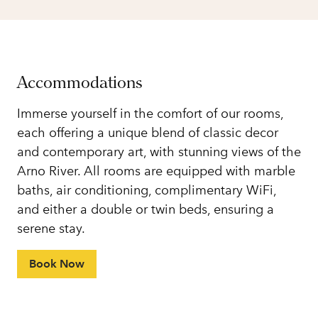
Accommodations
Immerse yourself in the comfort of our rooms,
each offering a unique blend of classic decor
and contemporary art, with stunning views of the
Arno River. All rooms are equipped with marble
baths, air conditioning, complimentary WiFi,
and either a double or twin beds, ensuring a
serene stay.
Book Now