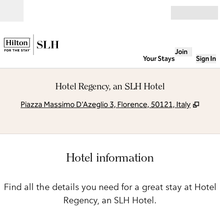
Skip to content
Open
Join
Your Stays
Sign In
Hotel Regency, an SLH Hotel
,
Open
Piazza Massimo D'Azeglio 3, Florence, 50121, Italy
Hotel information
Find all the details you need for a great stay at Hotel
Regency, an SLH Hotel.