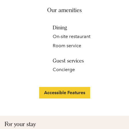
Our amenities
Dining
On-site restaurant
Room service
Guest services
Concierge
Accessible Features
For your stay