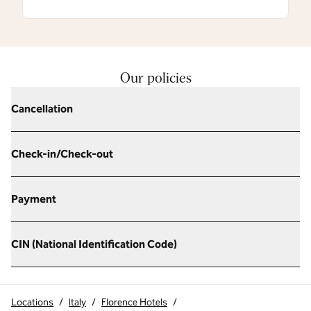
Our policies
Cancellation
Check-in/Check-out
Payment
CIN (National Identification Code)
Locations
/
Italy
/
Florence Hotels
/