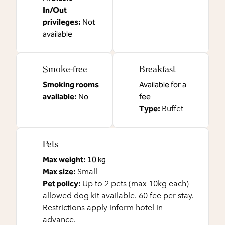
In/Out
privileges
:
Not
available
Smoke-free
Breakfast
Smoking rooms
Available for a
available:
No
fee
Type:
Buffet
Pets
Max weight:
10 kg
Max size:
Small
Pet policy:
Up to 2 pets (max 10kg each)
allowed dog kit available. 60 fee per stay.
Restrictions apply inform hotel in
advance.