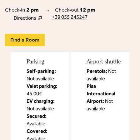
Check-in
2 pm
→
Check-out
12 pm
+39 055 245247
Directions
,
Opens new tab
Find a Room
Parking
Airport shuttle
Self-parking
:
Peretola
:
Not
Not available
available
Valet parking
:
Pisa
45.00€
International
EV charging
:
Airport
:
Not
Not available
available
Secured
:
Available
Covered
:
Available