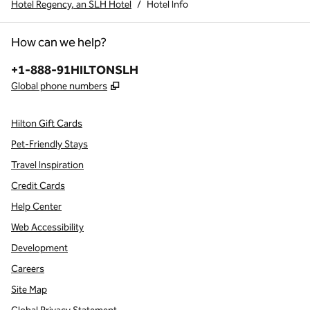
Hotel Regency, an SLH Hotel
/
Hotel Info
How can we help?
Phone:
+1-888-91HILTONSLH
,
Opens new tab
Global phone numbers
Hilton Gift Cards
Pet-Friendly Stays
Travel Inspiration
Credit Cards
Help Center
Web Accessibility
Development
Careers
Site Map