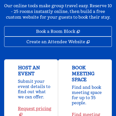
Our online tools make group travel easy. Reserve 10
- 25 rooms instantly online, then build a free
custom website for your guests to book their stay.
,
Opens new tab
Book a Room Block
,
Opens new 
Create an Attendee Website
HOST AN
BOOK
EVENT
MEETING
SPACE
Submit your
event details to
Find and book
find out what
meeting space
we can offer.
for up to 35
people.
Request pricing
Find meeting