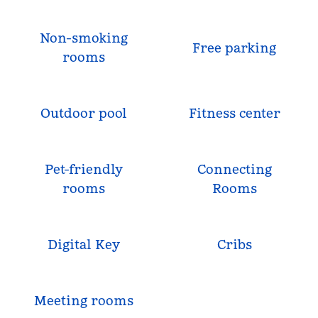
Non-smoking
Free parking
rooms
Outdoor pool
Fitness center
Pet-friendly
Connecting
rooms
Rooms
Digital Key
Cribs
Meeting rooms