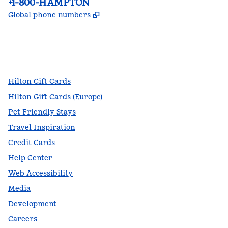
Phone:
+1-800-HAMPTON
,
Opens new tab
Global phone numbers
facebook
x
instagram
,
Opens new tab
,
Opens new tab
,
Opens new tab
Hilton Gift Cards
Hilton Gift Cards (Europe)
Pet-Friendly Stays
Travel Inspiration
Credit Cards
Help Center
Web Accessibility
Media
Development
Careers