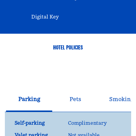
Digital Key
HOTEL POLICIES
Parking
Pets
Smoking
Self-parking
Complimentary
Valet parking
Not available