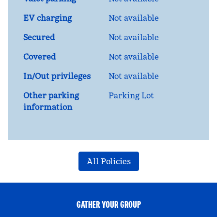
EV charging
Not available
Secured
Not available
Covered
Not available
In/Out privileges
Not available
Other parking
Parking Lot
information
All Policies
GATHER YOUR GROUP