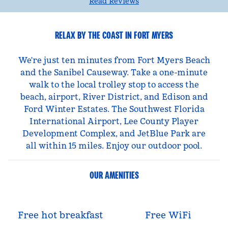
Read Reviews
RELAX BY THE COAST IN FORT MYERS
We're just ten minutes from Fort Myers Beach
and the Sanibel Causeway. Take a one-minute
walk to the local trolley stop to access the
beach, airport, River District, and Edison and
Ford Winter Estates. The Southwest Florida
International Airport, Lee County Player
Development Complex, and JetBlue Park are
all within 15 miles. Enjoy our outdoor pool.
OUR AMENITIES
Free hot breakfast
Free WiFi