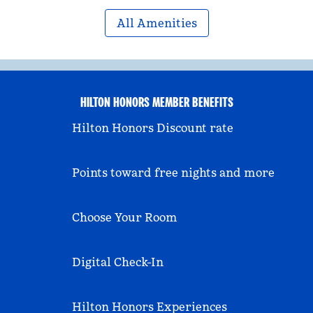
All Amenities
HILTON HONORS MEMBER BENEFITS
Hilton Honors Discount rate
Points toward free nights and more
Choose Your Room
Digital Check-In
Hilton Honors Experiences