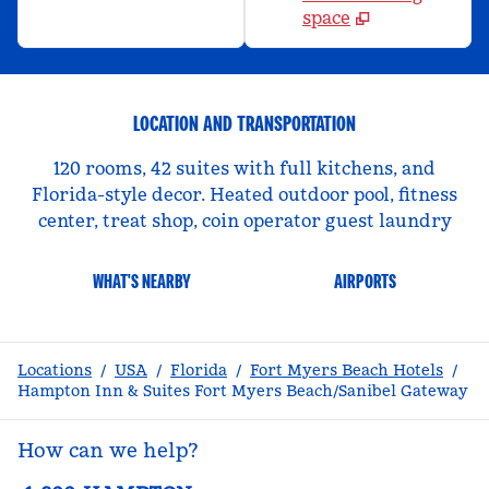
space
LOCATION AND TRANSPORTATION
120 rooms, 42 suites with full kitchens, and
Florida-style decor. Heated outdoor pool, fitness
center, treat shop, coin operator guest laundry
WHAT'S NEARBY
AIRPORTS
Locations
/
USA
/
Florida
/
Fort Myers Beach Hotels
/
Hampton Inn & Suites Fort Myers Beach/Sanibel Gateway
How can we help?