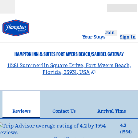
Skip to content
Open
Join
Your Stays
Sign In
HAMPTON INN & SUITES FORT MYERS BEACH/SANIBEL GATEWAY
,
11281 Summerlin Square Drive, Fort Myers Beach,
Florida, 33931, USA
1
/
12
previous image
nex
1 of 12
Contact Us
Reviews
Contact Us
Arrival Time
4.2
(
1554
)