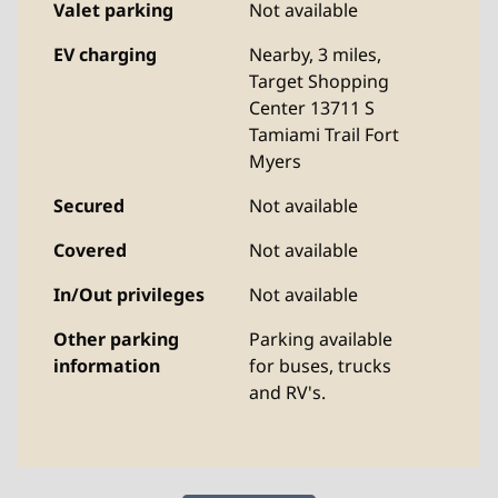
Valet parking
Not available
EV charging
Nearby, 3 miles
,
Target Shopping
Center 13711 S
Tamiami Trail Fort
Myers
Secured
Not available
Covered
Not available
In/Out privileges
Not available
Other parking
Parking available
information
for buses, trucks
and RV's.