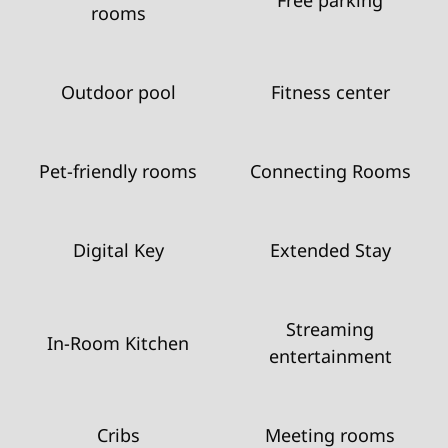
rooms
Outdoor pool
Fitness center
Pet-friendly rooms
Connecting Rooms
Digital Key
Extended Stay
Streaming
In-Room Kitchen
entertainment
Cribs
Meeting rooms