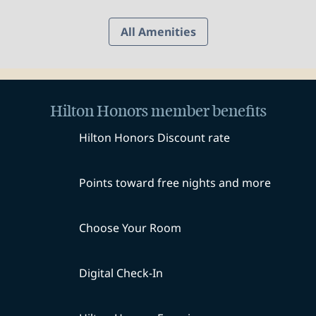
All Amenities
Hilton Honors member benefits
Hilton Honors Discount rate
Points toward free nights and more
Choose Your Room
Digital Check-In