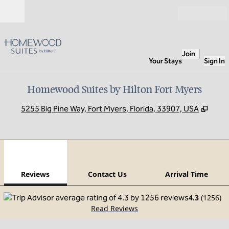
Skip to content
Open
Join
Your Stays
Sign In
Homewood Suites by Hilton Fort Myers
,
Open
5255 Big Pine Way, Fort Myers, Florida, 33907, USA
1
/
12
previous image
next
1 of 12
Contact Us
Reviews
Contact Us
Arrival Time
4.3
(
1256
)
Read Reviews