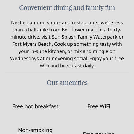
Convenient dining and family fun
Nestled among shops and restaurants, we’re less
than a half-mile from Bell Tower mall. In a thirty-
minute drive, visit Sun Splash Family Waterpark or
Fort Myers Beach. Cook up something tasty with
your in-suite kitchen, or mix and mingle on
Wednesdays at our evening social. Enjoy your free
WiFi and breakfast daily.
Our amenities
Free hot breakfast
Free WiFi
Non-smoking
Free parking