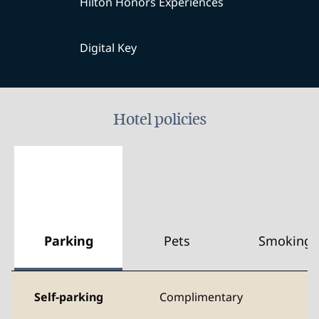
Hilton Honors Experiences
Digital Key
Hotel policies
Parking
Pets
Smoking
Self-parking
Complimentary