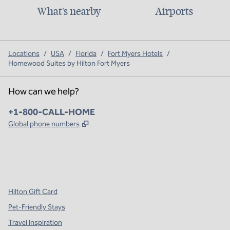
What's nearby
Airports
Locations
/
USA
/
Florida
/
Fort Myers Hotels
/
Homewood Suites by Hilton Fort Myers
How can we help?
Phone:
+1-800-CALL-HOME
,
Opens new tab
Global phone numbers
x
facebook
instagram
,
Opens new tab
,
Opens new tab
,
Opens new tab
Hilton Gift Card
Pet-Friendly Stays
Travel Inspiration