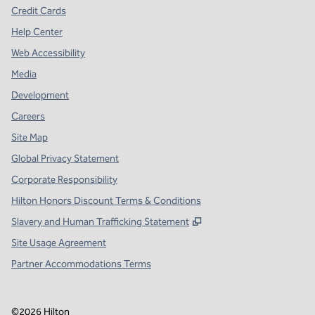
Credit Cards
Help Center
Web Accessibility
Media
Development
Careers
Site Map
Global Privacy Statement
Corporate Responsibility
Hilton Honors Discount Terms & Conditions
,
Opens new tab
Slavery and Human Trafficking Statement
Site Usage Agreement
Partner Accommodations Terms
©
2026
Hilton