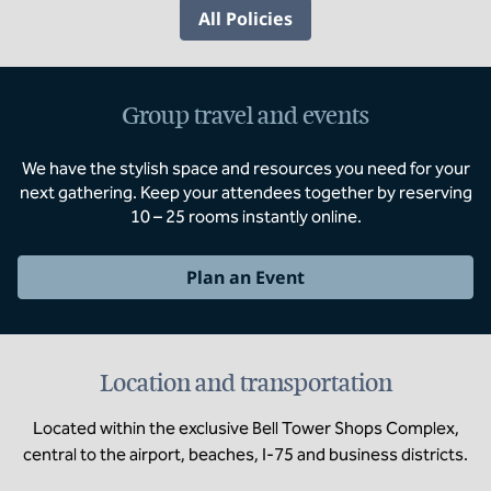
All Policies
Group travel and events
We have the stylish space and resources you need for your
next gathering. Keep your attendees together by reserving
10 – 25 rooms instantly online.
Plan an Event
Location and transportation
Located within the exclusive Bell Tower Shops Complex,
central to the airport, beaches, I-75 and business districts.