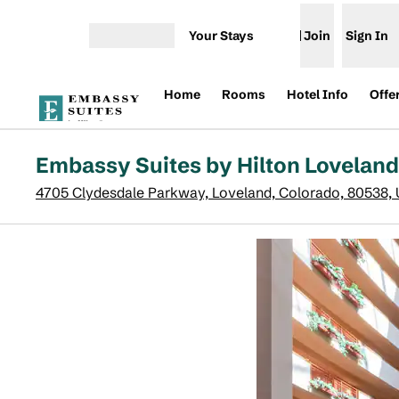
Skip to content
Your Stays
Join
Sign In
Open menu
Home
Rooms
Hotel Info
Offe
Embassy Suites by Hilton Lovelan
4705 Clydesdale Parkway, Loveland, Colorado, 80538,