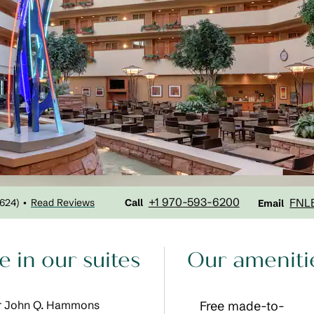
Call
Email
+1 970-593-6200
FNL
1624
)
Read Reviews
•
Call
Email
 in our suites
Our ameniti
Our John Q. Hammons
Free made-to-