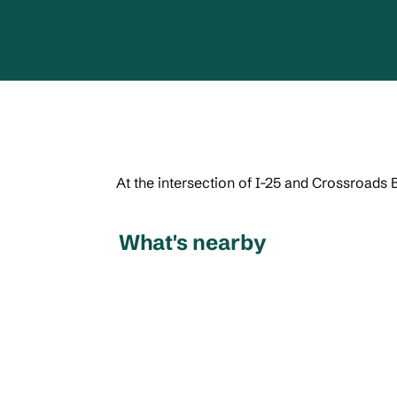
At the intersection of I-25 and Crossroads 
What's nearby