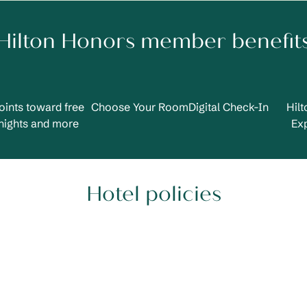
Hilton Honors member benefit
oints toward free
Choose Your Room
Digital Check-In
Hil
nights and more
Ex
Hotel policies