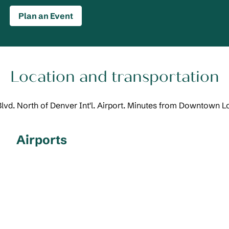
Plan an Event
Location and transportation
Blvd. North of Denver Int'l. Airport. Minutes from Downtown 
Airports