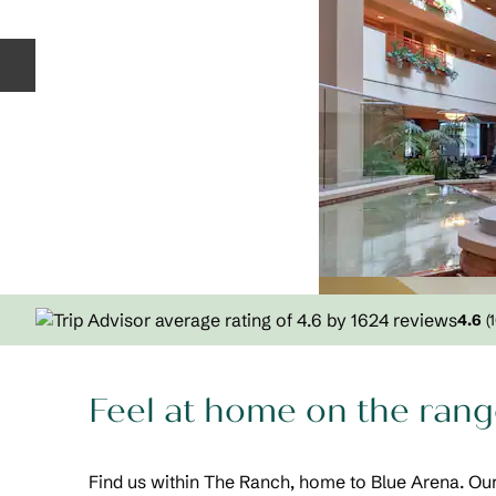
Previous slide
4.6
(
Feel at home on the range
Find us within The Ranch, home to Blue Arena. 