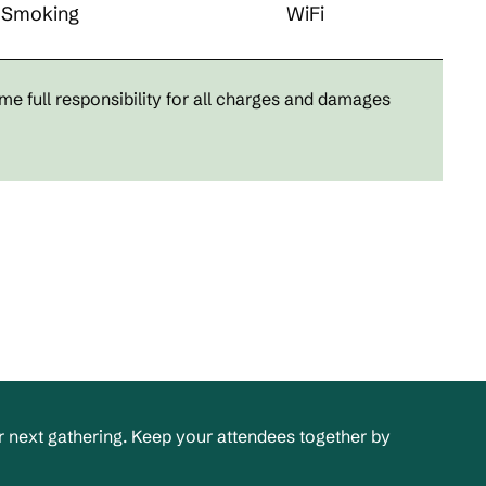
Smoking
WiFi
me full responsibility for all charges and damages
 next gathering. Keep your attendees together by