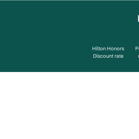
Hilton Honors
P
Discount rate