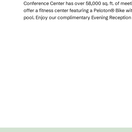
Conference Center has over 58,000 sq. ft. of mee
offer a fitness center featuring a Peloton® Bike w
pool. Enjoy our complimentary Evening Reception a