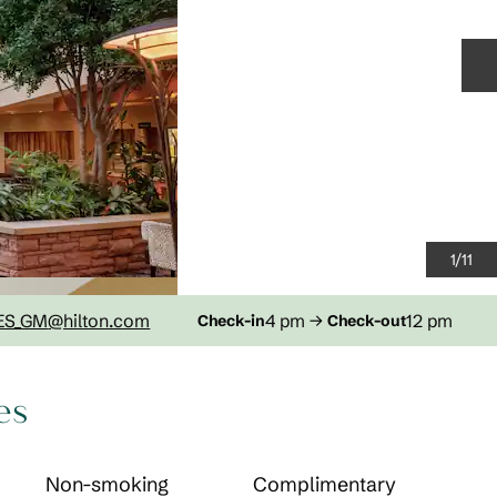
N
1
/
11
ES_GM
@hilton.com
4 pm
→
12 pm
Check-in
Check-out
es
Non-smoking
Complimentary