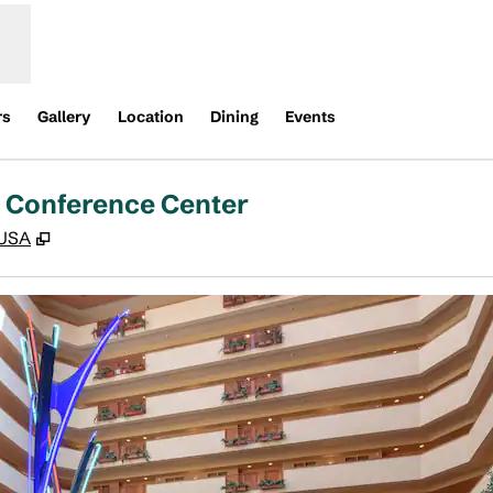
rs
Gallery
Location
Dining
Events
d Conference Center
,
Opens new tab
 USA