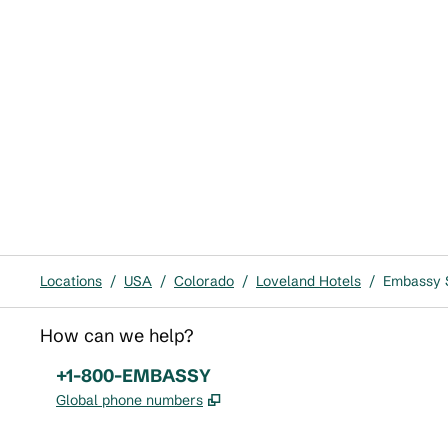
Locations
/
USA
/
Colorado
/
Loveland Hotels
/
Embassy S
How can we help?
Phone:
+1-800-EMBASSY
,
Opens new tab
Global phone numbers