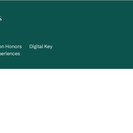
s
ton Honors
Digital Key
periences