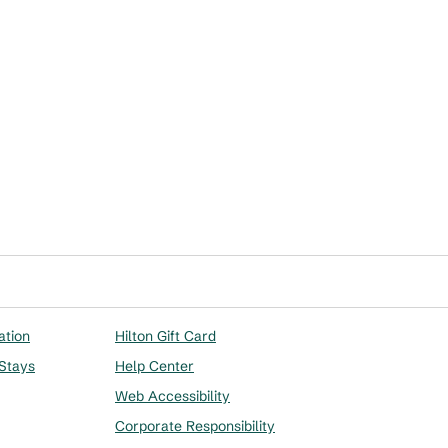
ation
Hilton Gift Card
 Stays
Help Center
Web Accessibility
Corporate Responsibility