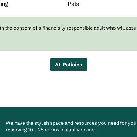
ing
Pets
h the consent of a financially responsible adult who will assu
All Policies
We have the stylish space and resources you need for your
reserving 10 – 25 rooms instantly online.