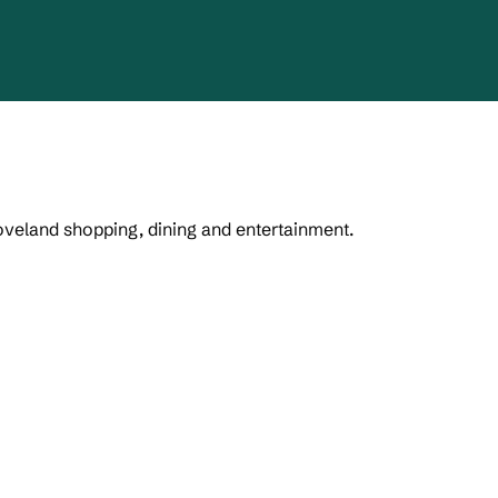
Loveland shopping, dining and entertainment.