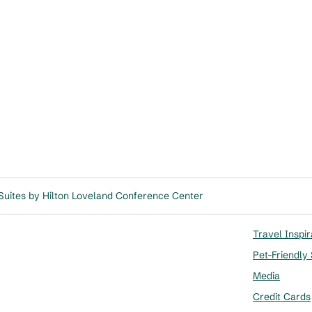
uites by Hilton Loveland Conference Center
Travel Inspir
Pet-Friendly
Media
Credit Cards