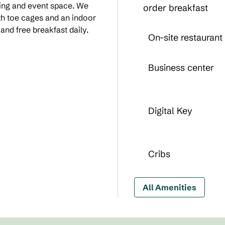
ting and event space. We
order breakfast
ith toe cages and an indoor
nd free breakfast daily.
On-site restaurant
Business center
Digital Key
Cribs
All Amenities