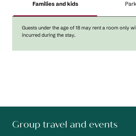
Families and kids
Park
Guests under the age of 18 may rent a room only wit
incurred during the stay.
Group travel and events