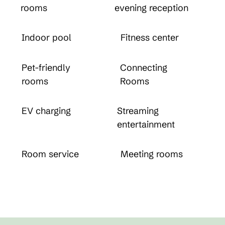
rooms
evening reception
Indoor pool
Fitness center
Pet-friendly
Connecting
rooms
Rooms
EV charging
Streaming
entertainment
Room service
Meeting rooms