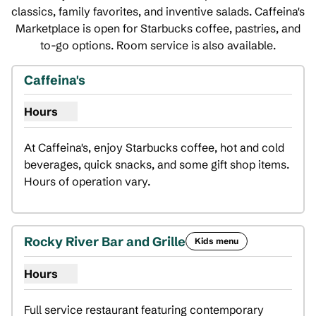
classics, family favorites, and inventive salads. Caffeina's
Marketplace is open for Starbucks coffee, pastries, and
to-go options. Room service is also available.
Caffeina's
Hours
Show hours for Caffeina's
At Caffeina's, enjoy Starbucks coffee, hot and cold 
beverages, quick snacks, and some gift shop items. 
Hours of operation vary.
Rocky River Bar and Grille
Kids menu
Hours
Show hours for Rocky River Bar and Grille
Full service restaurant featuring contemporary 