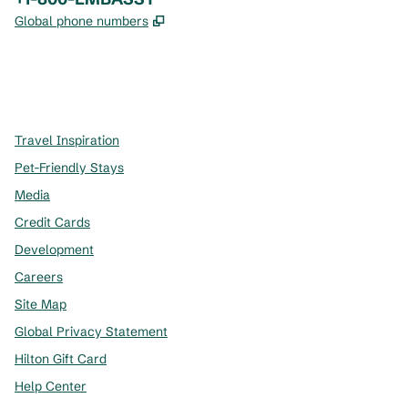
,
Opens new tab
Global phone numbers
x
facebook
instagram
,
Opens new tab
,
Opens new tab
,
Opens new tab
Travel Inspiration
Pet-Friendly Stays
Media
Credit Cards
Development
Careers
Site Map
Global Privacy Statement
Hilton Gift Card
Help Center