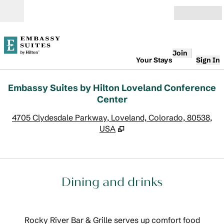
Skip to content
Open
Join
Your Stays
Sign In
Embassy Suites by Hilton Loveland Conference
Center
,
O
4705 Clydesdale Parkway, Loveland, Colorado, 80538,
USA
Dining and drinks
Rocky River Bar & Grille serves up comfort food