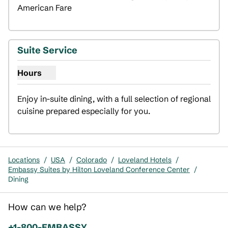
American Fare
Suite Service
Hours
Show hours for Suite Service
Enjoy in-suite dining, with a full selection of regional 
cuisine prepared especially for you.
Locations
/
USA
/
Colorado
/
Loveland Hotels
/
Embassy Suites by Hilton Loveland Conference Center
/
Dining
How can we help?
Phone:
+1-800-EMBASSY