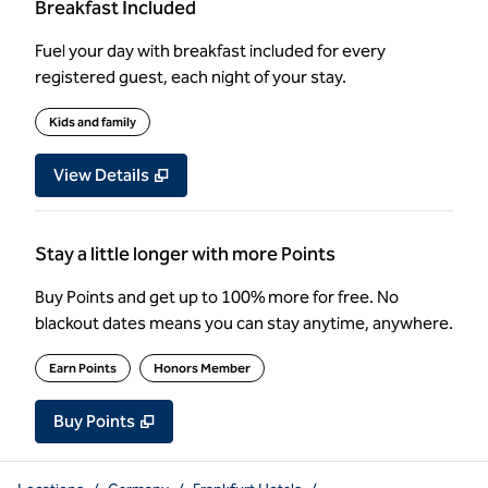
Breakfast Included
Fuel your day with breakfast included for every
registered guest, each night of your stay.
Kids and family
View Details
Stay a little longer with more Points
Buy Points and get up to 100% more for free. No
blackout dates means you can stay anytime, anywhere.
Earn Points
Honors Member
Buy Points
,
Opens new tab
,
Stay a little longer with more Poin
Buy Points