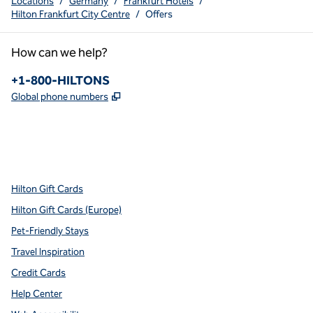
Locations
/
Germany
/
Frankfurt Hotels
/
Hilton Frankfurt City Centre
/
Offers
How can we help?
Phone:
+1-800-HILTONS
,
Opens new tab
Global phone numbers
x
facebook
instagram
youtube
pinterest
,
Opens new tab
,
Opens new tab
,
Opens new tab
,
Opens new tab
,
Opens new tab
Hilton Gift Cards
Hilton Gift Cards (Europe)
Pet-Friendly Stays
Travel Inspiration
Credit Cards
Help Center