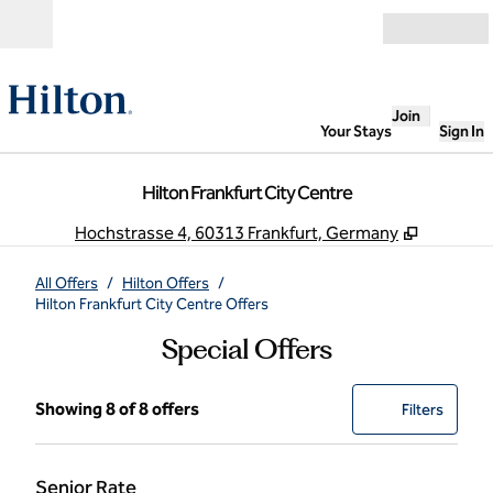
Skip to content
Open
Join
Your Stays
Sign In
Hilton Frankfurt City Centre
,
Opens n
Hochstrasse 4, 60313 Frankfurt, Germany
All Offers
/
Hilton Offers
/
Hilton Frankfurt City Centre Offers
Special Offers
Showing 8 of 8 offers
Showing 8 of 8 offers
Offer
0 filter
Filters
Senior Rate