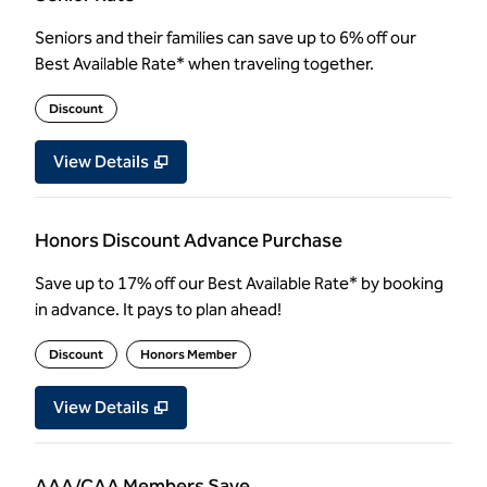
Seniors and their families can save up to 6% off our
Best Available Rate* when traveling together.
Discount
View Details
Honors Discount Advance Purchase
Save up to 17% off our Best Available Rate* by booking
in advance. It pays to plan ahead!
Discount
Honors Member
View Details
AAA/CAA Members Save