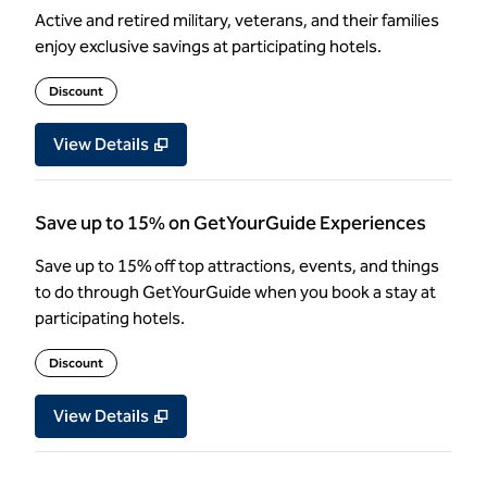
Active and retired military, veterans, and their families
enjoy exclusive savings at participating hotels.
Discount
View Details
Save up to 15% on GetYourGuide Experiences
Save up to 15% off top attractions, events, and things
to do through GetYourGuide when you book a stay at
participating hotels.
Discount
View Details