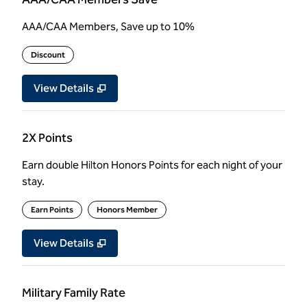
AAA/CAA Members, Save up to 10%
Discount
View Details
2X Points
Earn double Hilton Honors Points for each night of your
stay.
Earn Points
Honors Member
View Details
Military Family Rate