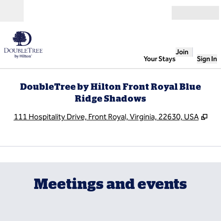
Skip to content
Open
Join
Your Stays
Sign In
DoubleTree by Hilton Front Royal Blue
Ridge Shadows
,
Op
111 Hospitality Drive, Front Royal, Virginia, 22630, USA
1
/
6
previous image
next
1 of 6
Meetings and events