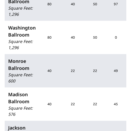
Ballroom
80
40
50
97
Square Feet
:
1,296
Washington
Ballroom
80
40
50
0
Square Feet
:
1,296
Monroe
Ballroom
40
22
22
49
Square Feet
:
600
Madison
Ballroom
40
22
22
45
Square Feet
:
576
Jackson