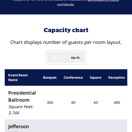
worldwide.
Capacity chart
Chart displays number of guests per room layout.
sq. ft.
sq. m.
Event Room
Banquet
Conference
Square
Reception
Name
Presidential
Ballroom
300
60
60
400
Square Feet
:
3,744
Jefferson