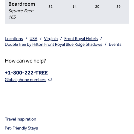
Boardroom
32
14
20
39
Square Feet
:
165
Locations
/
USA
/
Virginia
/
Front Royal Hotels
/
DoubleTree by Hilton Front Royal Blue Ridge Shadows
/
Events
How can we help?
Phone:
+1-800-222-TREE
,
Opens new tab
Global phone numbers
x
facebook
instagram
,
Opens new tab
,
Opens new tab
,
Opens new tab
Travel Inspiration
Pet-Friendly Stays