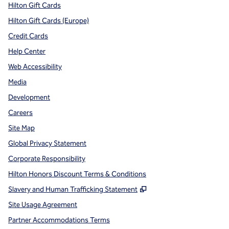
Hilton Gift Cards
Hilton Gift Cards (Europe)
Credit Cards
Help Center
Web Accessibility
Media
Development
Careers
Site Map
Global Privacy Statement
Corporate Responsibility
Hilton Honors Discount Terms & Conditions
,
Opens new tab
Slavery and Human Trafficking Statement
Site Usage Agreement
Partner Accommodations Terms