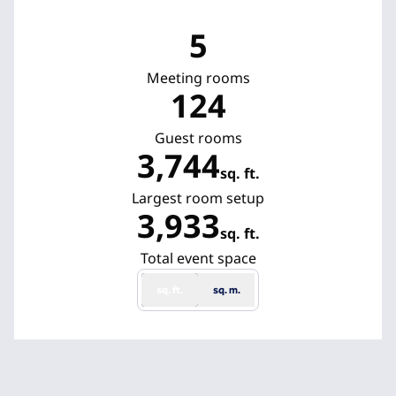
5
Meeting rooms
124
Guest rooms
3,744
sq. ft.
Square Feet
Largest room setup
3,933
sq. ft.
Square Feet
Total event space
sq. ft.
sq. m.