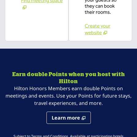
Find meeting space
they can book
their rooms.
Create your
website
Earn double Points when you host with
Hilton
Hilton Honors Members earn double Points on
meetings and events. Use your Points for future stays,
travel experiences, and more.
Learn more
,
Opens 
Subject to Terms and Conditions. Available at
participating hotels