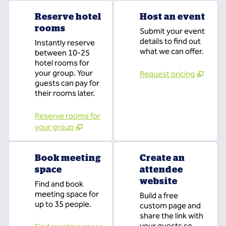
Reserve hotel
Host an event
rooms
Submit your event
details to find out
Instantly reserve
what we can offer.
between 10-25
hotel rooms for
your group. Your
Request pricing
guests can pay for
their rooms later.
Reserve rooms for
your group
Book meeting
Create an
space
attendee
website
Find and book
meeting space for
Build a free
up to 35 people.
custom page and
share the link with
your guests so