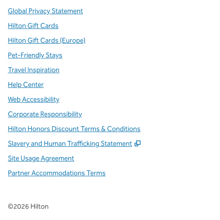
Global Privacy Statement
Hilton Gift Cards
Hilton Gift Cards (Europe)
Pet-Friendly Stays
Travel Inspiration
Help Center
Web Accessibility
Corporate Responsibility
Hilton Honors Discount Terms & Conditions
,
Opens new tab
Slavery and Human Trafficking Statement
Site Usage Agreement
Partner Accommodations Terms
©
2026
Hilton