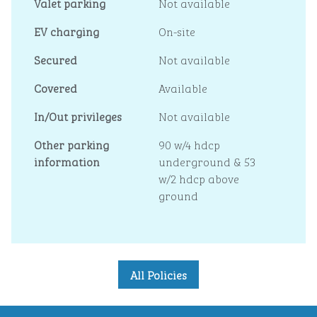
Valet parking
Not available
EV charging
On-site
Secured
Not available
Covered
Available
In/Out privileges
Not available
Other parking
90 w/4 hdcp
information
underground & 53
w/2 hdcp above
ground
All Policies