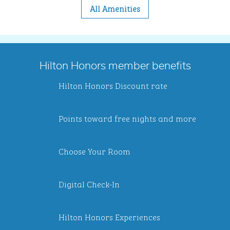
All Amenities
Hilton Honors member benefits
Hilton Honors Discount rate
Points toward free nights and more
Choose Your Room
Digital Check-In
Hilton Honors Experiences