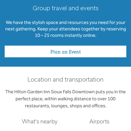
Group travel and events
We have the stylish space and resources you need for your
next gathering. Keep your attendees together by reserving
10 – 25 rooms instantly online.
Plan an Event
Location and transportation
The Hilton Garden Inn Sioux Falls Downtown puts you in the
perfect place, within walking distance to over 100
restaurants, lounges, shops and offices.
What's nearby
Airports