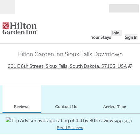
Skip to content
Open
Join
Your Stays
Sign In
Hilton Garden Inn Sioux Falls Downtown
,
Op
201 E 8th Street, Sioux Falls, South Dakota, 57103, USA
1
/
11
previous image
next
1 of 11
Contact Us
Reviews
Contact Us
Arrival Time
4.4
(
805
)
Read Reviews