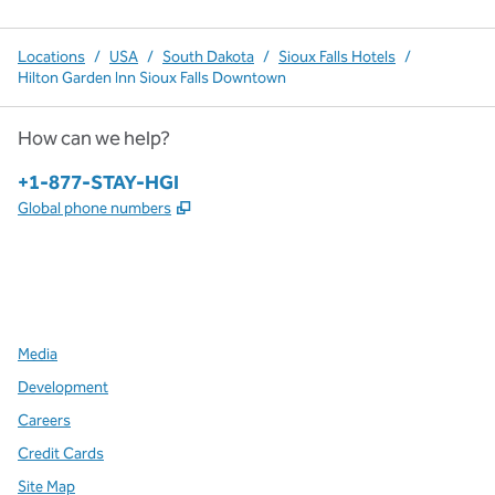
Locations
/
USA
/
South Dakota
/
Sioux Falls Hotels
/
Hilton Garden Inn Sioux Falls Downtown
How can we help?
Phone:
+1-877-STAY-HGI
,
Opens new tab
Global phone numbers
x
facebook
instagram
,
Opens new tab
,
Opens new tab
,
Opens new tab
Media
Development
Careers
Credit Cards
Site Map