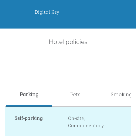
Digital Key
Hotel policies
Parking
Pets
Smoking
Self-parking
On-site
,
Complimentary