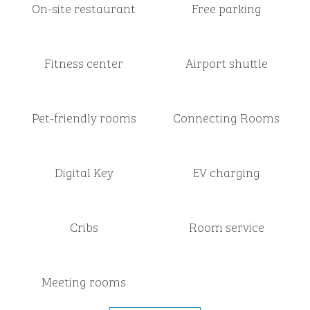
On-site restaurant
Free parking
Fitness center
Airport shuttle
Pet-friendly rooms
Connecting Rooms
Digital Key
EV charging
Cribs
Room service
Meeting rooms