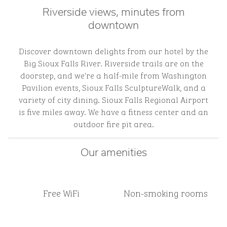
Riverside views, minutes from
downtown
Discover downtown delights from our hotel by the
Big Sioux Falls River. Riverside trails are on the
doorstep, and we're a half-mile from Washington
Pavilion events, Sioux Falls SculptureWalk, and a
variety of city dining. Sioux Falls Regional Airport
is five miles away. We have a fitness center and an
outdoor fire pit area.
Our amenities
Free WiFi
Non-smoking rooms