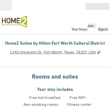
Skip to content
Open
Join
Your Stays
Sign In
Home2 Suites by Hilton Fort Worth Cultural District
,
Open
1145 University Dr., Fort Worth, Texas, 76107, USA
Rooms and suites
Your stay includes
Free hot breakfast
Free WiFi
Non-smoking rooms
Fitness center