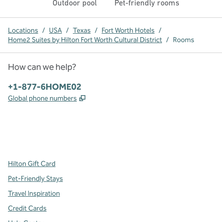
Outdoor pool
Pet-friendly rooms
Locations
/
USA
/
Texas
/
Fort Worth Hotels
/
Home2 Suites by Hilton Fort Worth Cultural District
/
Rooms
How can we help?
Phone:
+1-877-6HOME02
,
Opens new tab
Global phone numbers
x
facebook
instagram
,
Opens new tab
,
Opens new tab
,
Opens new tab
Hilton Gift Card
Pet-Friendly Stays
Travel Inspiration
Credit Cards