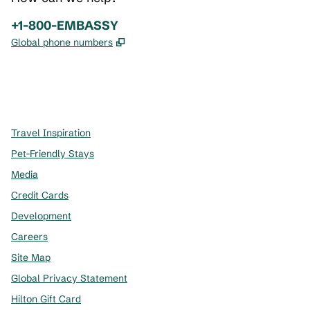
Phone:
+1-800-EMBASSY
,
Opens new tab
Global phone numbers
x
facebook
instagram
,
Opens new tab
,
Opens new tab
,
Opens new tab
Travel Inspiration
Pet-Friendly Stays
Media
Credit Cards
Development
Careers
Site Map
Global Privacy Statement
Hilton Gift Card