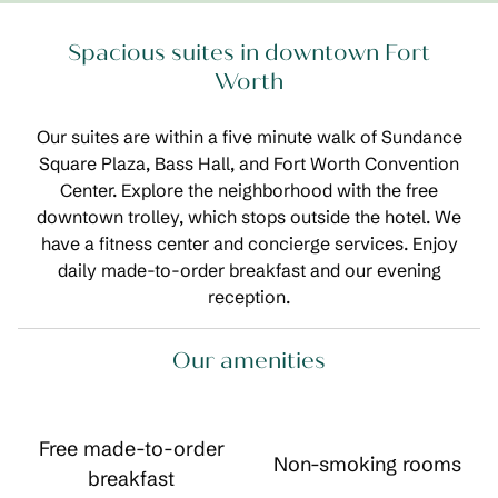
Spacious suites in downtown Fort
Worth
Our suites are within a five minute walk of Sundance
Square Plaza, Bass Hall, and Fort Worth Convention
Center. Explore the neighborhood with the free
downtown trolley, which stops outside the hotel. We
have a fitness center and concierge services. Enjoy
daily made-to-order breakfast and our evening
reception.
Our amenities
Free made-to-order
Non-smoking rooms
breakfast