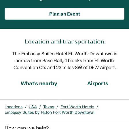
Plan an Event
Location and transportation
The Embassy Suites Hotel Ft. Worth-Downtown is
across from Bass Hall, 4 blocks from Ft. Worth
Convention Ctr. and 23 miles SW of DFW Airport.
What's nearby
Airports
Locations
/
USA
/
Texas
/
Fort Worth Hotels
/
Embassy Suites by Hilton Fort Worth Downtown
How can we help?