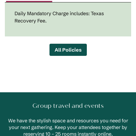
Daily Mandatory Charge includes: Texas
Recovery Fee.
All Policies
Group travel and events
We have the stylish space and resources you need for
your next gathering. Keep your attendees together by
reserving 10 – 25 rooms instantly online.