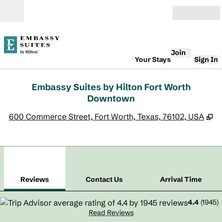
Skip to content
Open
Join
Your Stays
Sign In
Embassy Suites by Hilton Fort Worth
Downtown
,
O
600 Commerce Street, Fort Worth, Texas, 76102, USA
1
/
11
previous image
next
1 of 11
Contact Us
Reviews
Contact Us
Arrival Time
4.4
(
1945
)
Read Reviews