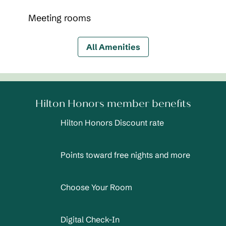
Meeting rooms
All Amenities
Hilton Honors member benefits
Hilton Honors Discount rate
Points toward free nights and more
Choose Your Room
Digital Check-In