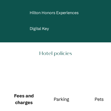
Hilton Honors Experiences
Digital Key
Hotel policies
Fees and
Parking
Pets
charges