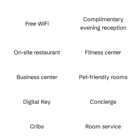
Complimentary
Free WiFi
evening reception
On-site restaurant
Fitness center
Business center
Pet-friendly rooms
Digital Key
Concierge
Cribs
Room service