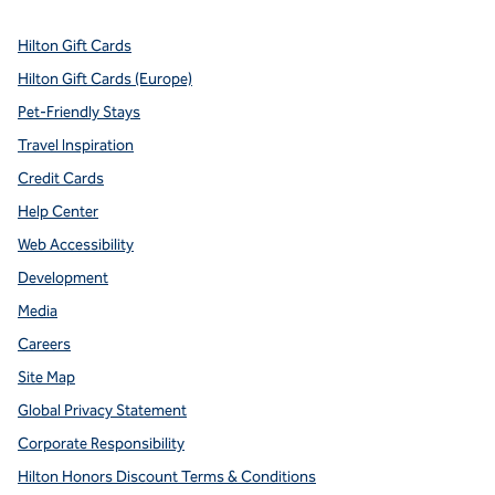
Hilton Gift Cards
Hilton Gift Cards (Europe)
Pet-Friendly Stays
Travel Inspiration
Credit Cards
Help Center
Web Accessibility
Development
Media
Careers
Site Map
Global Privacy Statement
Corporate Responsibility
Hilton Honors Discount Terms & Conditions