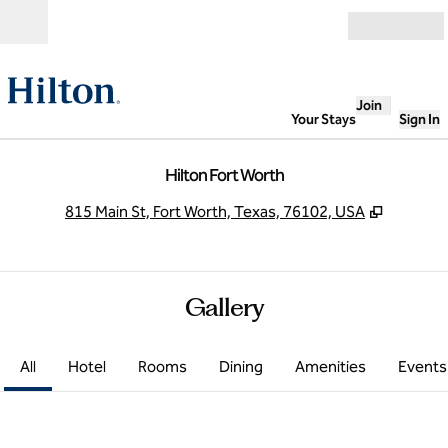
Skip to content
Open
Join
Your Stays
Sign In
Hilton Fort Worth
,
Opens n
815 Main St, Fort Worth, Texas, 76102, USA
Gallery
All
Hotel
Rooms
Dining
Amenities
Events