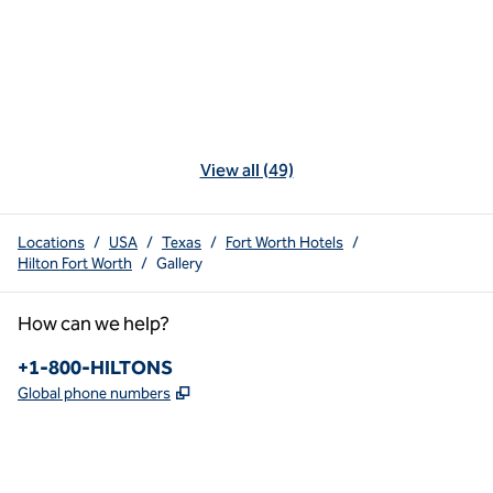
View all (49)
Locations
/
USA
/
Texas
/
Fort Worth Hotels
/
Hilton Fort Worth
/
Gallery
How can we help?
Phone:
+1-800-HILTONS
,
Opens new tab
Global phone numbers
x
facebook
instagram
youtube
pinterest
,
Opens new tab
,
Opens new tab
,
Opens new tab
,
Opens new tab
,
Opens new tab