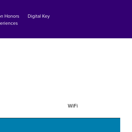
on Honors
Digital Key
eriences
WiFi