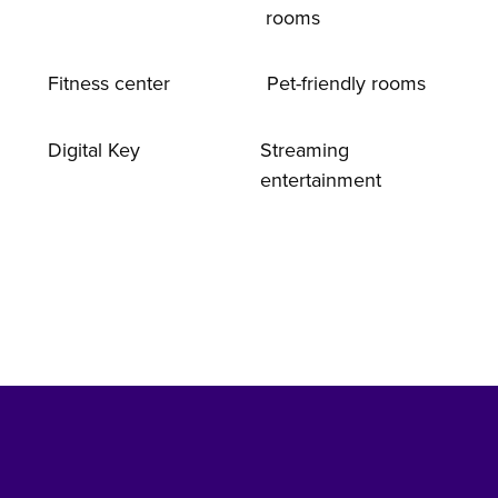
rooms
Fitness center
Pet-friendly rooms
Digital Key
Streaming
entertainment