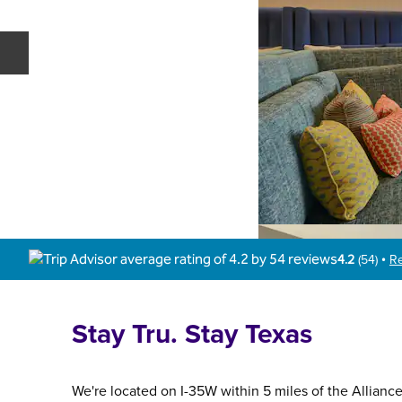
Previous slide
4.2
(
54
)
R
•
Stay Tru. Stay Texas
We're located on I-35W within 5 miles of the Allianc