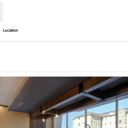
Location
Opens new tab