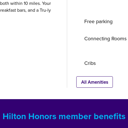
oth within 10 miles. Your
reakfast bars, and a Tru-ly
Free parking
Connecting Rooms
Cribs
All Amenities
Hilton Honors member benefits