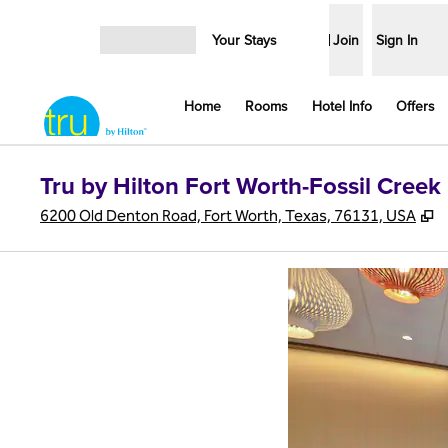
Skip to content
Your Stays
Join
Sign In
Open menu
Home
Rooms
Hotel Info
Offers
Tru by Hilton Fort Worth-Fossil Creek
,
6200 Old Denton Road, Fort Worth, Texas, 76131, USA