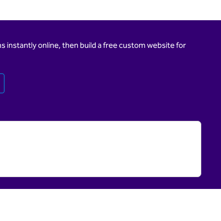
 instantly online, then build a free custom website for
Opens new tab