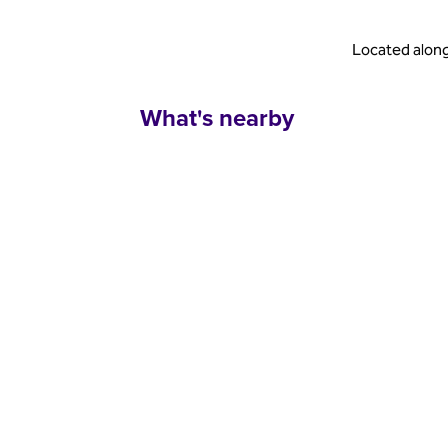
Located along
What's nearby