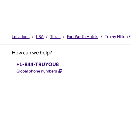
Locations
/
USA
/
Texas
/
Fort Worth Hotels
/
Tru by Hilton 
How can we help?
Phone:
+1-844-TRUYOU8
,
Opens new tab
Global phone numbers
x
facebook
instagram
,
Opens new tab
,
Opens new tab
,
Opens new tab