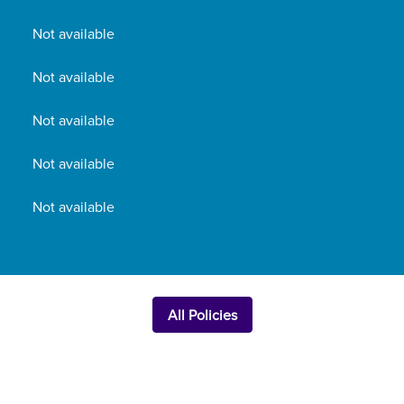
Not available
Not available
Not available
Not available
Not available
All Policies