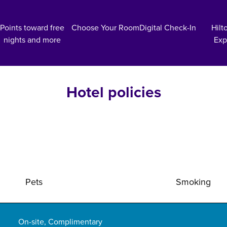
Points toward free
Choose Your Room
Digital Check-In
Hilt
nights and more
Exp
Hotel policies
Pets
Smoking
On-site
,
Complimentary