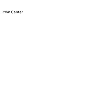
e Town Center.