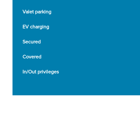
Valet parking
EV charging
Secured
Covered
In/Out privileges