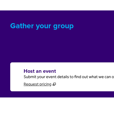
Gather your group
Host an event
Submit your event details to find out what we can of
Request pricing