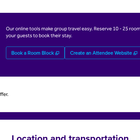
Our online tools make group travel easy. Reserve 10 - 25 rooms
your guests to book their stay.
,
Opens new tab
,
Book a Room Block
Create an Attendee Website
fer.
Location and transportation