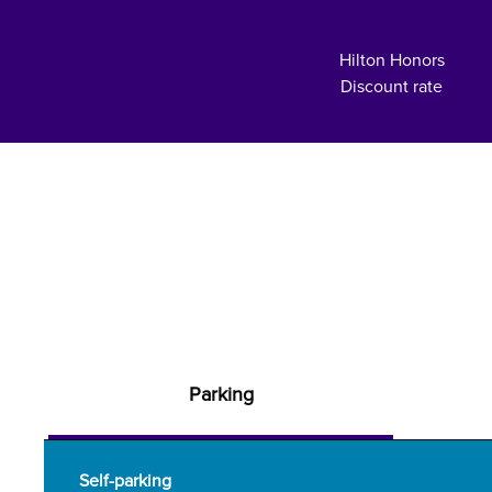
Hilton Honors
Discount rate
Parking
Self-parking