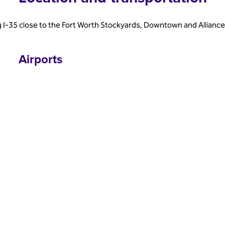
 I-35 close to the Fort Worth Stockyards, Downtown and Allianc
Airports