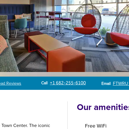
Call
Email
Call
+1 682-255-6100
FTWRU
ead Reviews
Email
Our amenitie
e Town Center. The iconic
Free WiFi