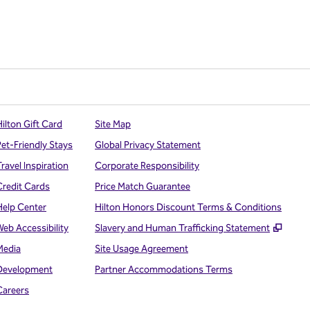
ilton Gift Card
Site Map
Pet-Friendly Stays
Global Privacy Statement
ravel Inspiration
Corporate Responsibility
Credit Cards
Price Match Guarantee
Help Center
Hilton Honors Discount Terms & Conditions
,
Open
Web Accessibility
Slavery and Human Trafficking Statement
Media
Site Usage Agreement
Development
Partner Accommodations Terms
Careers