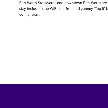
Fort Worth Stockyards and downtown Fort Worth are b
stay includes free WiFi, our free and yummy ‘Top It’ b
comfy room.