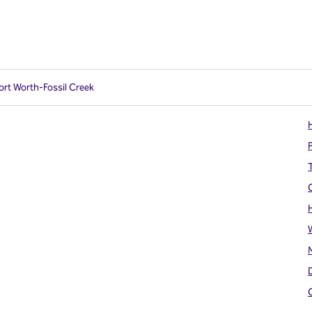
Fort Worth-Fossil Creek
H
T